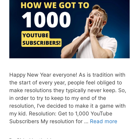
Happy New Year everyone! As is tradition with
the start of every year, people feel obliged to
make resolutions they typically never keep. So,
in order to try to keep to my end of the
resolution, I’ve decided to make it a game with
my kid. Resolution: Get to 1,000 YouTube
Subscribers My resolution for …
Read more