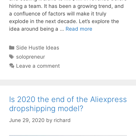
hiring a team. It has been a growing trend, and
a confluence of factors will make it truly
explode in the next decade. Let’s explore the
idea around being a …
Read more
Categories
Side Hustle Ideas
Tags
solopreneur
Leave a comment
Is 2020 the end of the Aliexpress
dropshipping model?
June 29, 2020
by
richard