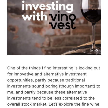
One of the things I find interesting is looking out
for innovative and alternative investment
opportunities, partly because traditional
investments sound boring (though important) to
me, and partly because these alternative
investments tend to be less correlated to the
overall stock market. Let’s explore the fine wine