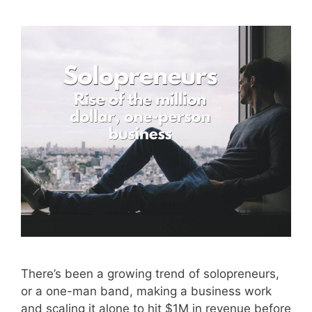
There’s been a growing trend of solopreneurs,
or a one-man band, making a business work
and scaling it alone to hit $1M in revenue before