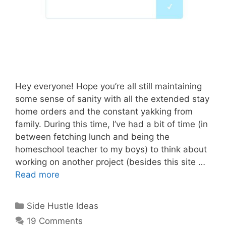
Hey everyone! Hope you’re all still maintaining
some sense of sanity with all the extended stay
home orders and the constant yakking from
family. During this time, I’ve had a bit of time (in
between fetching lunch and being the
homeschool teacher to my boys) to think about
working on another project (besides this site …
Read more
Categories
Side Hustle Ideas
19 Comments