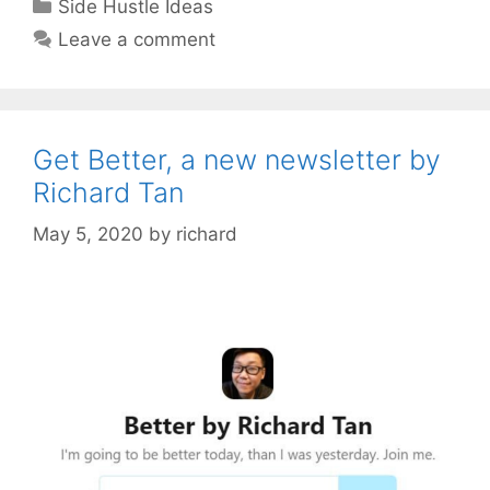
Categories
Side Hustle Ideas
Leave a comment
Get Better, a new newsletter by
Richard Tan
May 5, 2020
by
richard