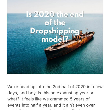
We’re heading into the 2nd half of 2020 in a few
days, and boy, is this an exhausting year or
what? It feels like we crammed 5 years of
events into half a year, and it ain’t even over