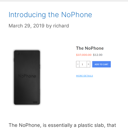
Introducing the NoPhone
March 29, 2019
by
richard
The NoPhone, is essentially a plastic slab, that