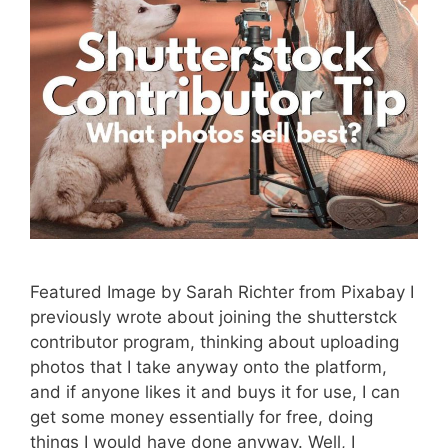
Featured Image by Sarah Richter from Pixabay I
previously wrote about joining the shutterstck
contributor program, thinking about uploading
photos that I take anyway onto the platform,
and if anyone likes it and buys it for use, I can
get some money essentially for free, doing
things I would have done anyway. Well, I