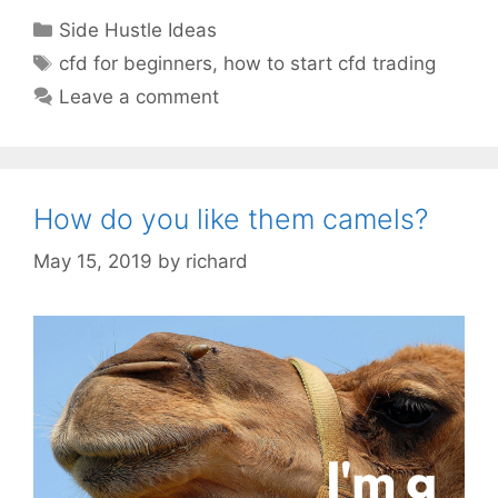
Categories
Side Hustle Ideas
Tags
cfd for beginners
,
how to start cfd trading
Leave a comment
How do you like them camels?
May 15, 2019
by
richard