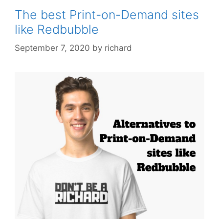
The best Print-on-Demand sites
like Redbubble
September 7, 2020
by
richard