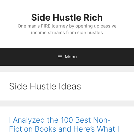
Skip
to
Side Hustle Rich
content
One man's FIRE journey by opening up passive
income streams from side hustles
Menu
Side Hustle Ideas
I Analyzed the 100 Best Non-
Fiction Books and Here’s What I