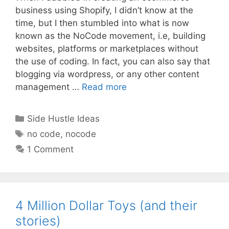
business using Shopify, I didn’t know at the
time, but I then stumbled into what is now
known as the NoCode movement, i.e, building
websites, platforms or marketplaces without
the use of coding. In fact, you can also say that
blogging via wordpress, or any other content
management …
Read more
Categories
Side Hustle Ideas
Tags
no code
,
nocode
1 Comment
4 Million Dollar Toys (and their
stories)