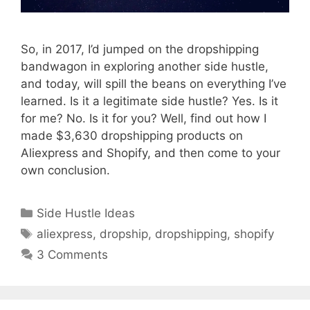
So, in 2017, I’d jumped on the dropshipping
bandwagon in exploring another side hustle,
and today, will spill the beans on everything I’ve
learned. Is it a legitimate side hustle? Yes. Is it
for me? No. Is it for you? Well, find out how I
made $3,630 dropshipping products on
Aliexpress and Shopify, and then come to your
own conclusion.
Categories
Side Hustle Ideas
Tags
aliexpress
,
dropship
,
dropshipping
,
shopify
3 Comments