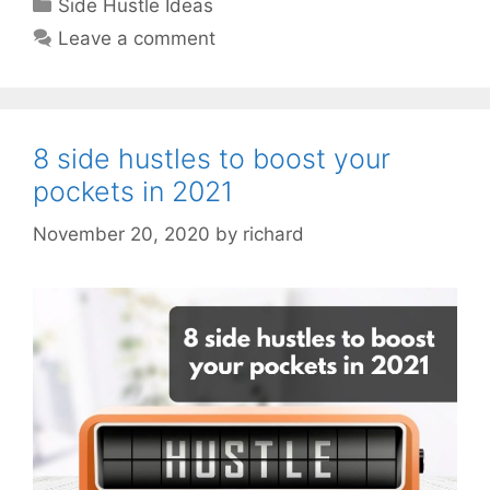
Categories
Side Hustle Ideas
Leave a comment
8 side hustles to boost your
pockets in 2021
November 20, 2020
by
richard