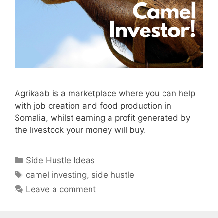
Agrikaab is a marketplace where you can help
with job creation and food production in
Somalia, whilst earning a profit generated by
the livestock your money will buy.
Categories
Side Hustle Ideas
Tags
camel investing
,
side hustle
Leave a comment