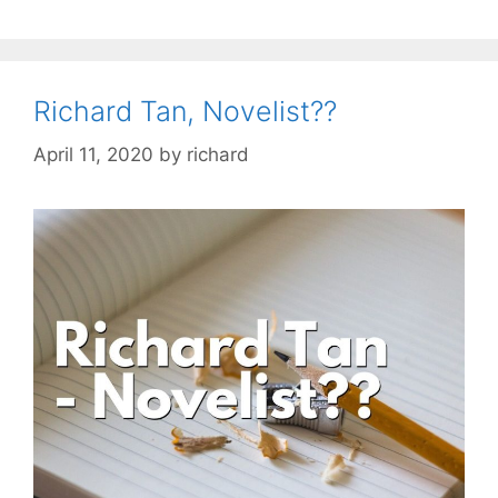
Richard Tan, Novelist??
April 11, 2020
by
richard