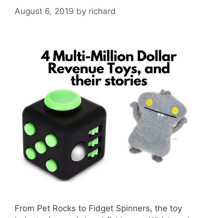
August 6, 2019
by
richard
From Pet Rocks to Fidget Spinners, the toy