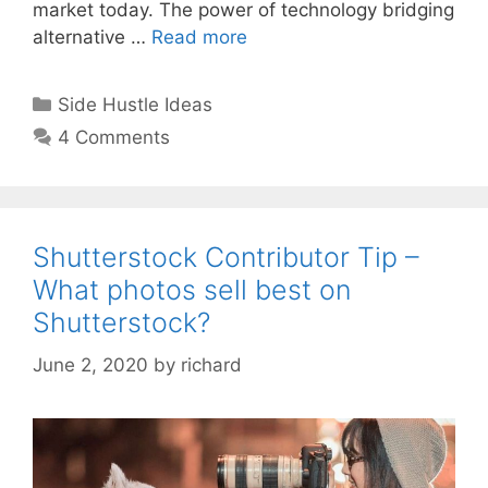
market today. The power of technology bridging
alternative …
Read more
Categories
Side Hustle Ideas
4 Comments
Shutterstock Contributor Tip –
What photos sell best on
Shutterstock?
June 2, 2020
by
richard