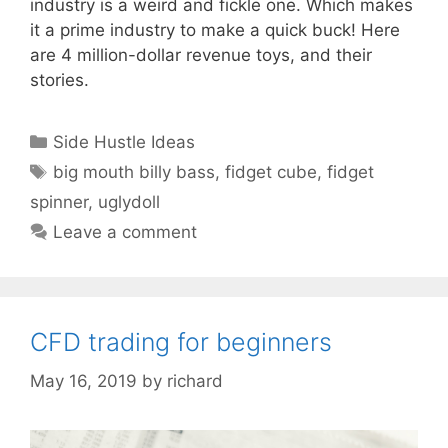
industry is a weird and fickle one. Which makes
it a prime industry to make a quick buck! Here
are 4 million-dollar revenue toys, and their
stories.
Categories
Side Hustle Ideas
Tags
big mouth billy bass
,
fidget cube
,
fidget
spinner
,
uglydoll
Leave a comment
CFD trading for beginners
May 16, 2019
by
richard