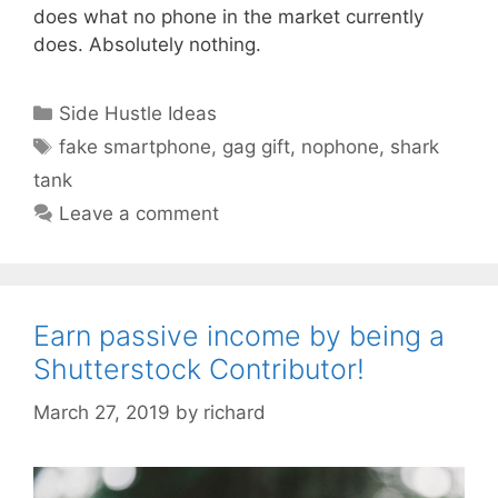
does what no phone in the market currently
does. Absolutely nothing.
Categories
Side Hustle Ideas
Tags
fake smartphone
,
gag gift
,
nophone
,
shark
tank
Leave a comment
Earn passive income by being a
Shutterstock Contributor!
March 27, 2019
by
richard