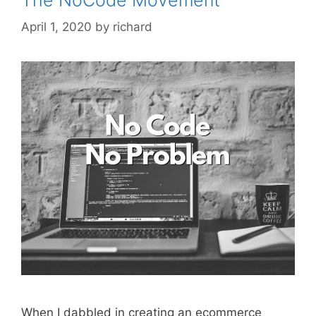
April 1, 2020
by
richard
When I dabbled in creating an ecommerce