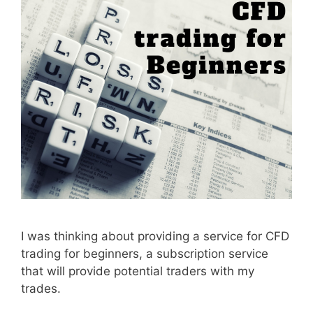
I was thinking about providing a service for CFD
trading for beginners, a subscription service
that will provide potential traders with my
trades.