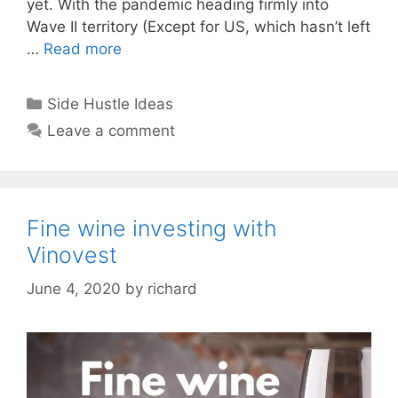
yet. With the pandemic heading firmly into
Wave II territory (Except for US, which hasn’t left
…
Read more
Categories
Side Hustle Ideas
Leave a comment
Fine wine investing with
Vinovest
June 4, 2020
by
richard