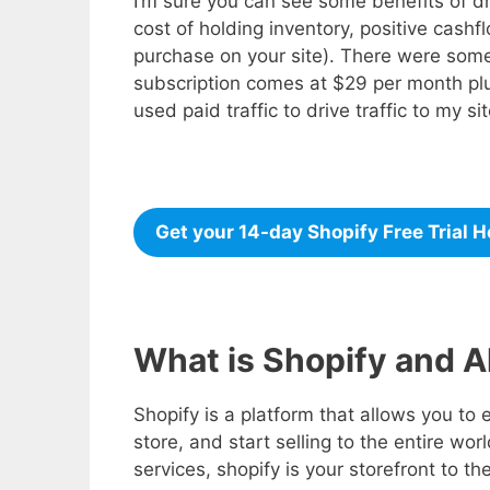
I’m sure you can see some benefits of dro
cost of holding inventory, positive cash
purchase on your site). There were some
subscription comes at $29 per month plu
used paid traffic to drive traffic to my si
Get your 14-day Shopify Free Trial H
What is Shopify and A
Shopify is a platform that allows you to 
store, and start selling to the entire wor
services, shopify is your storefront to th