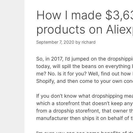
How I made $3,6
products on Alie
September 7, 2020
by
richard
So, in 2017, I’d jumped on the dropship
today, will spill the beans on everything I’
me? No. Is it for you? Well, find out h
Shopify, and then come to your own con
If you don’t know what dropshipping mean
which a storefront that doesn’t keep an
from a dropship storefront, that owner 
manufacturer then ships it on behalf of 