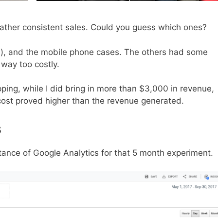
ather consistent sales. Could you guess which ones?
one), and the mobile phone cases. The others had some
way too costly.
pping, while I did bring in more than $3,000 in revenue,
cost proved higher than the revenue generated.
s
ance of Google Analytics for that 5 month experiment.