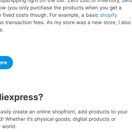
pshipping right off the bat. Zero cost of inventory, zer
flow (you only purchase the products when you get a
 fixed costs though. For example, a basic
shopify
s transaction fees. As my store was a new store, I also
te.
ere
liexpress?
easily create an online shopfront, add products to your
ld! Whether it’s physical goods, digital products or
e world.