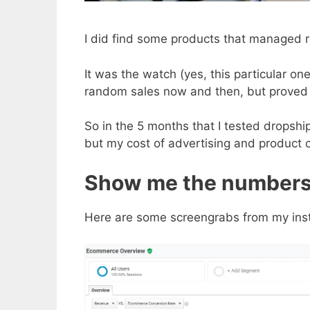
I did find some products that managed r
It was the watch (yes, this particular 
random sales now and then, but proved 
So in the 5 months that I tested dropshi
but my cost of advertising and product 
Show me the number
Here are some screengrabs from my inst