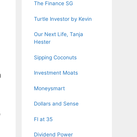
The Finance SG
Turtle Investor by Kevin
Our Next Life, Tanja
Hester
Sipping Coconuts
Investment Moats
d
Moneysmart
Dollars and Sense
e
FI at 35
Dividend Power