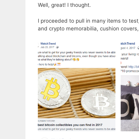
Well, great! I thought.
I proceeded to pull in many items to te
and crypto memorabilia, cushion covers