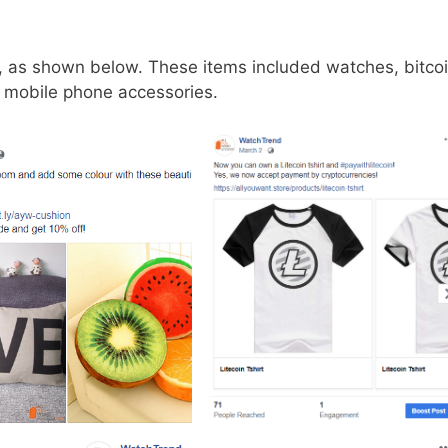
st, as shown below. These items included watches, bitco
, mobile phone accessories.