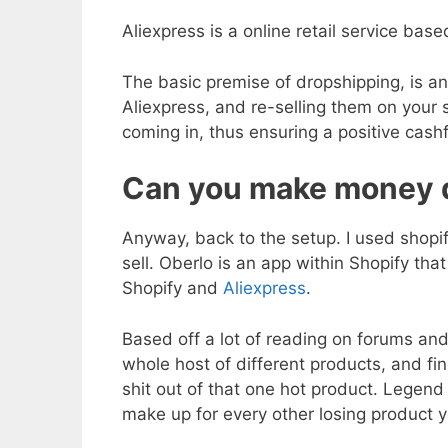
Aliexpress is a online retail service ba
The basic premise of dropshipping, is a
Aliexpress, and re-selling them on you
coming in, thus ensuring a positive cashf
Can you make money 
Anyway, back to the setup. I used shopif
sell. Oberlo is an app within Shopify th
Shopify and
Aliexpress
.
Based off a lot of reading on forums and
whole host of different products, and fi
shit out of that one hot product. Legend 
make up for every other losing product y