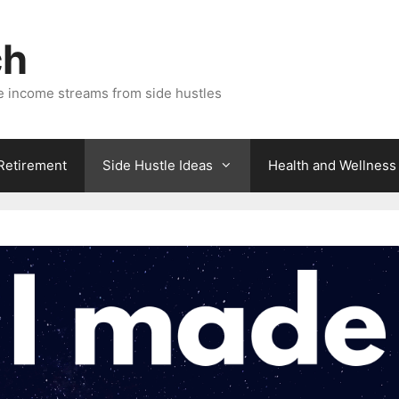
ch
e income streams from side hustles
 Retirement
Side Hustle Ideas
Health and Wellness