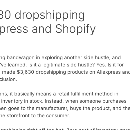
30 dropshipping
xpress and Shopify
ping bandwagon in exploring another side hustle, and
ve learned. Is it a legitimate side hustle? Yes. Is it for
ow I made $3,630 dropshipping products on Aliexpress an
clusion.
s, it basically means a retail fulfillment method in
y inventory in stock. Instead, when someone purchases
then goes to the manufacturer, buys the product, and th
the storefront to the consumer.