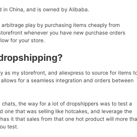
sed in China, and is owned by Alibaba.
n arbitrage play by purchasing items cheaply from
r storefront whenever you have new purchase orders
low for your store.
dropshipping?
y as my storefront, and aliexpress to source for items t
at allows for a seamless integration and orders between
 chats, the way for a lot of dropshippers was to test a
nd one that was selling like hotcakes, and leverage the
has it that sales from that one hot product will more th
ou test.