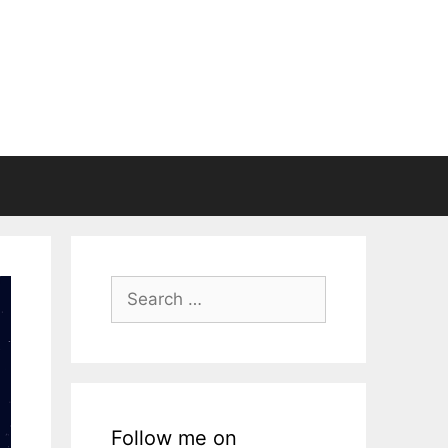
Search
for:
Follow me on