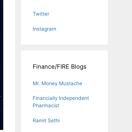
Twitter
Instagram
Finance/FIRE Blogs
Mr. Money Mustache
Financially Independent
Pharmacist
Ramit Sethi