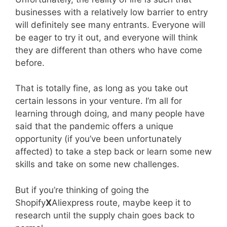
businesses with a relatively low barrier to entry
will definitely see many entrants. Everyone will
be eager to try it out, and everyone will think
they are different than others who have come
before.
That is totally fine, as long as you take out
certain lessons in your venture. I’m all for
learning through doing, and many people have
said that the pandemic offers a unique
opportunity (if you’ve been unfortunately
affected) to take a step back or learn some new
skills and take on some new challenges.
But if you’re thinking of going the
Shopify
X
Aliexpress route, maybe keep it to
research until the supply chain goes back to