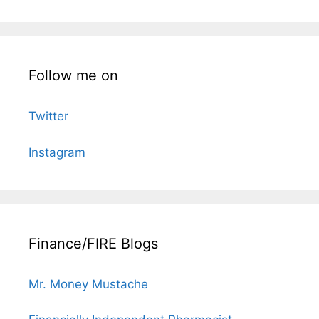
Follow me on
Twitter
Instagram
Finance/FIRE Blogs
Mr. Money Mustache