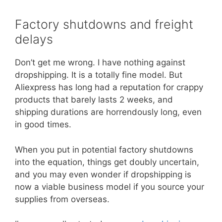
Factory shutdowns and freight
delays
Don’t get me wrong. I have nothing against
dropshipping. It is a totally fine model. But
Aliexpress has long had a reputation for crappy
products that barely lasts 2 weeks, and
shipping durations are horrendously long, even
in good times.
When you put in potential factory shutdowns
into the equation, things get doubly uncertain,
and you may even wonder if dropshipping is
now a viable business model if you source your
supplies from overseas.