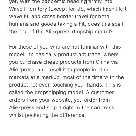
yet. With the pandemic heading firmly into
Wave II territory (Except for US, which hasn’t left
wave I!), and cross border travel for both
humans and goods taking a hit, does this spell
the end of the Aliexpress dropship model?
For those of you who are not familiar with this
model, It’s basically product arbitrage, where
you purchase cheap products from China via
Aliexpress, and resell it to people in other
markets at a markup, most of the time with the
product not even touching your hands. This is
called the dropshipping model. A customer
orders from your website, you order from
Aliexpress and ship it right to their address
whilst pocketing the difference.