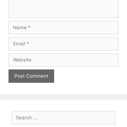
Name
Email
Website
Search
for: