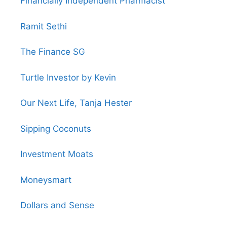
Financially Independent Pharmacist
Ramit Sethi
The Finance SG
Turtle Investor by Kevin
Our Next Life, Tanja Hester
Sipping Coconuts
Investment Moats
Moneysmart
Dollars and Sense