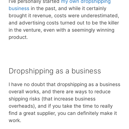
I’ve personally started
my own dropshipping
business
in the past, and while it certainly
brought it revenue, costs were underestimated,
and advertising costs turned out to be the killer
in the venture, even with a seemingly winning
product.
Dropshipping as a business
I have no doubt that dropshipping as a business
overall works, and there are ways to reduce
shipping risks (that increase business
overheads), and if you take the time to really
find a great supplier, you can definitely make it
work.