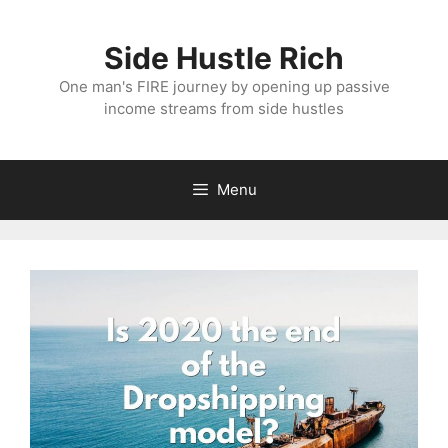
Skip
to
Side Hustle Rich
content
One man's FIRE journey by opening up passive
income streams from side hustles
Menu