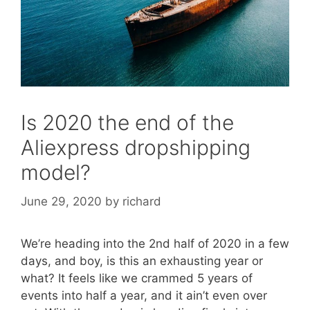
Is 2020 the end of the
Aliexpress dropshipping
model?
June 29, 2020
by
richard
We’re heading into the 2nd half of 2020 in a few
days, and boy, is this an exhausting year or
what? It feels like we crammed 5 years of
events into half a year, and it ain’t even over