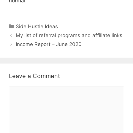
normal.
Categories
Side Hustle Ideas
My list of referral programs and affiliate links
Income Report – June 2020
Leave a Comment
Comment