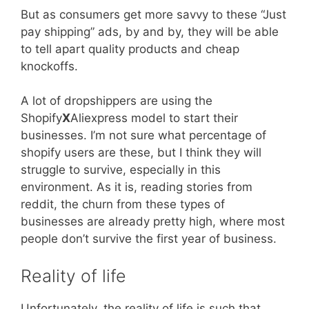
But as consumers get more savvy to these “Just
pay shipping” ads, by and by, they will be able
to tell apart quality products and cheap
knockoffs.
A lot of dropshippers are using the
Shopify
X
Aliexpress model to start their
businesses. I’m not sure what percentage of
shopify users are these, but I think they will
struggle to survive, especially in this
environment. As it is, reading stories from
reddit, the churn from these types of
businesses are already pretty high, where most
people don’t survive the first year of business.
Reality of life
Unfortunately, the reality of life is such that