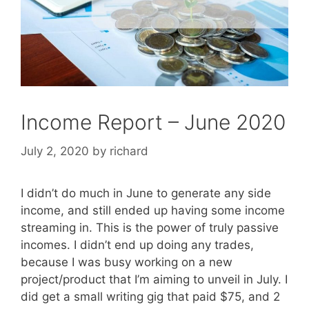
Income Report – June 2020
July 2, 2020
by
richard
I didn’t do much in June to generate any side
income, and still ended up having some income
streaming in. This is the power of truly passive
incomes. I didn’t end up doing any trades,
because I was busy working on a new
project/product that I’m aiming to unveil in July. I
did get a small writing gig that paid $75, and 2