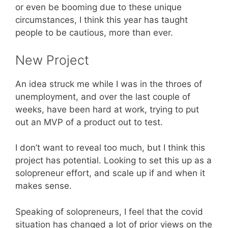
or even be booming due to these unique
circumstances, I think this year has taught
people to be cautious, more than ever.
New Project
An idea struck me while I was in the throes of
unemployment, and over the last couple of
weeks, have been hard at work, trying to put
out an MVP of a product out to test.
I don’t want to reveal too much, but I think this
project has potential. Looking to set this up as a
solopreneur effort, and scale up if and when it
makes sense.
Speaking of solopreneurs, I feel that the covid
situation has changed a lot of prior views on the