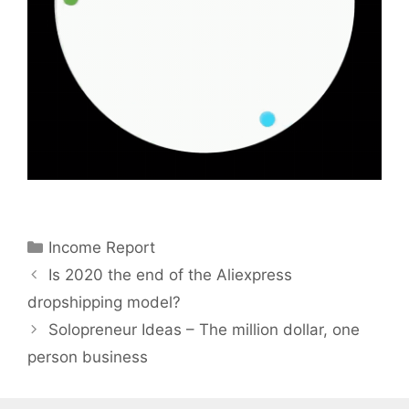
Categories
Income Report
Is 2020 the end of the Aliexpress
dropshipping model?
Solopreneur Ideas – The million dollar, one
person business