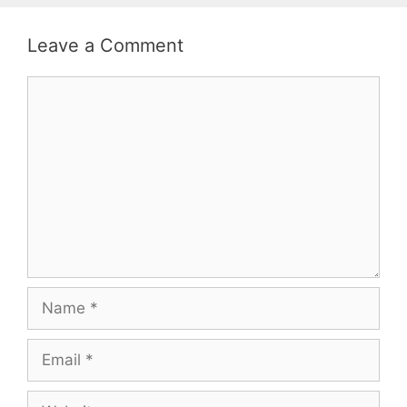
Leave a Comment
Comment
Name
Email
Website