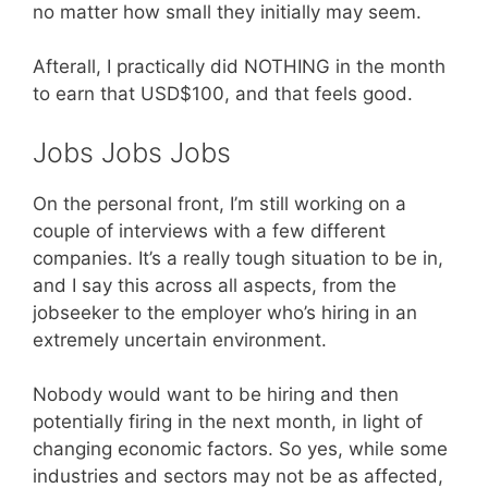
no matter how small they initially may seem.
Afterall, I practically did NOTHING in the month
to earn that USD$100, and that feels good.
Jobs Jobs Jobs
On the personal front, I’m still working on a
couple of interviews with a few different
companies. It’s a really tough situation to be in,
and I say this across all aspects, from the
jobseeker to the employer who’s hiring in an
extremely uncertain environment.
Nobody would want to be hiring and then
potentially firing in the next month, in light of
changing economic factors. So yes, while some
industries and sectors may not be as affected,