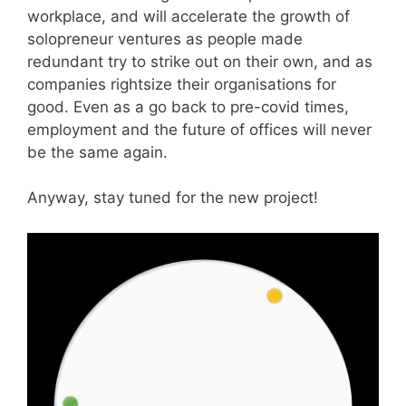
workplace, and will accelerate the growth of
solopreneur ventures as people made
redundant try to strike out on their own, and as
companies rightsize their organisations for
good. Even as a go back to pre-covid times,
employment and the future of offices will never
be the same again.
Anyway, stay tuned for the new project!