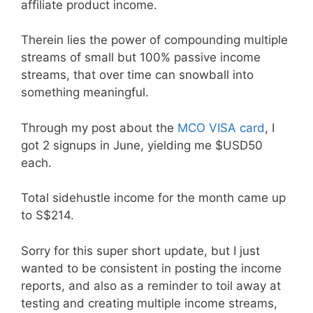
affiliate product income.
Therein lies the power of compounding multiple
streams of small but 100% passive income
streams, that over time can snowball into
something meaningful.
Through my post about the
MCO VISA card
, I
got 2 signups in June, yielding me $USD50
each.
Total sidehustle income for the month came up
to S$214.
Sorry for this super short update, but I just
wanted to be consistent in posting the income
reports, and also as a reminder to toil away at
testing and creating multiple income streams,