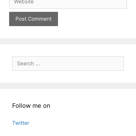
Search
for:
Follow me on
Twitter