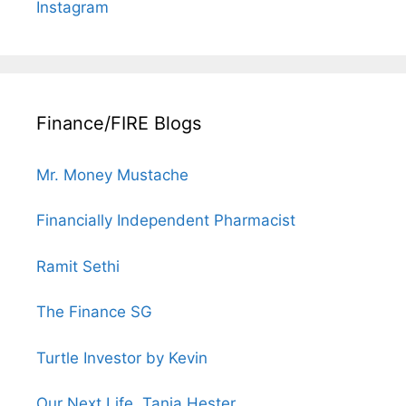
Instagram
Finance/FIRE Blogs
Mr. Money Mustache
Financially Independent Pharmacist
Ramit Sethi
The Finance SG
Turtle Investor by Kevin
Our Next Life, Tanja Hester