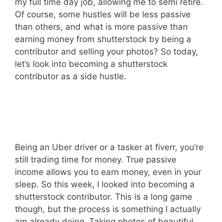
my full time day job, allowing me to semi retire.
Of course, some hustles will be less passive
than others, and what is more passive than
earning money from shutterstock by being a
contributor and selling your photos? So today,
let’s look into becoming a shutterstock
contributor as a side hustle.
Being an Uber driver or a tasker at fiverr, you’re
still trading time for money. True passive
income allows you to earn money, even in your
sleep. So this week, I looked into becoming a
shutterstock contributor. This is a long game
though, but the process is something I actually
am already doing. Taking photos of beautiful