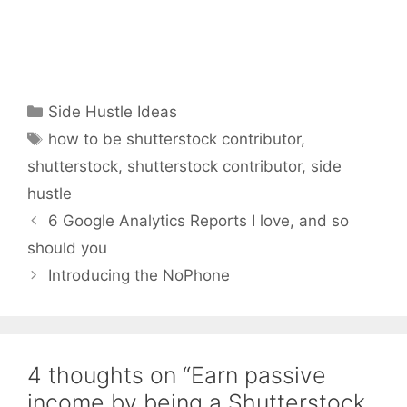
Categories
Side Hustle Ideas
Tags
how to be shutterstock contributor
,
shutterstock
,
shutterstock contributor
,
side
hustle
6 Google Analytics Reports I love, and so
should you
Introducing the NoPhone
4 thoughts on “Earn passive
income by being a Shutterstock