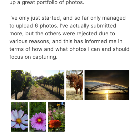
up a great portfolio of photos.
I’ve only just started, and so far only managed
to upload 6 photos. I’ve actually submitted
more, but the others were rejected due to
various reasons, and this has informed me in
terms of how and what photos I can and should
focus on capturing.