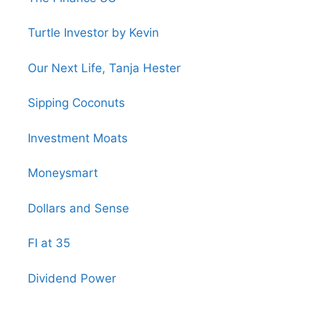
Turtle Investor by Kevin
Our Next Life, Tanja Hester
Sipping Coconuts
Investment Moats
Moneysmart
Dollars and Sense
FI at 35
Dividend Power