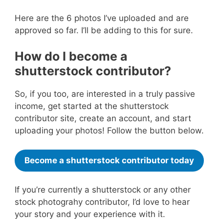
Here are the 6 photos I’ve uploaded and are
approved so far. I’ll be adding to this for sure.
How do I become a
shutterstock contributor?
So, if you too, are interested in a truly passive
income, get started at the shutterstock
contributor site, create an account, and start
uploading your photos! Follow the button below.
Become a shutterstock contributor today
If you’re currently a shutterstock or any other
stock photograhy contributor, I’d love to hear
your story and your experience with it.