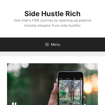
Skip
to
Side Hustle Rich
content
One man's FIRE journey by opening up passive
income streams from side hustles
Menu