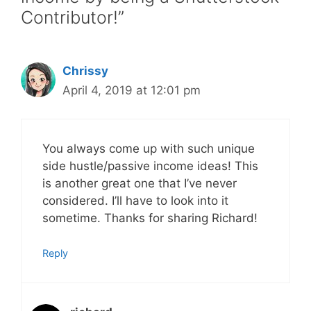
Contributor!”
Chrissy
April 4, 2019 at 12:01 pm
You always come up with such unique
side hustle/passive income ideas! This
is another great one that I’ve never
considered. I’ll have to look into it
sometime. Thanks for sharing Richard!
Reply