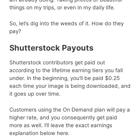
things on my trips, or even in my daily life.
So, let’s dig into the weeds of it. How do they
pay?
Shutterstock Payouts
Shutterstock contributors get paid out
according to the lifetime earning tiers you fall
under. In the beginning, you’ll be paid $0.25
each time your image is being downloaded, and
it goes up over time.
Customers using the On Demand plan will pay a
higher rate, and you consequently get paid
more as well. I’ll leave the exact earnings
explanation below here.