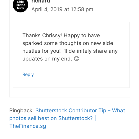
richard
April 4, 2019 at 12:58 pm
Thanks Chrissy! Happy to have
sparked some thoughts on new side
hustles for you! I’ll definitely share any
updates on my end. 🙂
Reply
Pingback:
Shutterstock Contributor Tip – What
photos sell best on Shutterstock? |
TheFinance.sg