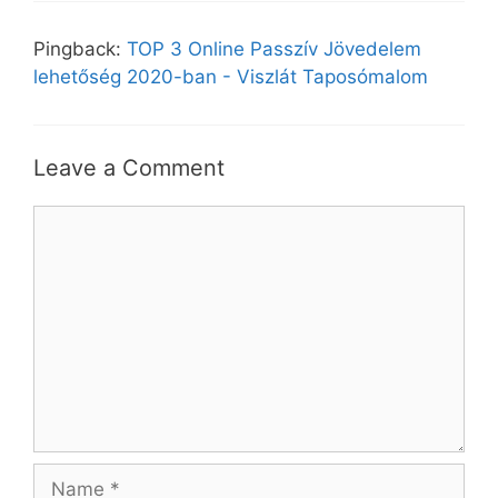
Pingback:
TOP 3 Online Passzív Jövedelem
lehetőség 2020-ban - Viszlát Taposómalom
Leave a Comment
Comment
Name