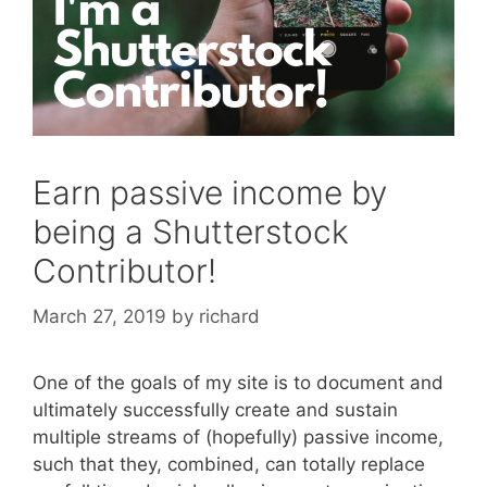
Earn passive income by
being a Shutterstock
Contributor!
March 27, 2019
by
richard
One of the goals of my site is to document and
ultimately successfully create and sustain
multiple streams of (hopefully) passive income,
such that they, combined, can totally replace