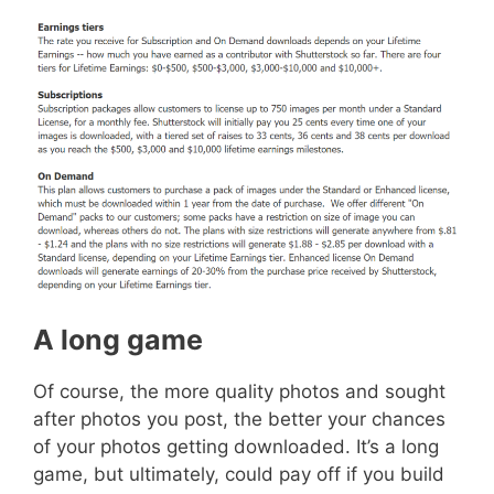
A long game
Of course, the more quality photos and sought
after photos you post, the better your chances
of your photos getting downloaded. It’s a long
game, but ultimately, could pay off if you build