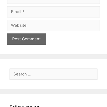
Email
Website
Search
for: