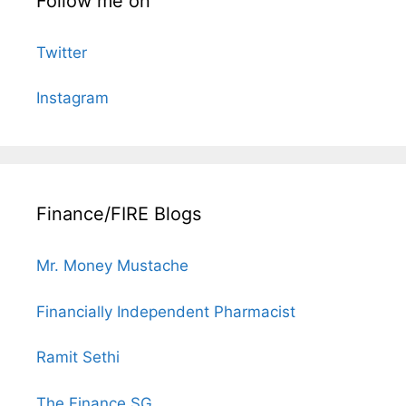
Follow me on
Twitter
Instagram
Finance/FIRE Blogs
Mr. Money Mustache
Financially Independent Pharmacist
Ramit Sethi
The Finance SG