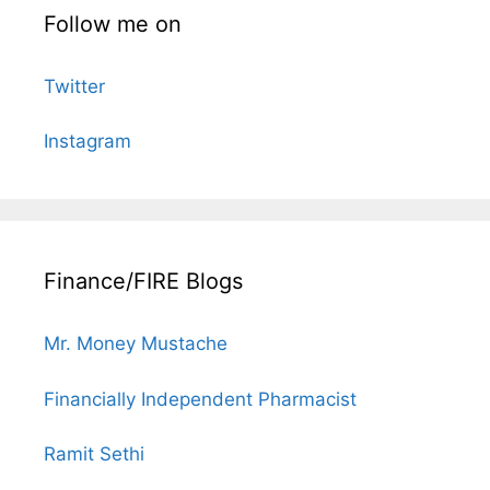
Follow me on
Twitter
Instagram
Finance/FIRE Blogs
Mr. Money Mustache
Financially Independent Pharmacist
Ramit Sethi