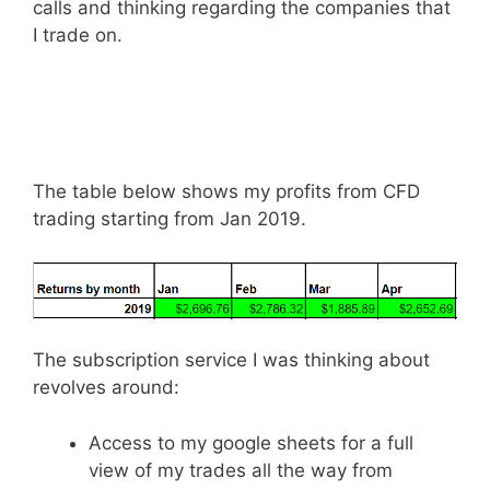
calls and thinking regarding the companies that
I trade on.
The table below shows my profits from CFD
trading starting from Jan 2019.
The subscription service I was thinking about
revolves around:
Access to my google sheets for a full
view of my trades all the way from