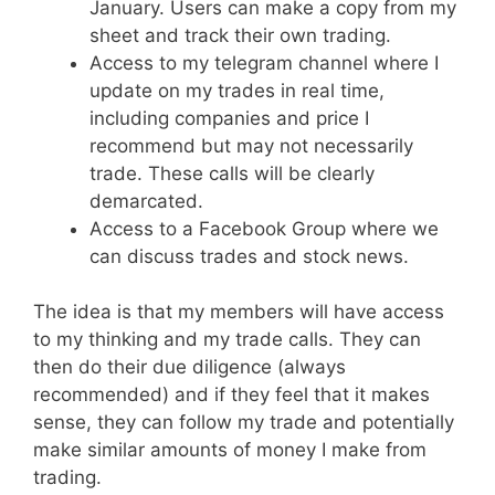
January. Users can make a copy from my
sheet and track their own trading.
Access to my telegram channel where I
update on my trades in real time,
including companies and price I
recommend but may not necessarily
trade. These calls will be clearly
demarcated.
Access to a Facebook Group where we
can discuss trades and stock news.
The idea is that my members will have access
to my thinking and my trade calls. They can
then do their due diligence (always
recommended) and if they feel that it makes
sense, they can follow my trade and potentially
make similar amounts of money I make from
trading.