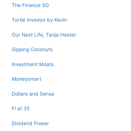
The Finance SG
Turtle Investor by Kevin
Our Next Life, Tanja Hester
Sipping Coconuts
Investment Moats
Moneysmart
Dollars and Sense
FI at 35
Dividend Power