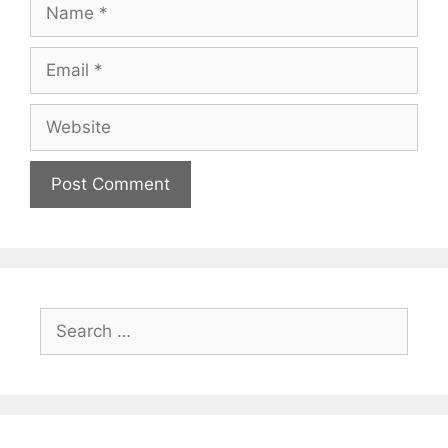
Name
Email
Website
Search
for: