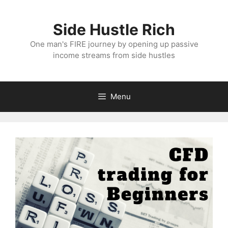
Skip
to
Side Hustle Rich
content
One man's FIRE journey by opening up passive
income streams from side hustles
Menu