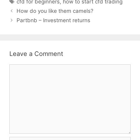
Tags
cfd for beginners
,
how to start cfd trading
How do you like them camels?
Partbnb – Investment returns
Leave a Comment
Comment