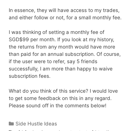
In essence, they will have access to my trades,
and either follow or not, for a small monthly fee.
I was thinking of setting a monthly fee of
SGD$99 per month. If you look at my history,
the returns from any month would have more
than paid for an annual subscription. Of course,
if the user were to refer, say 5 friends
successfully, I am more than happy to waive
subscription fees.
What do you think of this service? I would love
to get some feedback on this in any regard.
Please sound off in the comments below!
Categories
Side Hustle Ideas