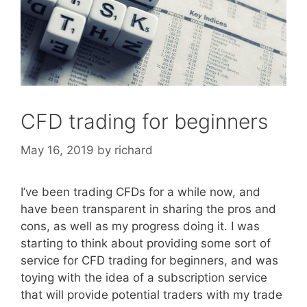
CFD trading for beginners
May 16, 2019
by
richard
I’ve been trading CFDs for a while now, and
have been transparent in sharing the pros and
cons, as well as my progress doing it. I was
starting to think about providing some sort of
service for CFD trading for beginners, and was
toying with the idea of a subscription service
that will provide potential traders with my trade