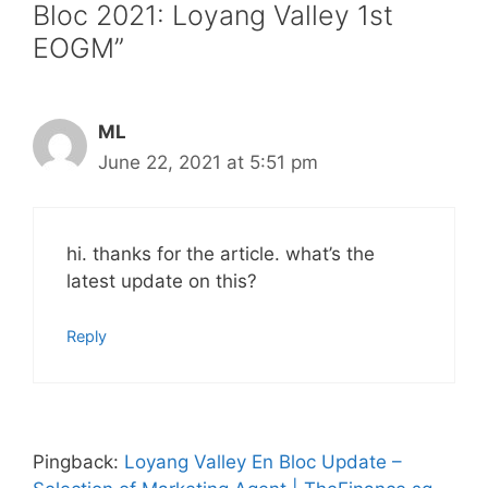
Bloc 2021: Loyang Valley 1st
EOGM”
ML
June 22, 2021 at 5:51 pm
hi. thanks for the article. what’s the
latest update on this?
Reply
Pingback:
Loyang Valley En Bloc Update –