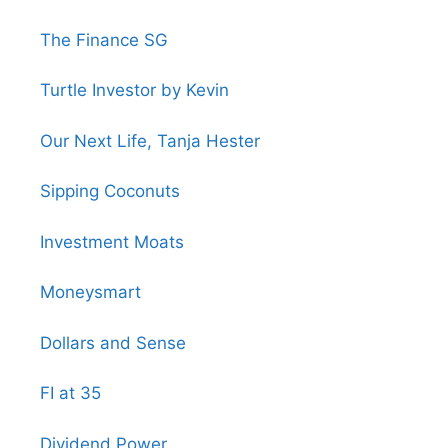
The Finance SG
Turtle Investor by Kevin
Our Next Life, Tanja Hester
Sipping Coconuts
Investment Moats
Moneysmart
Dollars and Sense
FI at 35
Dividend Power