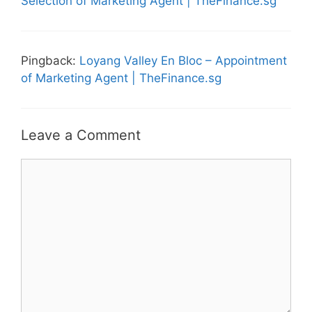
Selection of Marketing Agent | TheFinance.sg
Pingback:
Loyang Valley En Bloc – Appointment
of Marketing Agent | TheFinance.sg
Leave a Comment
Comment