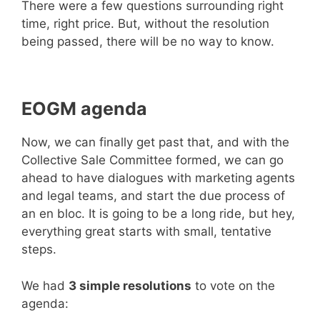
There were a few questions surrounding right
time, right price. But, without the resolution
being passed, there will be no way to know.
EOGM agenda
Now, we can finally get past that, and with the
Collective Sale Committee formed, we can go
ahead to have dialogues with marketing agents
and legal teams, and start the due process of
an en bloc. It is going to be a long ride, but hey,
everything great starts with small, tentative
steps.
We had
3 simple resolutions
to vote on the
agenda: