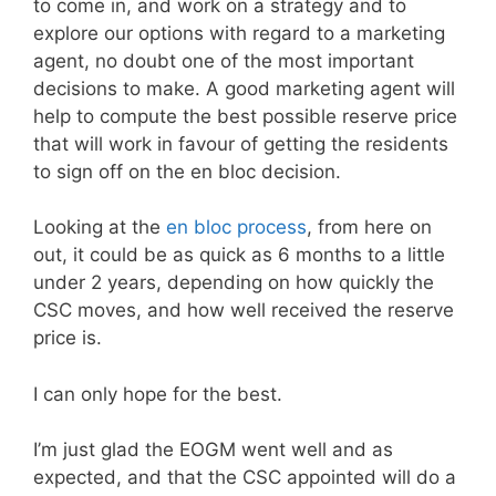
to come in, and work on a strategy and to
explore our options with regard to a marketing
agent, no doubt one of the most important
decisions to make. A good marketing agent will
help to compute the best possible reserve price
that will work in favour of getting the residents
to sign off on the en bloc decision.
Looking at the
en bloc process
, from here on
out, it could be as quick as 6 months to a little
under 2 years, depending on how quickly the
CSC moves, and how well received the reserve
price is.
I can only hope for the best.
I’m just glad the EOGM went well and as
expected, and that the CSC appointed will do a