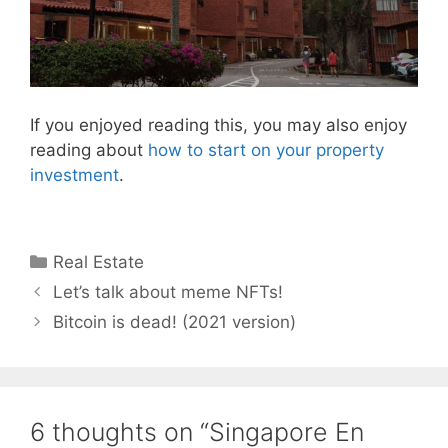
If you enjoyed reading this, you may also enjoy
reading about
how to start on your property
investment
.
Categories
Real Estate
Let’s talk about meme NFTs!
Bitcoin is dead! (2021 version)
6 thoughts on “Singapore En