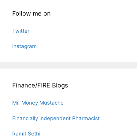
Follow me on
Twitter
Instagram
Finance/FIRE Blogs
Mr. Money Mustache
Financially Independent Pharmacist
Ramit Sethi