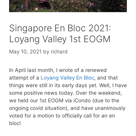
Singapore En Bloc 2021:
Loyang Valley 1st EOGM
May 10, 2021
by
richard
In April last month, I wrote of a renewed
attempt of a
Loyang Valley En Bloc
, and that
things were still in its early days yet. Well, I have
some positive news today. Over the weekend,
we held our 1st EOGM via iCondo (due to the
ongoing covid situation), and have unanimously
voted for a motion to officially call for an en
bloc!