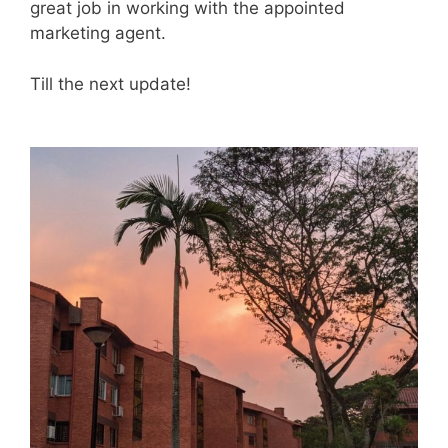
great job in working with the appointed
marketing agent.
Till the next update!