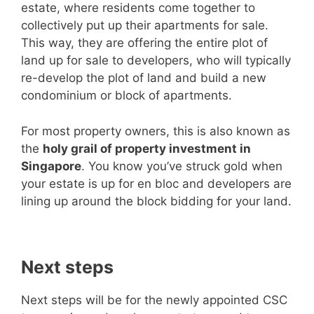
estate, where residents come together to
collectively put up their apartments for sale.
This way, they are offering the entire plot of
land up for sale to developers, who will typically
re-develop the plot of land and build a new
condominium or block of apartments.
For most property owners, this is also known as
the
holy grail of property investment in
Singapore
. You know you’ve struck gold when
your estate is up for en bloc and developers are
lining up around the block bidding for your land.
Next steps
Next steps will be for the newly appointed CSC