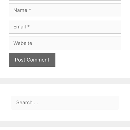
Name
Email
Website
Search
for: