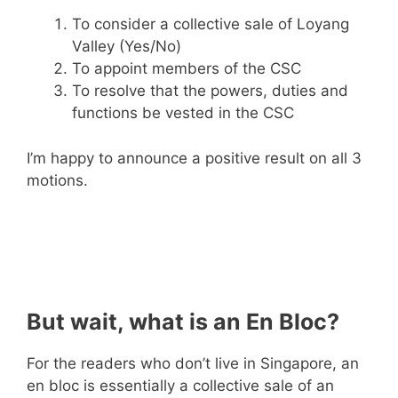
To consider a collective sale of Loyang
Valley (Yes/No)
To appoint members of the CSC
To resolve that the powers, duties and
functions be vested in the CSC
I’m happy to announce a positive result on all 3
motions.
But wait, what is an En Bloc?
For the readers who don’t live in Singapore, an
en bloc is essentially a collective sale of an