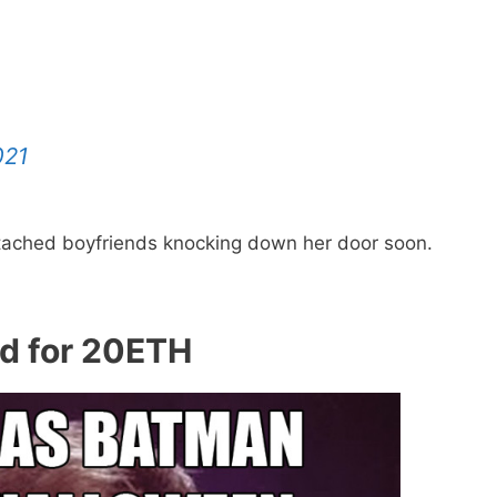
021
ttached boyfriends knocking down her door soon.
ld for 20ETH