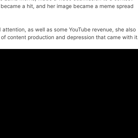
eo became a hit, and her image became a meme spread
nd attention, as well as some YouTube revenue, she also
 of content production and depression that came with it