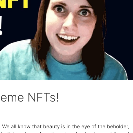
 meme NFTs!
e all know that beauty is in the eye of the beholder,