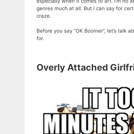
especially when it comes to art. I’m no a
genres much at all. But I can say for c
craze.
Before you say “OK Boomer”, let’s talk 
for.
Overly Attached Girlf