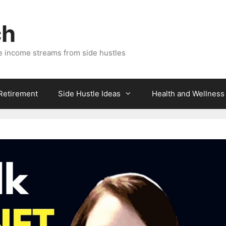
ch
e income streams from side hustles
 Retirement
Side Hustle Ideas
Health and Wellness