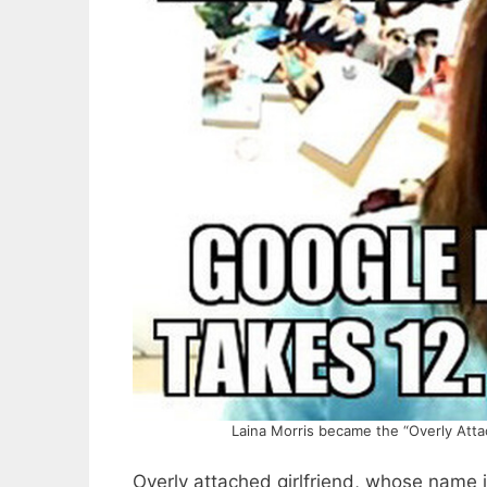
Laina Morris became the “Overly Att
Overly attached girlfriend, whose name 