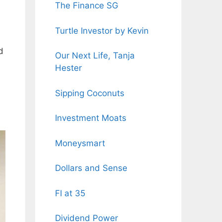
The Finance SG
Turtle Investor by Kevin
d
Our Next Life, Tanja
Hester
Sipping Coconuts
Investment Moats
Moneysmart
Dollars and Sense
FI at 35
Dividend Power