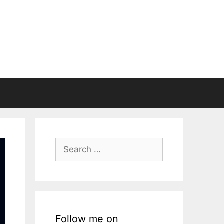
Search
for:
Follow me on