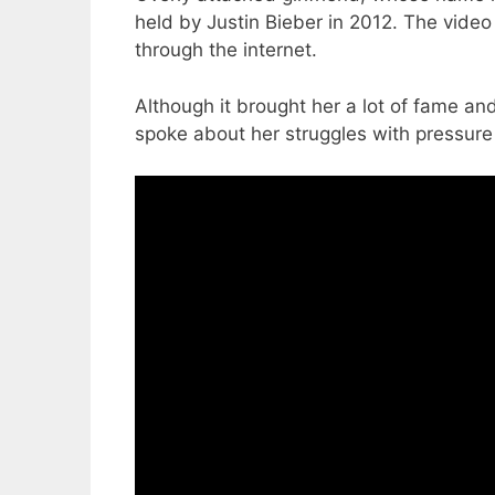
held by Justin Bieber in 2012. The vid
through the internet.
Although it brought her a lot of fame a
spoke about her struggles with pressure