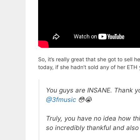
So, it’s really great that she got to sel
today, if she hadn’t sold any of her ETH 
You guys are INSANE. Thank yo
@3fmusic
😳😭
Truly, you have no idea how this
so incredibly thankful and also