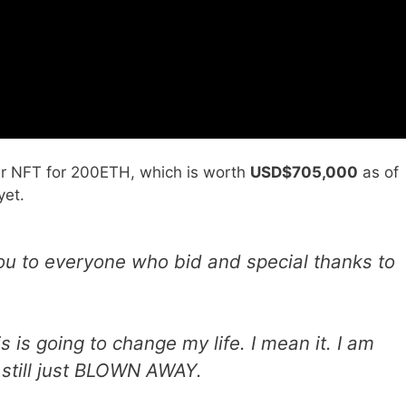
l her NFT for 200ETH, which is worth
USD$705,000
as of
yet.
u to everyone who bid and special thanks to
 is going to change my life. I mean it. I am
 still just BLOWN AWAY.