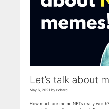
Let’s talk about
May 6, 2021
by
richard
How much are meme NFTs really worth? W