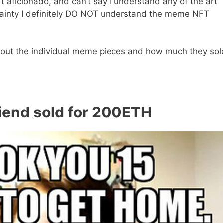
rt aficionado, and can’t say I understand any of the art
ertainty I definitely DO NOT understand the meme NFT
about the individual meme pieces and how much they sol
riend sold for 200ETH