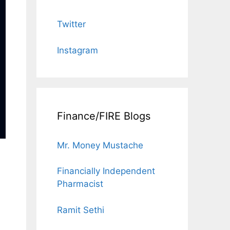
Twitter
Instagram
Finance/FIRE Blogs
Mr. Money Mustache
Financially Independent
Pharmacist
Ramit Sethi