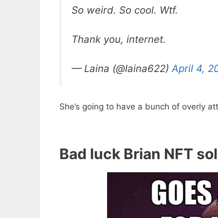
So weird. So cool. Wtf.
Thank you, internet.
— Laina (@laina622)
April 4, 2
She’s going to have a bunch of overly a
Bad luck Brian NFT so