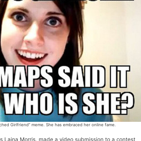
ached Girlfriend” meme. She has embraced her online fame.
is Laina Morris, made a video submission to a contest