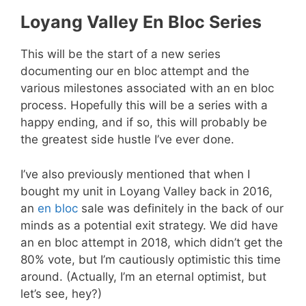
Loyang Valley En Bloc Series
This will be the start of a new series
documenting our en bloc attempt and the
various milestones associated with an en bloc
process. Hopefully this will be a series with a
happy ending, and if so, this will probably be
the greatest side hustle I’ve ever done.
I’ve also previously mentioned that when I
bought my unit in Loyang Valley back in 2016,
an
en bloc
sale was definitely in the back of our
minds as a potential exit strategy. We did have
an en bloc attempt in 2018, which didn’t get the
80% vote, but I’m cautiously optimistic this time
around. (Actually, I’m an eternal optimist, but
let’s see, hey?)