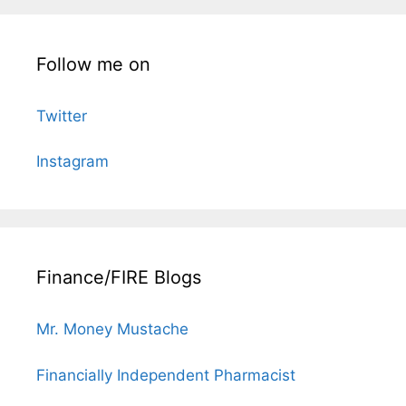
Follow me on
Twitter
Instagram
Finance/FIRE Blogs
Mr. Money Mustache
Financially Independent Pharmacist