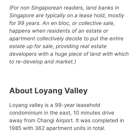
(For non Singaporean readers, land banks in
Singapore are typically on a lease hold, mostly
for 99 years. An en bloc, or collective sale,
happens when residents of an estate or
apartment collectively decide to put the entire
estate up for sale, providing real estate
developers with a huge piece of land with which
to re-develop and market.)
About Loyang Valley
Loyang valley is a 99-year leasehold
condominium in the east, 10 minutes drive
away from Changi Airport. It was completed in
1985 with 362 apartment units in total.