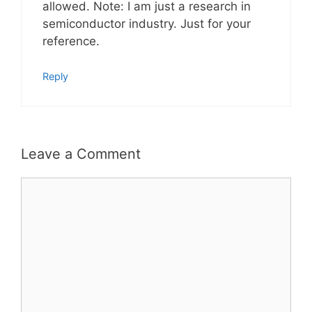
allowed. Note: I am just a research in
semiconductor industry. Just for your
reference.
Reply
Leave a Comment
Comment