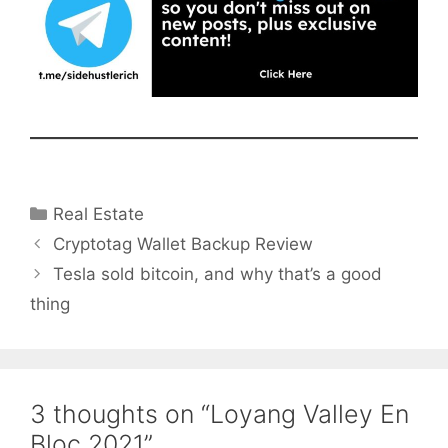
Categories
Real Estate
Cryptotag Wallet Backup Review
Tesla sold bitcoin, and why that’s a good
thing
3 thoughts on “Loyang Valley En
Bloc 2021”