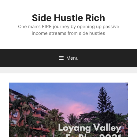
Skip
to
Side Hustle Rich
content
One man's FIRE journey by opening up passive
income streams from side hustles
Menu