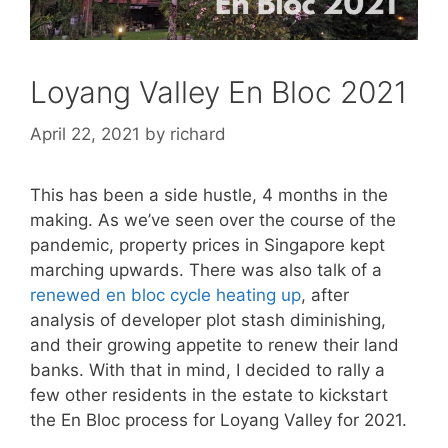
Loyang Valley En Bloc 2021
April 22, 2021
by
richard
This has been a side hustle, 4 months in the
making. As we’ve seen over the course of the
pandemic, property prices in Singapore kept
marching upwards. There was also talk of a
renewed en bloc cycle heating up
, after
analysis of developer plot stash diminishing,
and their growing appetite to renew their land
banks. With that in mind, I decided to rally a
few other residents in the estate to kickstart
the En Bloc process for Loyang Valley for 2021.