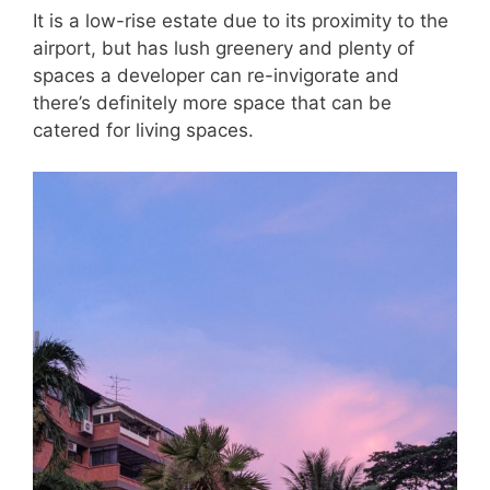
It is a low-rise estate due to its proximity to the
airport, but has lush greenery and plenty of
spaces a developer can re-invigorate and
there’s definitely more space that can be
catered for living spaces.