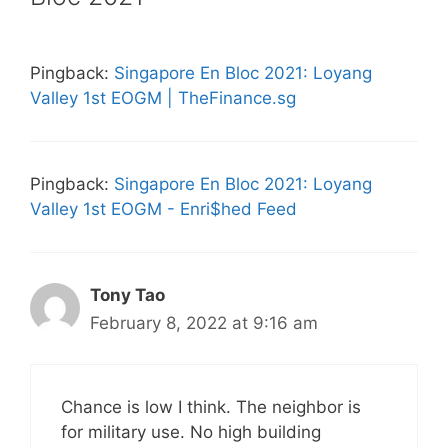
Pingback:
Singapore En Bloc 2021: Loyang
Valley 1st EOGM | TheFinance.sg
Pingback:
Singapore En Bloc 2021: Loyang
Valley 1st EOGM - Enri$hed Feed
Tony Tao
February 8, 2022 at 9:16 am
Chance is low I think. The neighbor is
for military use. No high building