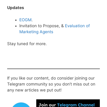
Updates
EOGM
.
Invitation to Propose, &
Evaluation of
Marketing Agents
Stay tuned for more.
If you like our content, do consider joining our
Telegram community so you don’t miss out on
any new articles we put out!