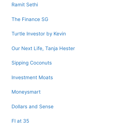
Ramit Sethi
The Finance SG
Turtle Investor by Kevin
Our Next Life, Tanja Hester
Sipping Coconuts
Investment Moats
Moneysmart
Dollars and Sense
FI at 35