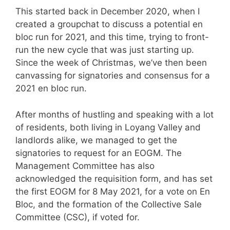
This started back in December 2020, when I
created a groupchat to discuss a potential en
bloc run for 2021, and this time, trying to front-
run the new cycle that was just starting up.
Since the week of Christmas, we’ve then been
canvassing for signatories and consensus for a
2021 en bloc run.
After months of hustling and speaking with a lot
of residents, both living in Loyang Valley and
landlords alike, we managed to get the
signatories to request for an EOGM. The
Management Committee has also
acknowledged the requisition form, and has set
the first EOGM for 8 May 2021, for a vote on En
Bloc, and the formation of the Collective Sale
Committee (CSC), if voted for.