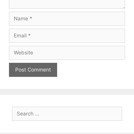
Name
Email
Website
Search
for: