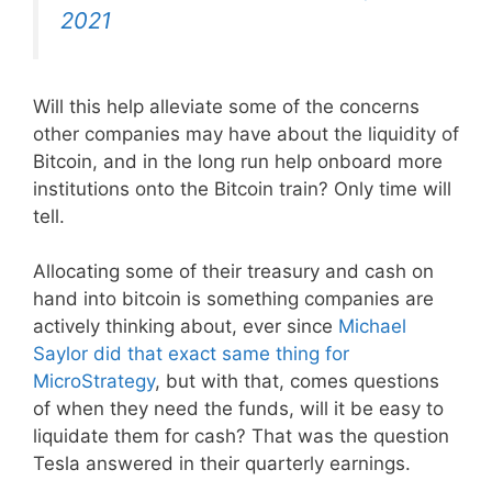
2021
Will this help alleviate some of the concerns
other companies may have about the liquidity of
Bitcoin, and in the long run help onboard more
institutions onto the Bitcoin train? Only time will
tell.
Allocating some of their treasury and cash on
hand into bitcoin is something companies are
actively thinking about, ever since
Michael
Saylor did that exact same thing for
MicroStrategy
, but with that, comes questions
of when they need the funds, will it be easy to
liquidate them for cash? That was the question
Tesla answered in their quarterly earnings.