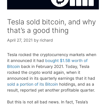
Tesla sold bitcoin, and why
that’s a good thing
April 27, 2021
by
richard
Tesla rocked the cryptocurrency markets when
it announced it had
bought $1.5B worth of
Bitcoin
back in February 2021. Today, Tesla
rocked the crypto world again, when it
announced in its quarterly earnings that it had
sold a portion of its Bitcoin
holdings, and as a
result, reported yet another profitable quarter.
But this is not all bad news. In fact, Tesla’s