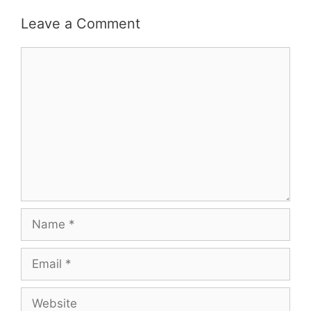
Leave a Comment
Comment
Name
Email
Website