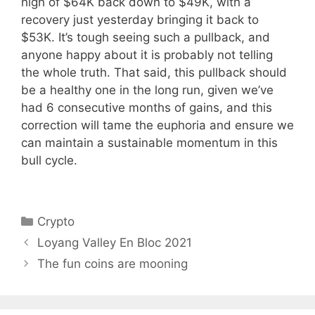
high of $64K back down to $49K, with a
recovery just yesterday bringing it back to
$53K. It’s tough seeing such a pullback, and
anyone happy about it is probably not telling
the whole truth. That said, this pullback should
be a healthy one in the long run, given we’ve
had 6 consecutive months of gains, and this
correction will tame the euphoria and ensure we
can maintain a sustainable momentum in this
bull cycle.
Categories
Crypto
Loyang Valley En Bloc 2021
The fun coins are mooning