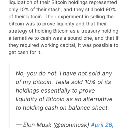
liquidation of their Bitcoin holdings represented
only 10% of their stash, and they still hold 90%
of their bitcoin. Their experiment in selling the
bitcoin was to prove liquidity and that their
strategy of holding Bitcoin as a treasury holding
alternative to cash was a sound one, and that if
they required working capital, it was possible to
get cash for it.
No, you do not. I have not sold any
of my Bitcoin. Tesla sold 10% of its
holdings essentially to prove
liquidity of Bitcoin as an alternative
to holding cash on balance sheet.
— Elon Musk (@elonmusk)
April 26,