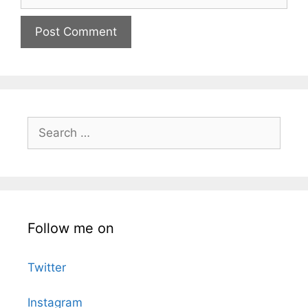
Search
for:
Follow me on
Twitter
Instagram