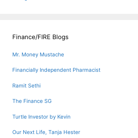
Finance/FIRE Blogs
Mr. Money Mustache
Financially Independent Pharmacist
Ramit Sethi
The Finance SG
Turtle Investor by Kevin
Our Next Life, Tanja Hester