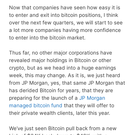
Now that companies have seen how easy it is
to enter and exit into bitcoin positions, I think
over the next few quarters, we will start to see
a lot more companies having more confidence
to enter into the bitcoin market.
Thus far, no other major corporations have
revealed major holdings in Bitcoin or other
crypto, but as we head into a huge earnings
week, this may change. As it is, we just heard
from JP Morgan, yes, that same JP Morgan that
has derided Bitcoin for years, that they are
preparing for the launch of a
JP Morgan
managed bitcoin fund
that they will offer to
their private wealth clients, later this year.
We’ve just seen Bitcoin pull back from a new