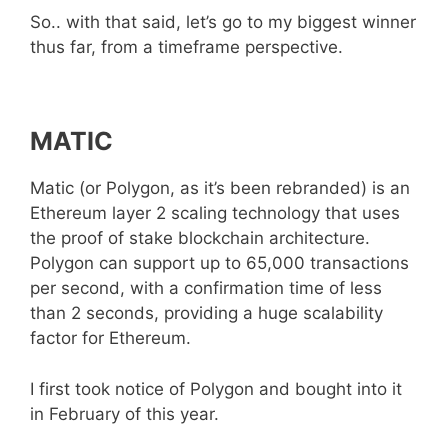
So.. with that said, let’s go to my biggest winner
thus far, from a timeframe perspective.
MATIC
Matic (or Polygon, as it’s been rebranded) is an
Ethereum layer 2 scaling technology that uses
the proof of stake blockchain architecture.
Polygon can support up to 65,000 transactions
per second, with a confirmation time of less
than 2 seconds, providing a huge scalability
factor for Ethereum.
I first took notice of Polygon and bought into it
in February of this year.