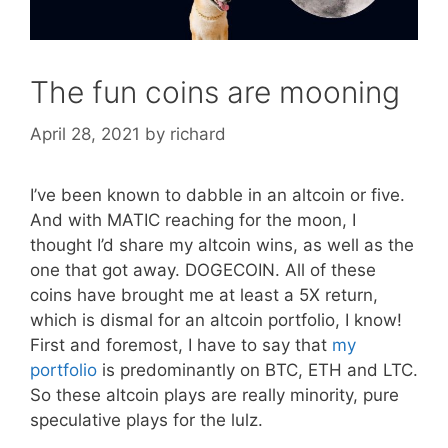
The fun coins are mooning
April 28, 2021
by
richard
I’ve been known to dabble in an altcoin or five.
And with MATIC reaching for the moon, I
thought I’d share my altcoin wins, as well as the
one that got away. DOGECOIN. All of these
coins have brought me at least a 5X return,
which is dismal for an altcoin portfolio, I know!
First and foremost, I have to say that
my
portfolio
is predominantly on BTC, ETH and LTC.
So these altcoin plays are really minority, pure
speculative plays for the lulz.