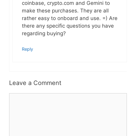
coinbase, crypto.com and Gemini to
make these purchases. They are all
rather easy to onboard and use. =) Are
there any specific questions you have
regarding buying?
Reply
Leave a Comment
Comment