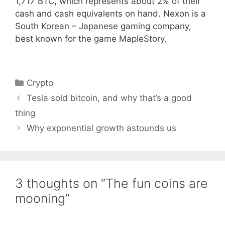
1,717 BTC, which represents about 2% of their
cash and cash equivalents on hand. Nexon is a
South Korean – Japanese gaming company,
best known for the game MapleStory.
Categories
Crypto
Tesla sold bitcoin, and why that’s a good
thing
Why exponential growth astounds us
3 thoughts on “The fun coins are
mooning”