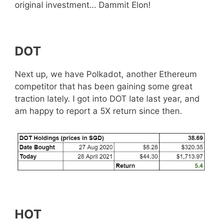
original investment… Dammit Elon!
DOT
Next up, we have Polkadot, another Ethereum
competitor that has been gaining some great
traction lately. I got into DOT late last year, and
am happy to report a 5X return since then.
HOT