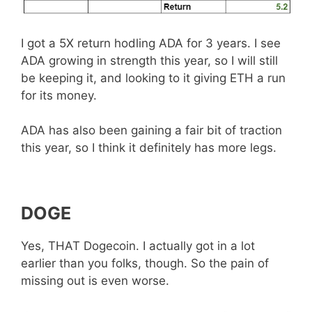
I got a 5X return hodling ADA for 3 years. I see
ADA growing in strength this year, so I will still
be keeping it, and looking to it giving ETH a run
for its money.
ADA has also been gaining a fair bit of traction
this year, so I think it definitely has more legs.
DOGE
Yes, THAT Dogecoin. I actually got in a lot
earlier than you folks, though. So the pain of
missing out is even worse.