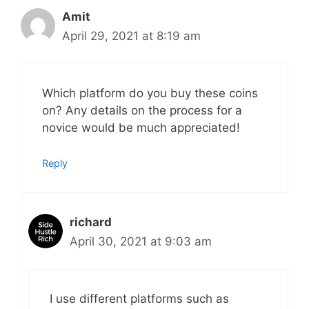
Amit
April 29, 2021 at 8:19 am
Which platform do you buy these coins
on? Any details on the process for a
novice would be much appreciated!
Reply
richard
April 30, 2021 at 9:03 am
I use different platforms such as