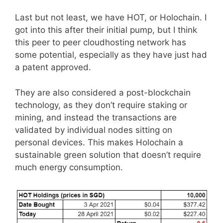
Last but not least, we have HOT, or Holochain. I
got into this after their initial pump, but I think
this peer to peer cloudhosting network has
some potential, especially as they have just had
a patent approved.
They are also considered a post-blockchain
technology, as they don’t require staking or
mining, and instead the transactions are
validated by individual nodes sitting on
personal devices. This makes Holochain a
sustainable green solution that doesn’t require
much energy consumption.