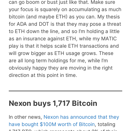
can go boom or bust just like that. Make sure
your focus is squarely on accumulating as much
bitcoin (and maybe ETH) as you can. My thesis
for ADA and DOT is that they may pose a threat
to ETH down the line, and so I’m holding a little
as an insurance against ETH, while my MATIC
play is that it helps scale ETH transactions and
will grow bigger as ETH usage grows. These
are all long term holdings for me, while I’m
obviously happy they are moving in the right
direction at this point in time.
Nexon buys 1,717 Bitcoin
In other news,
Nexon has announced that they
have bought $100M worth of Bitcoin
, totaling