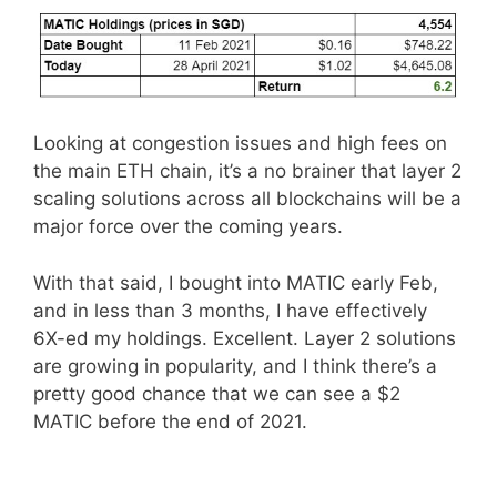
Looking at congestion issues and high fees on
the main ETH chain, it’s a no brainer that layer 2
scaling solutions across all blockchains will be a
major force over the coming years.
With that said, I bought into MATIC early Feb,
and in less than 3 months, I have effectively
6X-ed my holdings. Excellent. Layer 2 solutions
are growing in popularity, and I think there’s a
pretty good chance that we can see a $2
MATIC before the end of 2021.