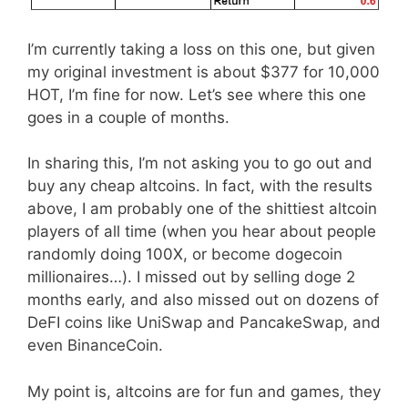
I’m currently taking a loss on this one, but given
my original investment is about $377 for 10,000
HOT, I’m fine for now. Let’s see where this one
goes in a couple of months.
In sharing this, I’m not asking you to go out and
buy any cheap altcoins. In fact, with the results
above, I am probably one of the shittiest altcoin
players of all time (when you hear about people
randomly doing 100X, or become dogecoin
millionaires…). I missed out by selling doge 2
months early, and also missed out on dozens of
DeFI coins like UniSwap and PancakeSwap, and
even BinanceCoin.
My point is, altcoins are for fun and games, they