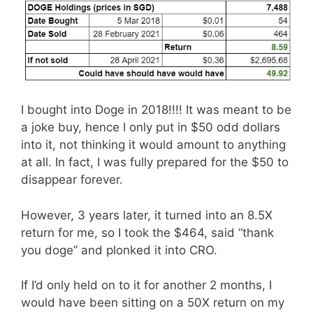
I bought into Doge in 2018!!!! It was meant to be
a joke buy, hence I only put in $50 odd dollars
into it, not thinking it would amount to anything
at all. In fact, I was fully prepared for the $50 to
disappear forever.
However, 3 years later, it turned into an 8.5X
return for me, so I took the $464, said “thank
you doge” and plonked it into CRO.
If I’d only held on to it for another 2 months, I
would have been sitting on a 50X return on my