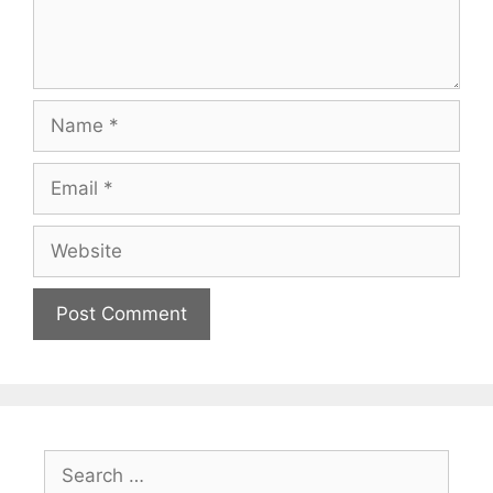
Name
Email
Website
Search
for: