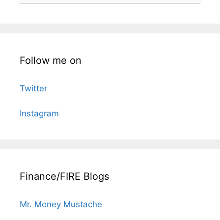
Follow me on
Twitter
Instagram
Finance/FIRE Blogs
Mr. Money Mustache