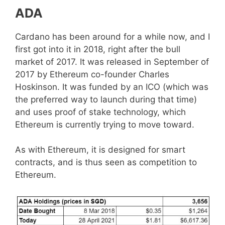
ADA
Cardano has been around for a while now, and I
first got into it in 2018, right after the bull
market of 2017. It was released in September of
2017 by Ethereum co-founder Charles
Hoskinson. It was funded by an ICO (which was
the preferred way to launch during that time)
and uses proof of stake technology, which
Ethereum is currently trying to move toward.
As with Ethereum, it is designed for smart
contracts, and is thus seen as competition to
Ethereum.