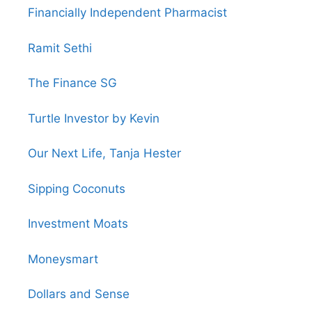
Financially Independent Pharmacist
Ramit Sethi
The Finance SG
Turtle Investor by Kevin
Our Next Life, Tanja Hester
Sipping Coconuts
Investment Moats
Moneysmart
Dollars and Sense