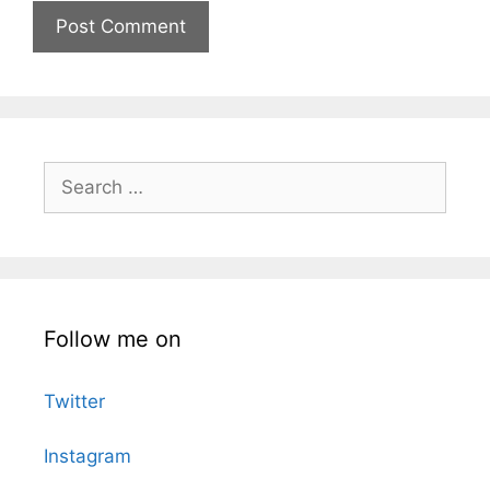
Search
for:
Follow me on
Twitter
Instagram