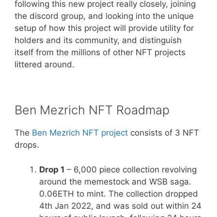
following this new project really closely, joining
the discord group, and looking into the unique
setup of how this project will provide utility for
holders and its community, and distinguish
itself from the millions of other NFT projects
littered around.
Ben Mezrich NFT Roadmap
The
Ben Mezrich NFT project
consists of 3 NFT
drops.
Drop 1
– 6,000 piece collection revolving
around the memestock and WSB saga.
0.06ETH to mint. The collection dropped
4th Jan 2022, and was sold out within 24