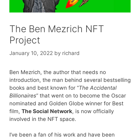
The Ben Mezrich NFT
Project
January 10, 2022
by
richard
Ben Mezrich, the author that needs no
introduction, the man behind several bestselling
books and best known for “
The Accidental
Billionaires
” that went on to become the Oscar
nominated and Golden Globe winner for Best
film,
The Social Network
, is now officially
involved in the NFT space.
I’ve been a fan of his work and have been