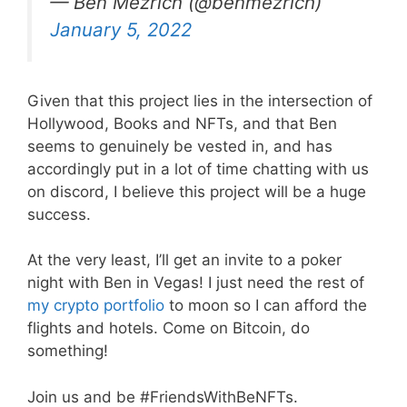
— Ben Mezrich (@benmezrich)
January 5, 2022
Given that this project lies in the intersection of
Hollywood, Books and NFTs, and that Ben
seems to genuinely be vested in, and has
accordingly put in a lot of time chatting with us
on discord, I believe this project will be a huge
success.
At the very least, I’ll get an invite to a poker
night with Ben in Vegas! I just need the rest of
my crypto portfolio
to moon so I can afford the
flights and hotels. Come on Bitcoin, do
something!
Join us and be #FriendsWithBeNFTs.