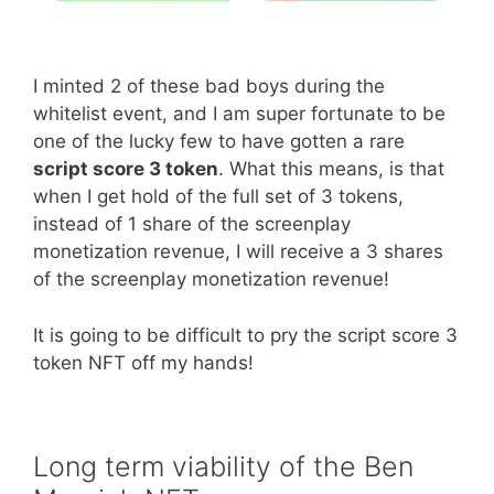
I minted 2 of these bad boys during the
whitelist event, and I am super fortunate to be
one of the lucky few to have gotten a rare
script score 3 token
. What this means, is that
when I get hold of the full set of 3 tokens,
instead of 1 share of the screenplay
monetization revenue, I will receive a 3 shares
of the screenplay monetization revenue!
It is going to be difficult to pry the script score 3
token NFT off my hands!
Long term viability of the Ben