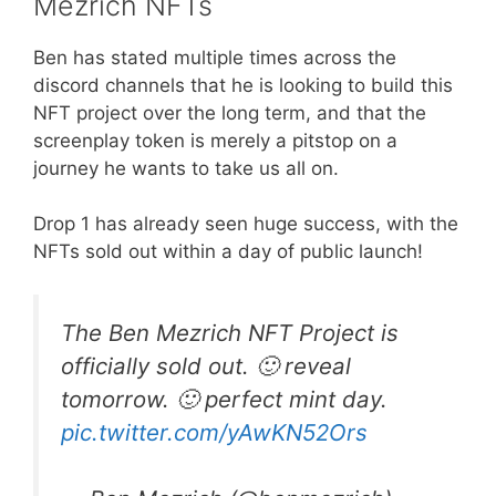
Mezrich NFTs
Ben has stated multiple times across the
discord channels that he is looking to build this
NFT project over the long term, and that the
screenplay token is merely a pitstop on a
journey he wants to take us all on.
Drop 1 has already seen huge success, with the
NFTs sold out within a day of public launch!
The Ben Mezrich NFT Project is
officially sold out. 🙂 reveal
tomorrow. 🙂 perfect mint day.
pic.twitter.com/yAwKN52Ors