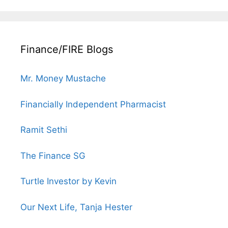
Finance/FIRE Blogs
Mr. Money Mustache
Financially Independent Pharmacist
Ramit Sethi
The Finance SG
Turtle Investor by Kevin
Our Next Life, Tanja Hester