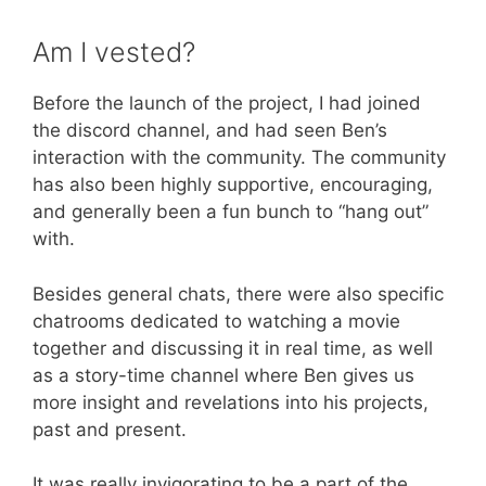
Am I vested?
Before the launch of the project, I had joined
the discord channel, and had seen Ben’s
interaction with the community. The community
has also been highly supportive, encouraging,
and generally been a fun bunch to “hang out”
with.
Besides general chats, there were also specific
chatrooms dedicated to watching a movie
together and discussing it in real time, as well
as a story-time channel where Ben gives us
more insight and revelations into his projects,
past and present.
It was really invigorating to be a part of the