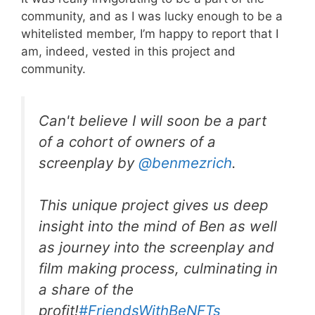
community, and as I was lucky enough to be a
whitelisted member, I’m happy to report that I
am, indeed, vested in this project and
community.
Can't believe I will soon be a part
of a cohort of owners of a
screenplay by
@benmezrich
.
This unique project gives us deep
insight into the mind of Ben as well
as journey into the screenplay and
film making process, culminating in
a share of the
profit!
#FriendsWithBeNFTs