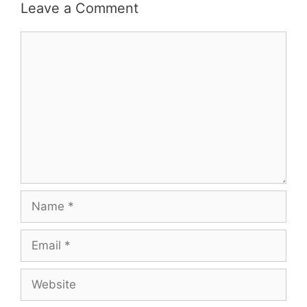
Leave a Comment
Comment
Name
Email
Website