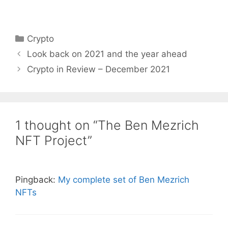
Categories
Crypto
Look back on 2021 and the year ahead
Crypto in Review – December 2021
1 thought on “The Ben Mezrich
NFT Project”
Pingback:
My complete set of Ben Mezrich
NFTs