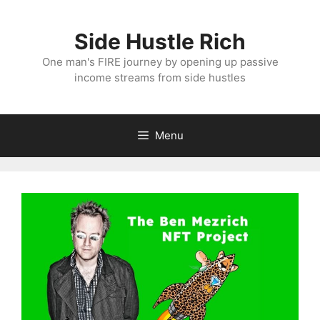
Skip
to
Side Hustle Rich
content
One man's FIRE journey by opening up passive
income streams from side hustles
Menu