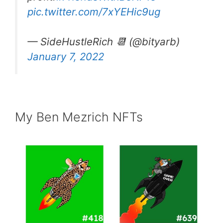
pic.twitter.com/7xYEHic9ug
— SideHustleRich 📆 (@bityarb)
January 7, 2022
My Ben Mezrich NFTs