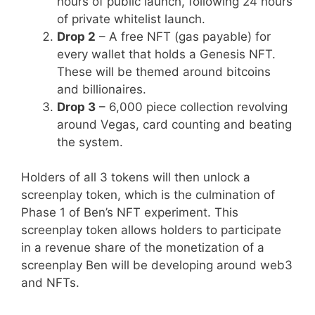
hours of public launch, following 24 hours
of private whitelist launch.
Drop 2
– A free NFT (gas payable) for
every wallet that holds a Genesis NFT.
These will be themed around bitcoins
and billionaires.
Drop 3
– 6,000 piece collection revolving
around Vegas, card counting and beating
the system.
Holders of all 3 tokens will then unlock a
screenplay token, which is the culmination of
Phase 1 of Ben’s NFT experiment. This
screenplay token allows holders to participate
in a revenue share of the monetization of a
screenplay Ben will be developing around web3
and NFTs.