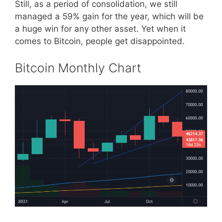
Still, as a period of consolidation, we still
managed a 59% gain for the year, which will be
a huge win for any other asset. Yet when it
comes to Bitcoin, people get disappointed.
Bitcoin Monthly Chart