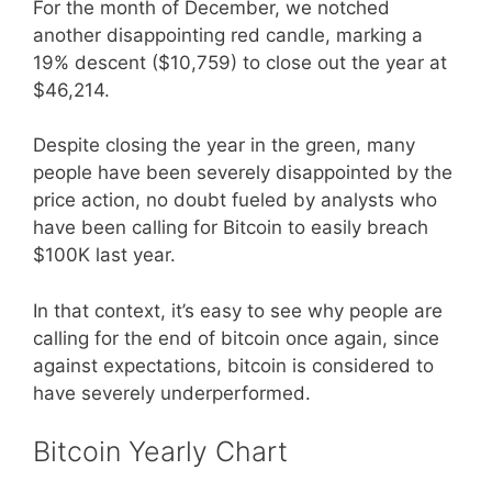
For the month of December, we notched
another disappointing red candle, marking a
19% descent ($10,759) to close out the year at
$46,214.
Despite closing the year in the green, many
people have been severely disappointed by the
price action, no doubt fueled by analysts who
have been calling for Bitcoin to easily breach
$100K last year.
In that context, it’s easy to see why people are
calling for the end of bitcoin once again, since
against expectations, bitcoin is considered to
have severely underperformed.
Bitcoin Yearly Chart