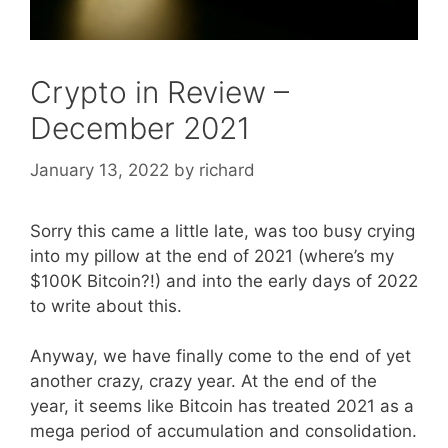
Crypto in Review –
December 2021
January 13, 2022
by
richard
Sorry this came a little late, was too busy crying
into my pillow at the end of 2021 (where’s my
$100K Bitcoin?!) and into the early days of 2022
to write about this.
Anyway, we have finally come to the end of yet
another crazy, crazy year. At the end of the
year, it seems like Bitcoin has treated 2021 as a
mega period of accumulation and consolidation.