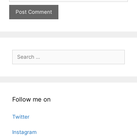
Search
for:
Follow me on
Twitter
Instagram