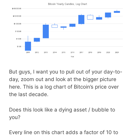
But guys, I want you to pull out of your day-to-
day, zoom out and look at the bigger picture
here. This is a log chart of Bitcoin’s price over
the last decade.
Does this look like a dying asset / bubble to
you?
Every line on this chart adds a factor of 10 to