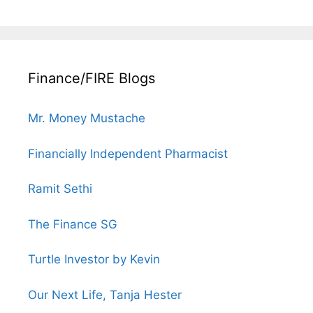
Finance/FIRE Blogs
Mr. Money Mustache
Financially Independent Pharmacist
Ramit Sethi
The Finance SG
Turtle Investor by Kevin
Our Next Life, Tanja Hester