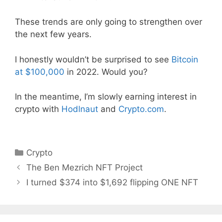
These trends are only going to strengthen over
the next few years.
I honestly wouldn’t be surprised to see
Bitcoin
at $100,000
in 2022. Would you?
In the meantime, I’m slowly earning interest in
crypto with
Hodlnaut
and
Crypto.com
.
Categories
Crypto
The Ben Mezrich NFT Project
I turned $374 into $1,692 flipping ONE NFT