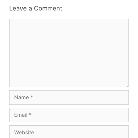
Leave a Comment
Comment
Name
Email
Website