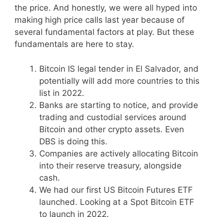
the price. And honestly, we were all hyped into
making high price calls last year because of
several fundamental factors at play. But these
fundamentals are here to stay.
Bitcoin IS legal tender in El Salvador, and
potentially will add more countries to this
list in 2022.
Banks are starting to notice, and provide
trading and custodial services around
Bitcoin and other crypto assets. Even
DBS is doing this.
Companies are actively allocating Bitcoin
into their reserve treasury, alongside
cash.
We had our first US Bitcoin Futures ETF
launched. Looking at a Spot Bitcoin ETF
to launch in 2022.