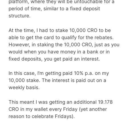
platform, where they will be untouchable for a
period of time, similar to a fixed deposit
structure.
At the time, I had to stake 10,000 CRO to be
able to get the card to qualify for the rebates.
However, in staking the 10,000 CRO, just as you
would when you have money in a bank or in
fixed deposits, you get paid an interest.
In this case, I’m getting paid 10% p.a. on my
10,000 stake. The interest is paid out on a
weekly basis.
This meant I was getting an additional 19.178
CRO in my wallet every Friday (yet another
reason to celebrate Fridays).