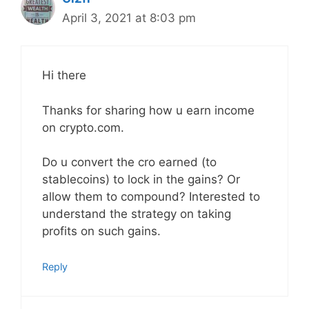
April 3, 2021 at 8:03 pm
Hi there
Thanks for sharing how u earn income
on crypto.com.
Do u convert the cro earned (to
stablecoins) to lock in the gains? Or
allow them to compound? Interested to
understand the strategy on taking
profits on such gains.
Reply