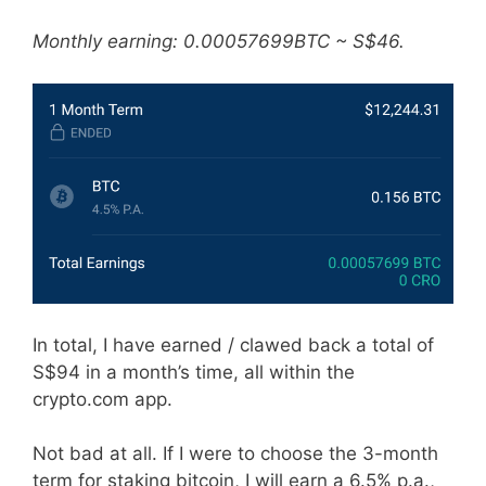
Monthly earning: 0.00057699BTC ~ S$46.
In total, I have earned / clawed back a total of
S$94 in a month’s time, all within the
crypto.com app.
Not bad at all. If I were to choose the 3-month
term for staking bitcoin, I will earn a 6.5% p.a.,