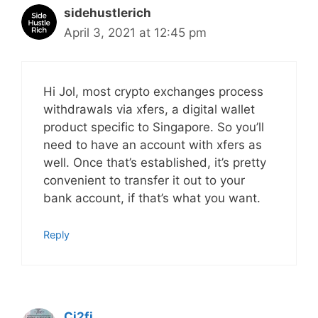
sidehustlerich
April 3, 2021 at 12:45 pm
Hi Jol, most crypto exchanges process
withdrawals via xfers, a digital wallet
product specific to Singapore. So you’ll
need to have an account with xfers as
well. Once that’s established, it’s pretty
convenient to transfer it out to your
bank account, if that’s what you want.
Reply
Ci2fi