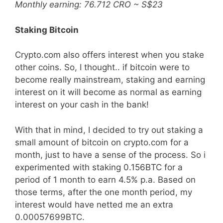
Monthly earning: 76.712 CRO ~ S$23
Staking Bitcoin
Crypto.com also offers interest when you stake
other coins. So, I thought.. if bitcoin were to
become really mainstream, staking and earning
interest on it will become as normal as earning
interest on your cash in the bank!
With that in mind, I decided to try out staking a
small amount of bitcoin on crypto.com for a
month, just to have a sense of the process. So i
experimented with staking 0.156BTC for a
period of 1 month to earn 4.5% p.a. Based on
those terms, after the one month period, my
interest would have netted me an extra
0.00057699BTC.