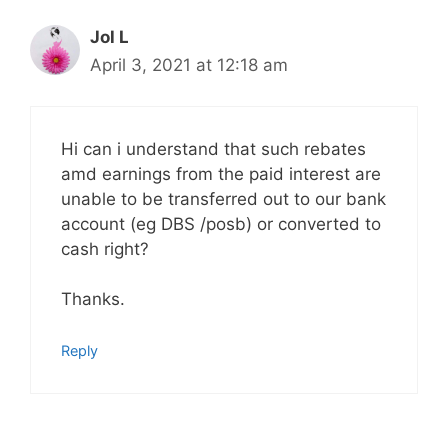
Jol L
April 3, 2021 at 12:18 am
Hi can i understand that such rebates
amd earnings from the paid interest are
unable to be transferred out to our bank
account (eg DBS /posb) or converted to
cash right?
Thanks.
Reply