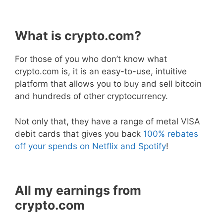
What is crypto.com?
For those of you who don’t know what
crypto.com is, it is an easy-to-use, intuitive
platform that allows you to buy and sell bitcoin
and hundreds of other cryptocurrency.
Not only that, they have a range of metal VISA
debit cards that gives you back
100% rebates
off your spends on Netflix and Spotify
!
All my earnings from
crypto.com