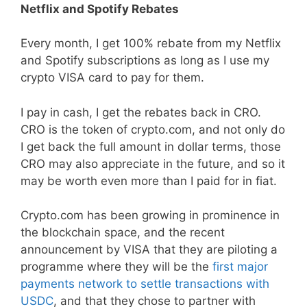
Netflix and Spotify Rebates
Every month, I get 100% rebate from my Netflix
and Spotify subscriptions as long as I use my
crypto VISA card to pay for them.
I pay in cash, I get the rebates back in CRO.
CRO is the token of crypto.com, and not only do
I get back the full amount in dollar terms, those
CRO may also appreciate in the future, and so it
may be worth even more than I paid for in fiat.
Crypto.com has been growing in prominence in
the blockchain space, and the recent
announcement by VISA that they are piloting a
programme where they will be the
first major
payments network to settle transactions with
USDC
, and that they chose to partner with