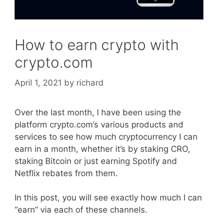
How to earn crypto with
crypto.com
April 1, 2021
by
richard
Over the last month, I have been using the
platform crypto.com’s various products and
services to see how much cryptocurrency I can
earn in a month, whether it’s by staking CRO,
staking Bitcoin or just earning Spotify and
Netflix rebates from them.
In this post, you will see exactly how much I can
“earn” via each of these channels.