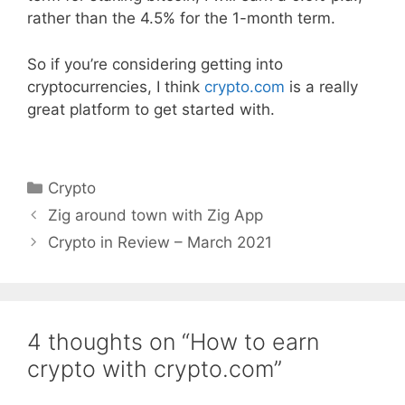
rather than the 4.5% for the 1-month term.
So if you’re considering getting into
cryptocurrencies, I think
crypto.com
is a really
great platform to get started with.
Categories
Crypto
Zig around town with Zig App
Crypto in Review – March 2021
4 thoughts on “How to earn
crypto with crypto.com”