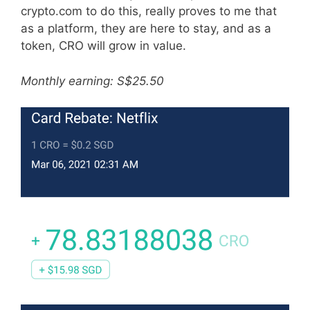
crypto.com to do this, really proves to me that
as a platform, they are here to stay, and as a
token, CRO will grow in value.
Monthly earning: S$25.50