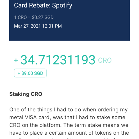
Staking CRO
One of the things I had to do when ordering my
metal VISA card, was that I had to stake some
CRO on the platform. The term stake means we
have to place a certain amount of tokens on the