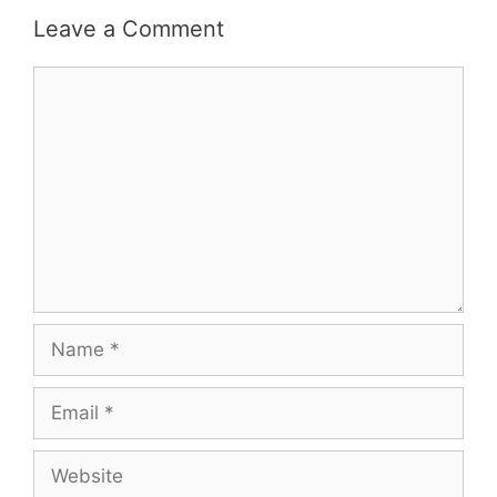
Leave a Comment
Comment
Name
Email
Website