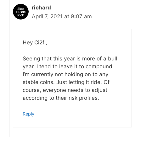
richard
April 7, 2021 at 9:07 am
Hey Ci2fi,
Seeing that this year is more of a bull
year, I tend to leave it to compound.
I’m currently not holding on to any
stable coins. Just letting it ride. Of
course, everyone needs to adjust
according to their risk profiles.
Reply