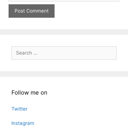
Search
for:
Follow me on
Twitter
Instagram