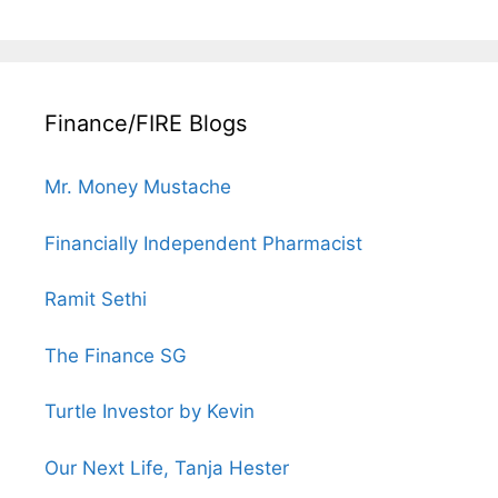
Finance/FIRE Blogs
Mr. Money Mustache
Financially Independent Pharmacist
Ramit Sethi
The Finance SG
Turtle Investor by Kevin
Our Next Life, Tanja Hester