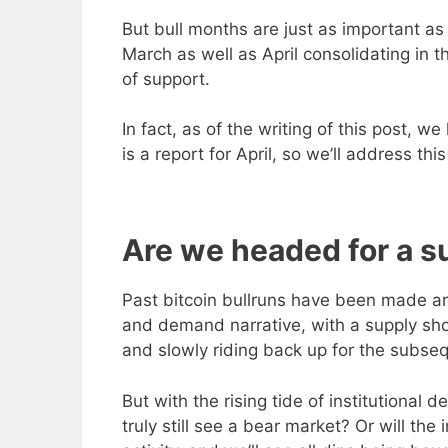
But bull months are just as important as
March as well as April consolidating in t
of support.
In fact, as of the writing of this post, 
is a report for April, so we’ll address th
Are we headed for a s
Past bitcoin bullruns have been made aro
and demand narrative, with a supply shoc
and slowly riding back up for the subseq
But with the rising tide of institutional
truly still see a bear market? Or will the