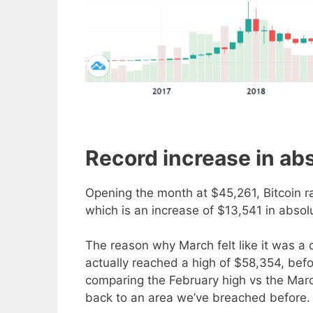
Record increase in abs
Opening the month at $45,261, Bitcoin r
which is an increase of $13,541 in absolu
The reason why March felt like it was a
actually reached a high of $58,354, befo
comparing the February high vs the Marc
back to an area we’ve breached before.