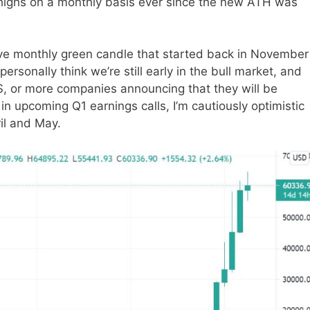
 highs on a monthly basis ever since the new ATH was
ive monthly green candle that started back in November
ersonally think we’re still early in the bull market, and
S, or more companies announcing that they will be
 in upcoming Q1 earnings calls, I’m cautiously optimistic
ril and May.