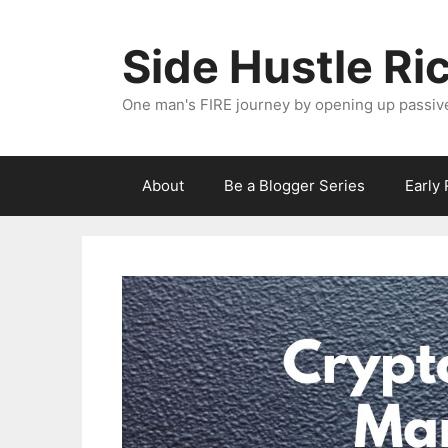
Skip
to
Side Hustle Ri
content
One man's FIRE journey by opening up passiv
About
Be a Blogger Series
Early