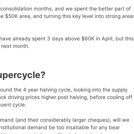
 consolidation months, and we spent the better part of
he $50K area, and turning this key level into strong area
we have already spent 3 days above $60K in April, but this
is next month.
upercycle?
und the 4 year halving cycle, looking into the supply
k driving prices higher post halving, before cooling off
uent cycle.
 demand (and their considerably larger cheques), will we
 institutional demand be too insatiable for any bear