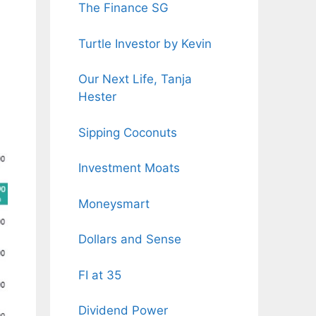
The Finance SG
Turtle Investor by Kevin
Our Next Life, Tanja
Hester
Sipping Coconuts
Investment Moats
Moneysmart
Dollars and Sense
FI at 35
Dividend Power