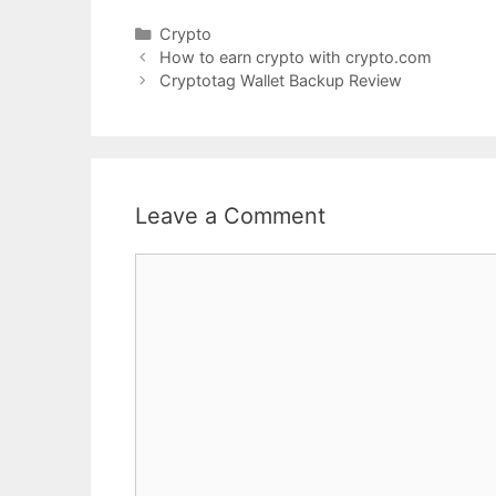
Categories
Crypto
How to earn crypto with crypto.com
Cryptotag Wallet Backup Review
Leave a Comment
Comment