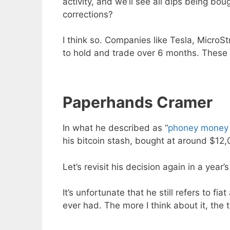
activity, and we’ll see all dips being bou
corrections?
I think so. Companies like Tesla, MicroS
to hold and trade over 6 months. These 
Paperhands Cramer
In what he described as “
phoney money 
his bitcoin stash, bought at around $12
Let’s revisit his decision again in a yea
It’s unfortunate that he still refers to f
ever had. The more I think about it, the t