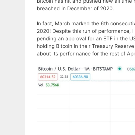
Bitcoin has hit and pushed new all time
breached in December of 2020.
In fact, March marked the 6th consecut
2020! Despite this run of performance, I p
pending an approval for an ETF in the U
holding Bitcoin in their Treasury Reserve
about its performance for the rest of Ap