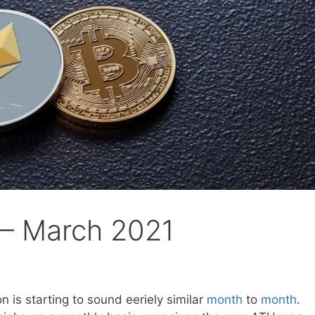
 – March 2021
n is starting to sound eeriely similar
month
to
month
.