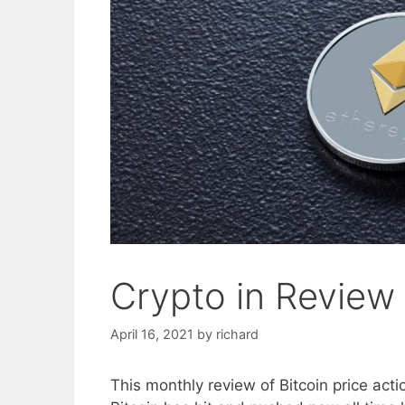
Crypto in Review
April 16, 2021
by
richard
This monthly review of Bitcoin price actio