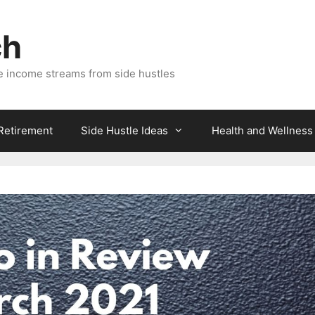
ch
e income streams from side hustles
 Retirement
Side Hustle Ideas
Health and Wellness