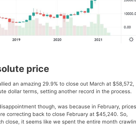
olute price
allied an amazing 29.9% to close out March at $58,572,
te dollar terms, setting another record in the process.
 disappointment though, was because in February, price
re correcting back to close February at $45,240. So,
h close, it seems like we spent the entire month crawli