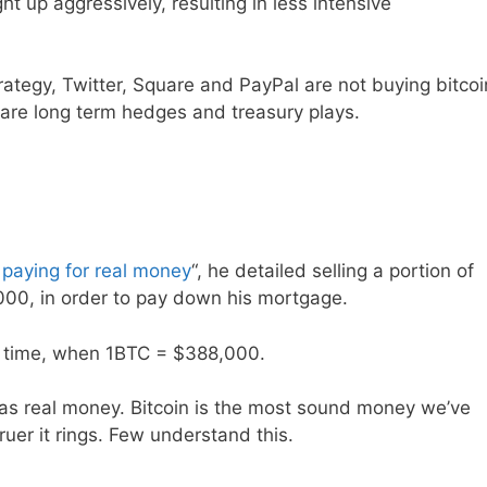
ght up aggressively, resulting in less intensive
trategy, Twitter, Square and PayPal are not buying bitcoi
are long term hedges and treasury plays.
paying for real money
“, he detailed selling a portion of
,000, in order to pay down his mortgage.
r’s time, when 1BTC = $388,000.
iat as real money. Bitcoin is the most sound money we’ve
ruer it rings. Few understand this.