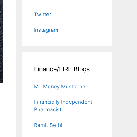
Twitter
Instagram
Finance/FIRE Blogs
Mr. Money Mustache
Financially Independent
Pharmacist
Ramit Sethi