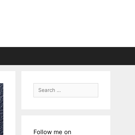
Search
for:
Follow me on