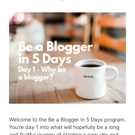
Welcome to the Be a Blogger in 5 Days program.
You’re day 1 into what will hopefully be a long
and fruitful journey of starting a new site and