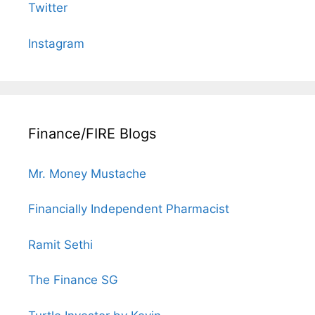
Twitter
Instagram
Finance/FIRE Blogs
Mr. Money Mustache
Financially Independent Pharmacist
Ramit Sethi
The Finance SG