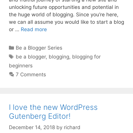
unlocking future opportunities and potential in
the huge world of blogging. Since you’re here,
we can all assume you would like to start a blog
or …
Read more
Categories
Be a Blogger Series
Tags
be a blogger
,
blogging
,
blogging for
beginners
7 Comments
I love the new WordPress
Gutenberg Editor!
December 14, 2018
by
richard