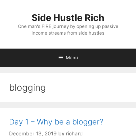
Skip
to
Side Hustle Rich
content
One man's FIRE journey by opening up passive
income streams from side hustles
Menu
blogging
Day 1 – Why be a blogger?
December 13, 2019
by
richard