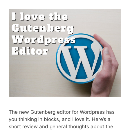
The new Gutenberg editor for Wordpress has
you thinking in blocks, and I love it. Here’s a
short review and general thoughts about the