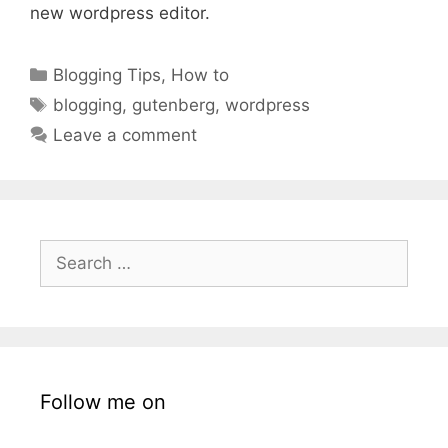
new wordpress editor.
Categories
Blogging Tips
,
How to
Tags
blogging
,
gutenberg
,
wordpress
Leave a comment
Search
for:
Follow me on