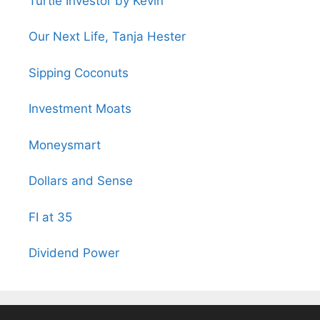
Turtle Investor by Kevin
Our Next Life, Tanja Hester
Sipping Coconuts
Investment Moats
Moneysmart
Dollars and Sense
FI at 35
Dividend Power