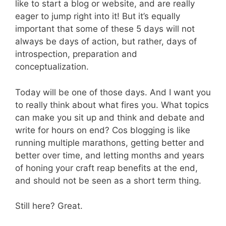
like to start a blog or website, and are really
eager to jump right into it! But it’s equally
important that some of these 5 days will not
always be days of action, but rather, days of
introspection, preparation and
conceptualization.
Today will be one of those days. And I want you
to really think about what fires you. What topics
can make you sit up and think and debate and
write for hours on end? Cos blogging is like
running multiple marathons, getting better and
better over time, and letting months and years
of honing your craft reap benefits at the end,
and should not be seen as a short term thing.
Still here? Great.