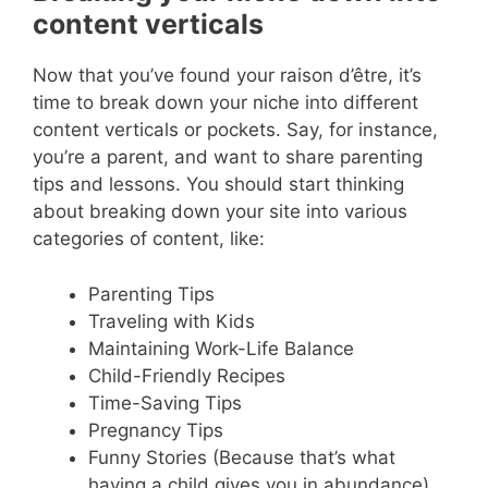
content verticals
Now that you’ve found your raison d’être, it’s
time to break down your niche into different
content verticals or pockets. Say, for instance,
you’re a parent, and want to share parenting
tips and lessons. You should start thinking
about breaking down your site into various
categories of content, like:
Parenting Tips
Traveling with Kids
Maintaining Work-Life Balance
Child-Friendly Recipes
Time-Saving Tips
Pregnancy Tips
Funny Stories (Because that’s what
having a child gives you in abundance)