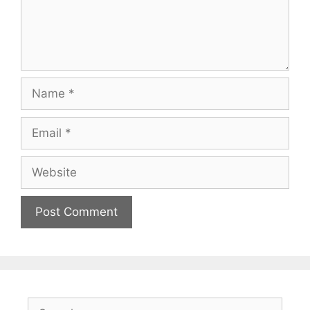
Name
Email
Website
Search