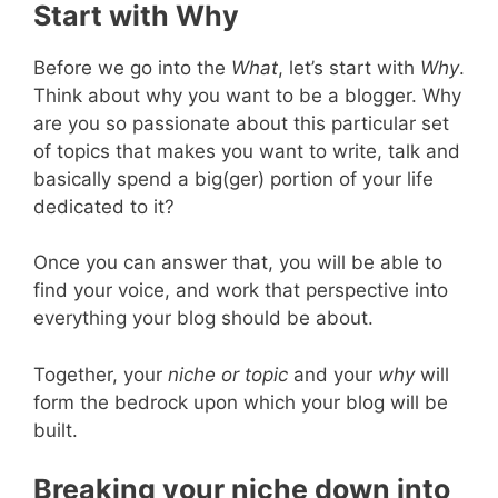
Start with Why
Before we go into the
What
, let’s start with
Why
.
Think about why you want to be a blogger. Why
are you so passionate about this particular set
of topics that makes you want to write, talk and
basically spend a big(ger) portion of your life
dedicated to it?
Once you can answer that, you will be able to
find your voice, and work that perspective into
everything your blog should be about.
Together, your
niche or topic
and your
why
will
form the bedrock upon which your blog will be
built.
Breaking your niche down into