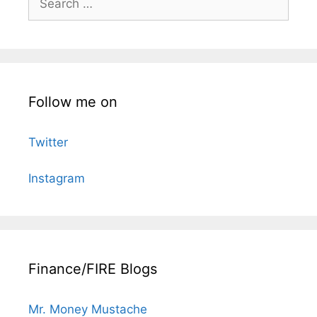
for:
Follow me on
Twitter
Instagram
Finance/FIRE Blogs
Mr. Money Mustache