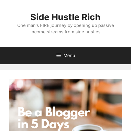
Skip
to
Side Hustle Rich
content
One man's FIRE journey by opening up passive
income streams from side hustles
Menu