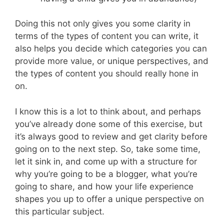
Doing this not only gives you some clarity in
terms of the types of content you can write, it
also helps you decide which categories you can
provide more value, or unique perspectives, and
the types of content you should really hone in
on.
I know this is a lot to think about, and perhaps
you’ve already done some of this exercise, but
it’s always good to review and get clarity before
going on to the next step. So, take some time,
let it sink in, and come up with a structure for
why you’re going to be a blogger, what you’re
going to share, and how your life experience
shapes you up to offer a unique perspective on
this particular subject.