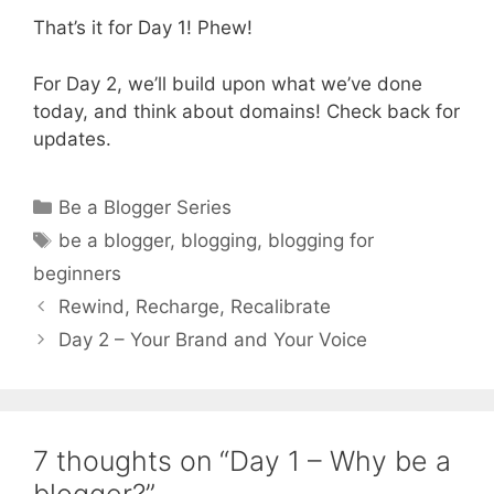
That’s it for Day 1! Phew!
For Day 2, we’ll build upon what we’ve done
today, and think about domains! Check back for
updates.
Categories
Be a Blogger Series
Tags
be a blogger
,
blogging
,
blogging for
beginners
Rewind, Recharge, Recalibrate
Day 2 – Your Brand and Your Voice
7 thoughts on “Day 1 – Why be a
blogger?”