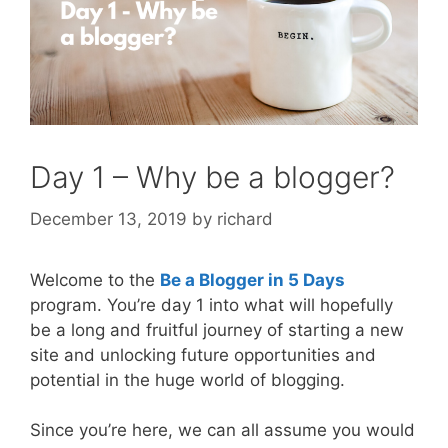
Day 1 – Why be a blogger?
December 13, 2019
by
richard
Welcome to the
Be a Blogger in 5 Days
program. You’re day 1 into what will hopefully
be a long and fruitful journey of starting a new
site and unlocking future opportunities and
potential in the huge world of blogging.
Since you’re here, we can all assume you would