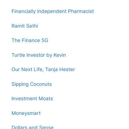
Financially Independent Pharmacist
Ramit Sethi
The Finance SG
Turtle Investor by Kevin
Our Next Life, Tanja Hester
Sipping Coconuts
Investment Moats
Moneysmart
Dollars and Sense