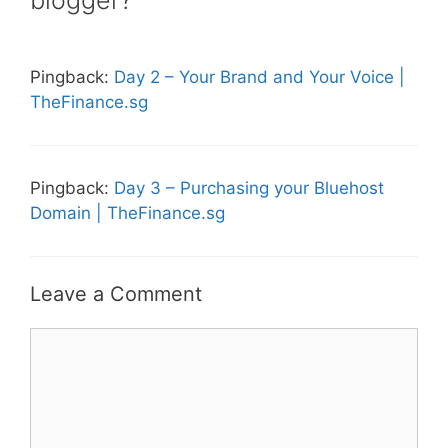
Pingback:
Day 2 – Your Brand and Your Voice |
TheFinance.sg
Pingback:
Day 3 – Purchasing your Bluehost
Domain | TheFinance.sg
Leave a Comment
Comment