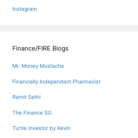
Instagram
Finance/FIRE Blogs
Mr. Money Mustache
Financially Independent Pharmacist
Ramit Sethi
The Finance SG
Turtle Investor by Kevin