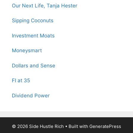
Our Next Life, Tanja Hester
Sipping Coconuts
Investment Moats
Moneysmart
Dollars and Sense
FI at 35
Dividend Power
© 2026 Side Hustle Rich
• Built with
GeneratePress