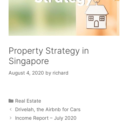
Property Strategy in
Singapore
August 4, 2020
by
richard
Categories
Real Estate
Drivelah, the Airbnb for Cars
Income Report – July 2020