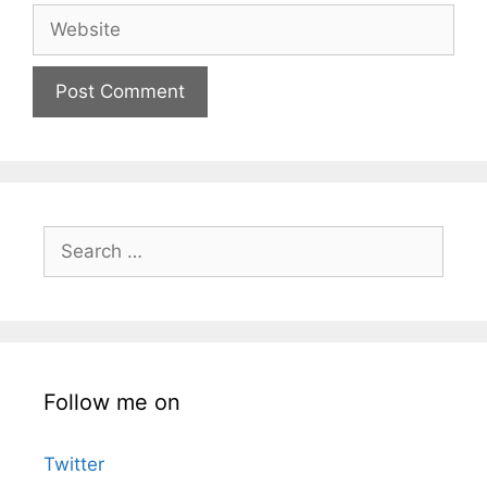
Website
Search
for:
Follow me on
Twitter