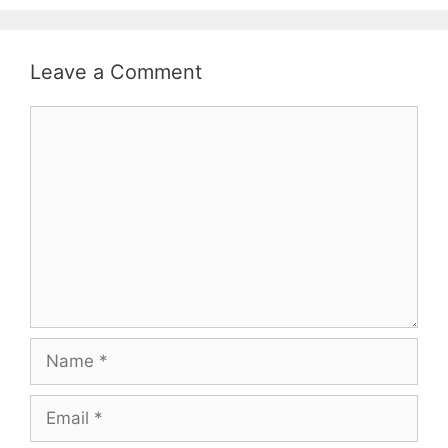
Leave a Comment
Comment
Name
Email