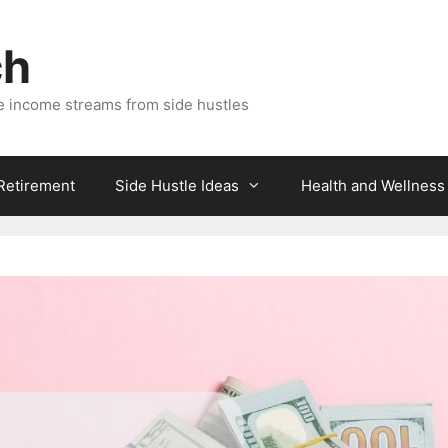
ch
e income streams from side hustles
 Retirement
Side Hustle Ideas
Health and Wellness