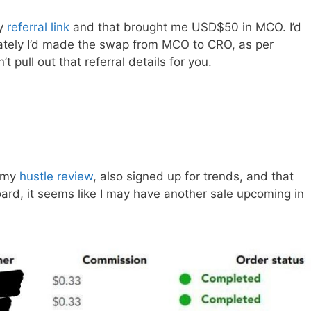
my
referral link
and that brought me USD$50 in MCO. I’d
ately I’d made the swap from MCO to CRO, as per
 pull out that referral details for you.
h my
hustle review
, also signed up for trends, and that
d, it seems like I may have another sale upcoming in