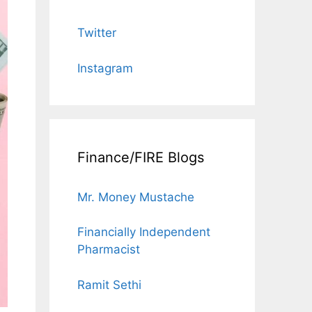
Twitter
Instagram
Finance/FIRE Blogs
Mr. Money Mustache
Financially Independent
Pharmacist
Ramit Sethi