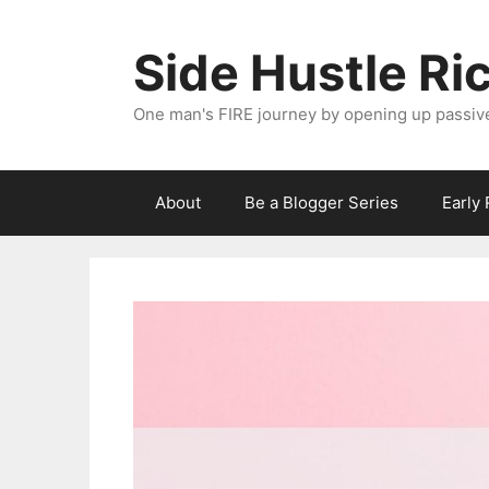
Skip
to
Side Hustle Ri
content
One man's FIRE journey by opening up passiv
About
Be a Blogger Series
Early