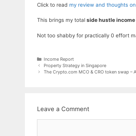
Click to read
my review and thoughts on
This brings my total
side hustle income
Not too shabby for practically 0 effort m
Categories
Income Report
Property Strategy in Singapore
The Crypto.com MCO & CRO token swap – Al
Leave a Comment
Comment