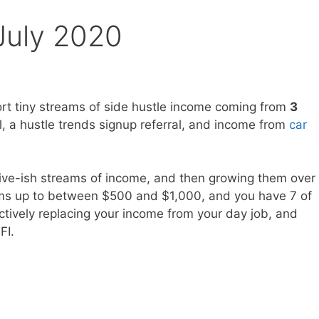
July 2020
ort tiny streams of side hustle income coming from
3
l, a hustle trends signup referral, and income from
car
ssive-ish streams of income, and then growing them over
eams up to between $500 and $1,000, and you have 7 of
ctively replacing your income from your day job, and
FI.