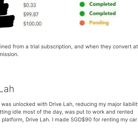
ed from a trial subscription, and when they convert at
mmission.
 Lah
was unlocked with Drive Lah, reducing my major liabilit
, sitting idle most of the day, was put to work and rented
g platform, Drive Lah. I made SGD$90 for renting my car