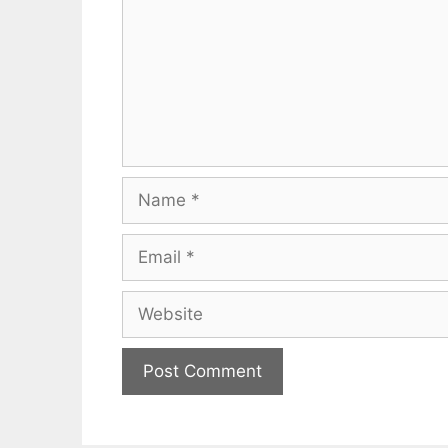
Name
Email
Website