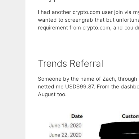
I had another crypto.com user join via 
wanted to screengrab that but unfortun
requirement from crypto.com, and couldn’t
Trends Referral
Someone by the name of Zach, throug
netted me USD$99.87. From the dashboar
August too.