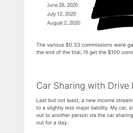
The various $0.33 commissions were gain
the end of the trial, I’ll get the $100 co
Car Sharing with Drive
Last but not least, a new income stream 
to a slightly less major liability. My car
out to another person via the car sharin
out for a day.