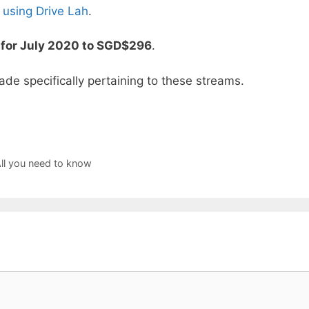
 using Drive Lah
.
 for July 2020 to SGD$296
.
ade specifically pertaining to these streams.
l you need to know