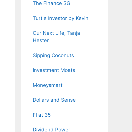
The Finance SG
Turtle Investor by Kevin
Our Next Life, Tanja
Hester
Sipping Coconuts
Investment Moats
Moneysmart
Dollars and Sense
FI at 35
Dividend Power