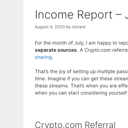
Income Report – 
August 4, 2020
by
richard
For the month of July, I am happy to rep
separate sources
. A Crypto.com referra
sharing
.
That’s the joy of setting up multiple pa
time. Imagine if you can get these str
these streams. That’s when you are effe
when you can start considering yourself 
Crypto.com Referral