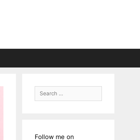
Search
for:
Follow me on