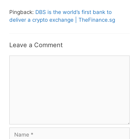
Pingback:
DBS is the world’s first bank to
deliver a crypto exchange | TheFinance.sg
Leave a Comment
Comment
Name