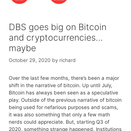
DBS goes big on Bitcoin
and cryptocurrencies…
maybe
October 29, 2020
by
richard
Over the last few months, there’s been a major
shift in the narrative of bitcoin. Up until July,
Bitcoin has always been seen as a speculative
play. Outside of the previous narrative of bitcoin
being used for nefarious purposes and scams,
it was also something that only a few math
nerds could appreciate. But, starting Q3 of
2020, something strange happened. Institutions