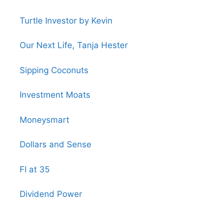
Turtle Investor by Kevin
Our Next Life, Tanja Hester
Sipping Coconuts
Investment Moats
Moneysmart
Dollars and Sense
FI at 35
Dividend Power