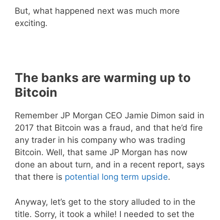
But, what happened next was much more
exciting.
The banks are warming up to
Bitcoin
Remember JP Morgan CEO Jamie Dimon said in
2017 that Bitcoin was a fraud, and that he’d fire
any trader in his company who was trading
Bitcoin. Well, that same JP Morgan has now
done an about turn, and in a recent report, says
that there is
potential long term upside
.
Anyway, let’s get to the story alluded to in the
title. Sorry, it took a while! I needed to set the