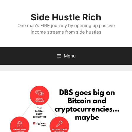
Skip
to
Side Hustle Rich
content
One man's FIRE journey by opening up passive
income streams from side hustles
Menu