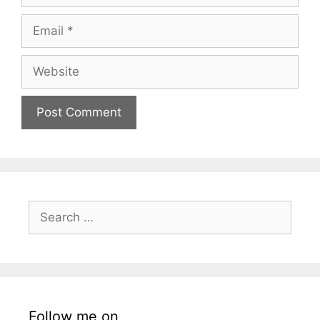
Email
Website
Search
for:
Follow me on