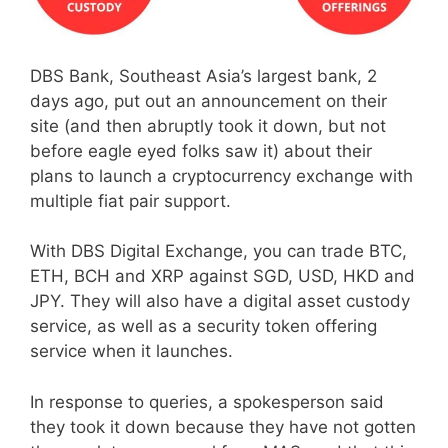
DBS Bank, Southeast Asia’s largest bank, 2
days ago, put out an announcement on their
site (and then abruptly took it down, but not
before eagle eyed folks saw it) about their
plans to launch a cryptocurrency exchange with
multiple fiat pair support.
With DBS Digital Exchange, you can trade BTC,
ETH, BCH and XRP against SGD, USD, HKD and
JPY. They will also have a digital asset custody
service, as well as a security token offering
service when it launches.
In response to queries, a spokesperson said
they took it down because they have not gotten