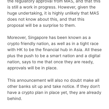
the regulatory approval from MAS, and that this
is still a work in progress. However, given the
huge undertaking, it is highly unlikely that MAS
does not know about this, and that this
proposal will be a surprise to them.
Moreover, Singapore has been known as a
crypto friendly nation, as well as in a tight race
with HK to be the financial hub in Asia. All these
plus the push to be a smart nation and a digital
nation, says to me that once they are ready,
approvals will be in place.
This announcement will also no doubt make all
other banks sit up and take notice. If they don’t
have a crypto plan in place yet, they are already
behind.