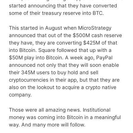
started announcing that they have converted
some of their treasury reserve into BTC.
This started in August when MicroStrategy
announced that out of the $500M cash reserve
they have, they are converting $425M of that
into Bitcoin. Square followed that up with a
$50M play into Bitcoin. A week ago, PayPal
announced not only that they will soon enable
their 345M users to buy hold and sell
cryptocurrencies in their app, but that they are
also on the lookout to acquire a crypto native
company.
Those were all amazing news. Institutional
money was coming into Bitcoin in a meaningful
way. And many more will follow.