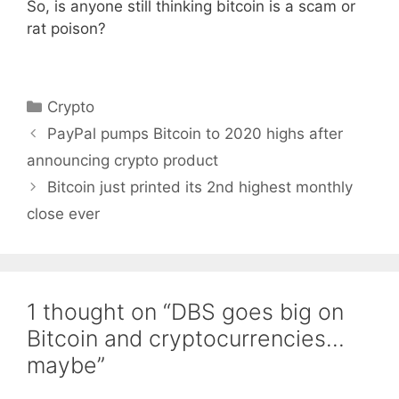
So, is anyone still thinking bitcoin is a scam or
rat poison?
Categories
Crypto
PayPal pumps Bitcoin to 2020 highs after
announcing crypto product
Bitcoin just printed its 2nd highest monthly
close ever
1 thought on “DBS goes big on
Bitcoin and cryptocurrencies…
maybe”