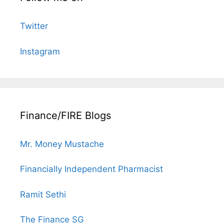
Twitter
Instagram
Finance/FIRE Blogs
Mr. Money Mustache
Financially Independent Pharmacist
Ramit Sethi
The Finance SG