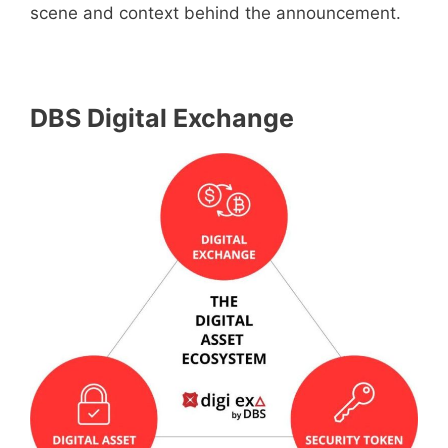
scene and context behind the announcement.
DBS Digital Exchange