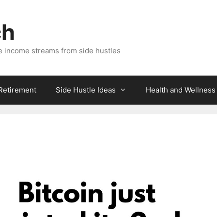
ch
e income streams from side hustles
 Retirement
Side Hustle Ideas
Health and Wellness