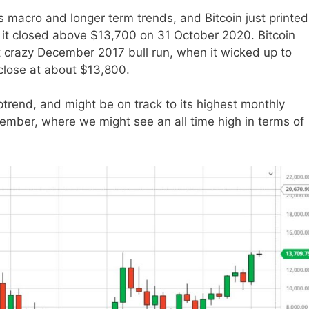
 macro and longer term trends, and Bitcoin just printed
 it closed above $13,700 on 31 October 2020. Bitcoin
t crazy December 2017 bull run, when it wicked up to
 close at about $13,800.
ptrend, and might be on track to its highest monthly
cember, where we might see an all time high in terms of