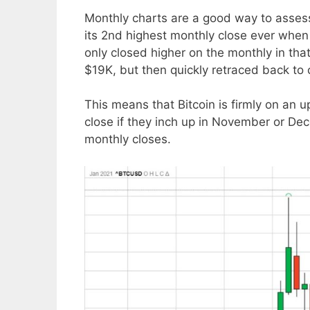
Monthly charts are a good way to assess
its 2nd highest monthly close ever when
only closed higher on the monthly in tha
$19K, but then quickly retraced back to
This means that Bitcoin is firmly on an u
close if they inch up in November or De
monthly closes.