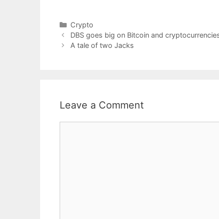
Categories
Crypto
DBS goes big on Bitcoin and cryptocurrenci
A tale of two Jacks
Leave a Comment
Comment