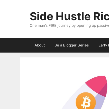
Skip
to
Side Hustle Ri
content
One man's FIRE journey by opening up passiv
About
Be a Blogger Series
Early