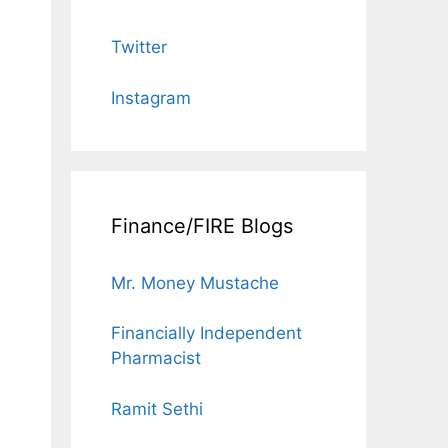
Twitter
Instagram
Finance/FIRE Blogs
Mr. Money Mustache
Financially Independent
Pharmacist
Ramit Sethi