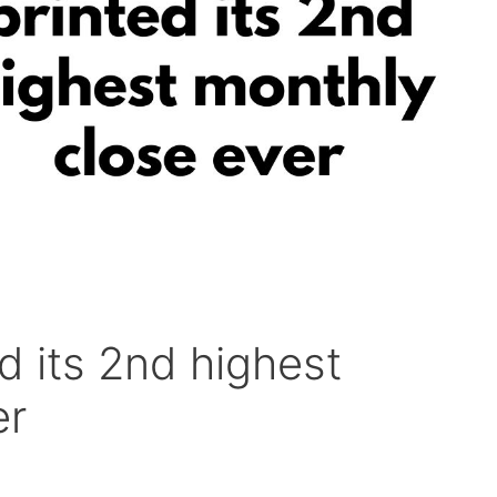
ed its 2nd highest
er