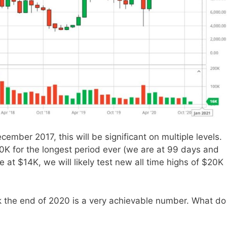
cember 2017, this will be significant on multiple levels.
 10K for the longest period ever (we are at 99 days and
at $14K, we will likely test new all time highs of $20K
ark the end of 2020 is a very achievable number. What do