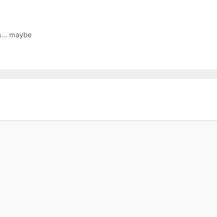
es… maybe