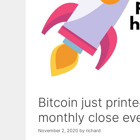
Bitcoin just print
monthly close ev
November 2, 2020
by
richard