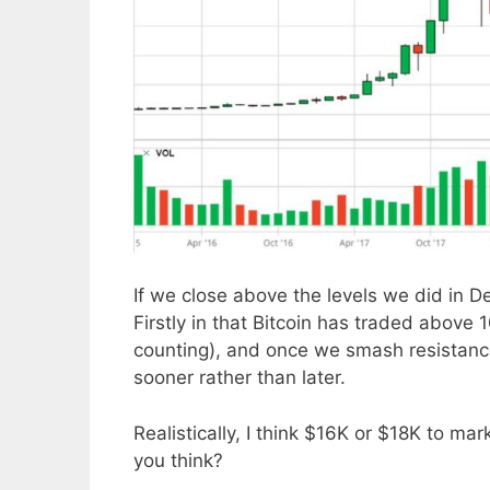
If we close above the levels we did in De
Firstly in that Bitcoin has traded above
counting), and once we smash resistance 
sooner rather than later.
Realistically, I think $16K or $18K to m
you think?