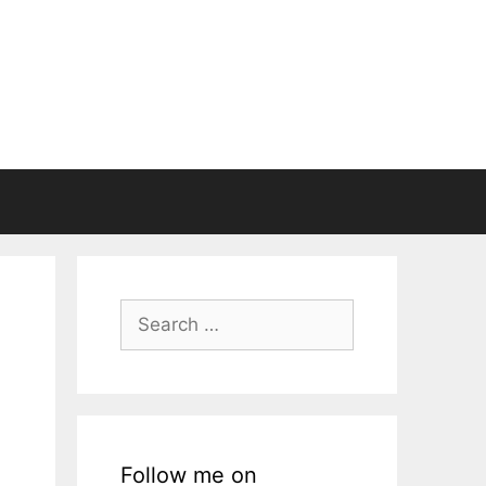
Search
for:
Follow me on