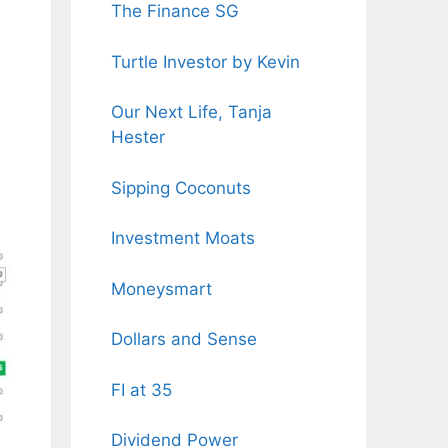
The Finance SG
Turtle Investor by Kevin
Our Next Life, Tanja
Hester
Sipping Coconuts
Investment Moats
Moneysmart
Dollars and Sense
FI at 35
Dividend Power