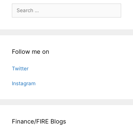
Search
for:
Follow me on
Twitter
Instagram
Finance/FIRE Blogs