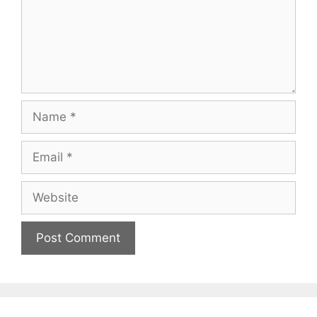
Name
Email
Website