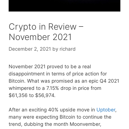
Crypto in Review –
November 2021
December 2, 2021
by
richard
November 2021 proved to be a real
disappointment in terms of price action for
Bitcoin. What was promised as an epic Q4 2021
whimpered to a 7.15% drop in price from
$61,356 to $56,974.
After an exciting 40% upside move in
Uptober
,
many were expecting Bitcoin to continue the
trend, dubbing the month Moonvember,