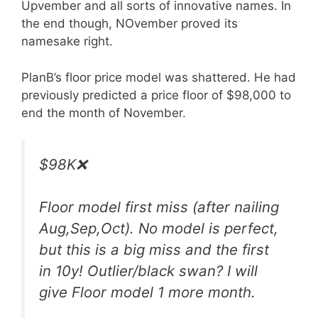
Upvember and all sorts of innovative names. In
the end though, NOvember proved its
namesake right.
PlanB’s floor price model was shattered. He had
previously predicted a price floor of $98,000 to
end the month of November.
$98K❌
Floor model first miss (after nailing
Aug,Sep,Oct). No model is perfect,
but this is a big miss and the first
in 10y! Outlier/black swan? I will
give Floor model 1 more month.