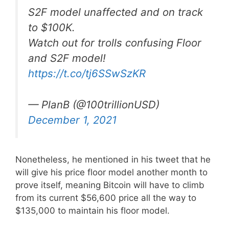
S2F model unaffected and on track
to $100K.
Watch out for trolls confusing Floor
and S2F model!
https://t.co/tj6SSwSzKR
— PlanB (@100trillionUSD)
December 1, 2021
Nonetheless, he mentioned in his tweet that he
will give his price floor model another month to
prove itself, meaning Bitcoin will have to climb
from its current $56,600 price all the way to
$135,000 to maintain his floor model.