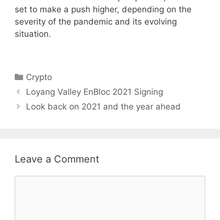
set to make a push higher, depending on the
severity of the pandemic and its evolving
situation.
Categories
Crypto
Loyang Valley EnBloc 2021 Signing
Look back on 2021 and the year ahead
Leave a Comment
Comment