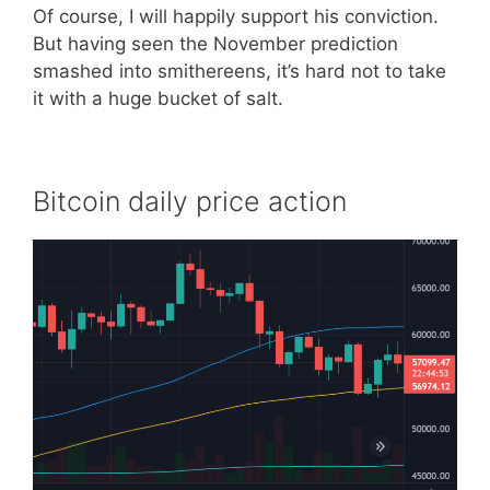
Of course, I will happily support his conviction.
But having seen the November prediction
smashed into smithereens, it’s hard not to take
it with a huge bucket of salt.
Bitcoin daily price action