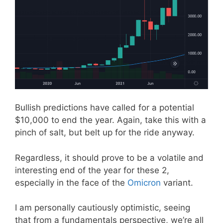
Bullish predictions have called for a potential
$10,000 to end the year. Again, take this with a
pinch of salt, but belt up for the ride anyway.
Regardless, it should prove to be a volatile and
interesting end of the year for these 2,
especially in the face of the
Omicron
variant.
I am personally cautiously optimistic, seeing
that from a fundamentals perspective, we’re all