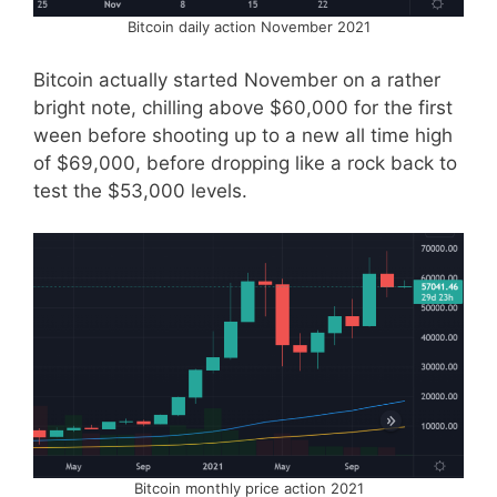
Bitcoin daily action November 2021
Bitcoin actually started November on a rather
bright note, chilling above $60,000 for the first
ween before shooting up to a new all time high
of $69,000, before dropping like a rock back to
test the $53,000 levels.
Bitcoin monthly price action 2021