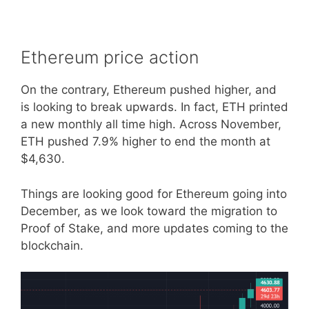
Ethereum price action
On the contrary, Ethereum pushed higher, and
is looking to break upwards. In fact, ETH printed
a new monthly all time high. Across November,
ETH pushed 7.9% higher to end the month at
$4,630.
Things are looking good for Ethereum going into
December, as we look toward the migration to
Proof of Stake, and more updates coming to the
blockchain.