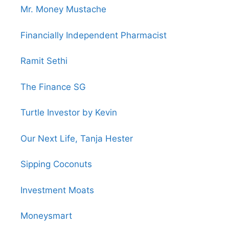
Mr. Money Mustache
Financially Independent Pharmacist
Ramit Sethi
The Finance SG
Turtle Investor by Kevin
Our Next Life, Tanja Hester
Sipping Coconuts
Investment Moats
Moneysmart