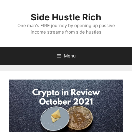
Skip
to
Side Hustle Rich
content
One man's FIRE journey by opening up passive
income streams from side hustles
Menu