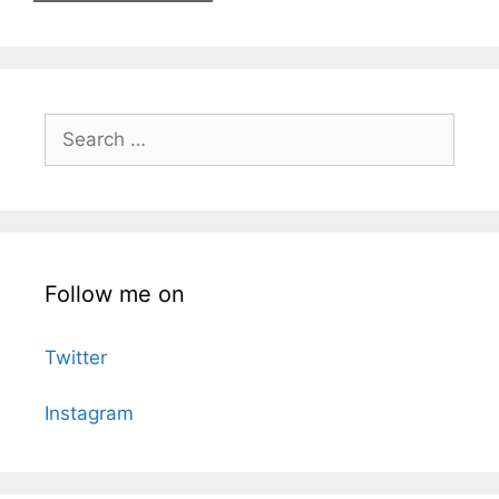
Search
for:
Follow me on
Twitter
Instagram