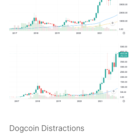
Dogcoin Distractions