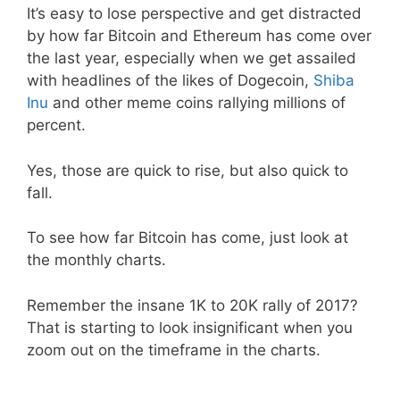
It’s easy to lose perspective and get distracted
by how far Bitcoin and Ethereum has come over
the last year, especially when we get assailed
with headlines of the likes of Dogecoin,
Shiba
Inu
and other meme coins rallying millions of
percent.
Yes, those are quick to rise, but also quick to
fall.
To see how far Bitcoin has come, just look at
the monthly charts.
Remember the insane 1K to 20K rally of 2017?
That is starting to look insignificant when you
zoom out on the timeframe in the charts.