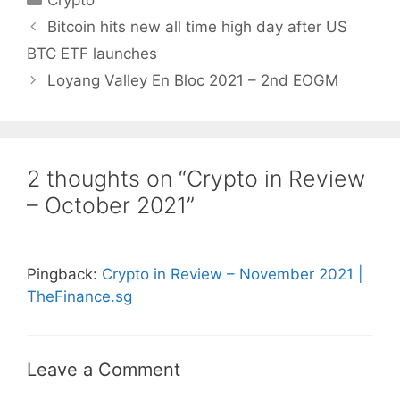
Crypto
Bitcoin hits new all time high day after US
BTC ETF launches
Loyang Valley En Bloc 2021 – 2nd EOGM
2 thoughts on “Crypto in Review
– October 2021”
Pingback:
Crypto in Review – November 2021 |
TheFinance.sg
Leave a Comment