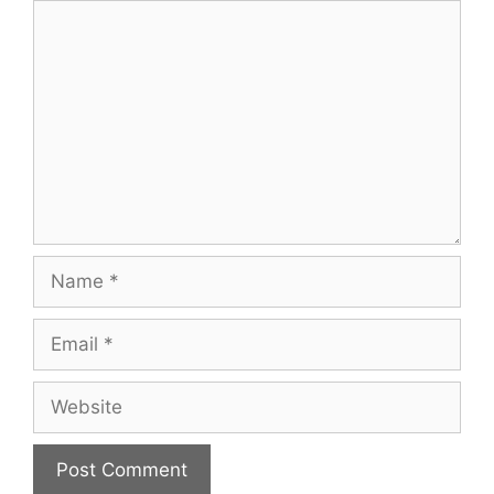
Comment
Name
Email
Website