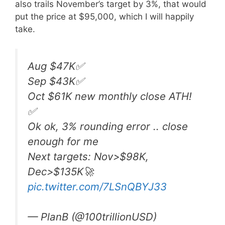
also trails November’s target by 3%, that would
put the price at $95,000, which I will happily
take.
Aug $47K✅
Sep $43K✅
Oct $61K new monthly close ATH!
✅
Ok ok, 3% rounding error .. close
enough for me
Next targets: Nov>$98K,
Dec>$135K🚀
pic.twitter.com/7LSnQBYJ33
— PlanB (@100trillionUSD)