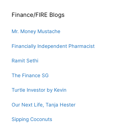
Finance/FIRE Blogs
Mr. Money Mustache
Financially Independent Pharmacist
Ramit Sethi
The Finance SG
Turtle Investor by Kevin
Our Next Life, Tanja Hester
Sipping Coconuts