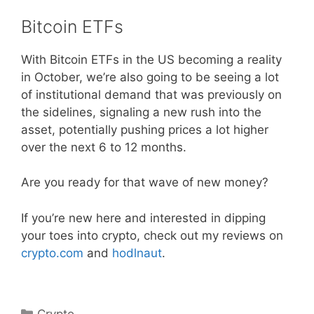
Bitcoin ETFs
With Bitcoin ETFs in the US becoming a reality
in October, we’re also going to be seeing a lot
of institutional demand that was previously on
the sidelines, signaling a new rush into the
asset, potentially pushing prices a lot higher
over the next 6 to 12 months.
Are you ready for that wave of new money?
If you’re new here and interested in dipping
your toes into crypto, check out my reviews on
crypto.com
and
hodlnaut
.
Categories