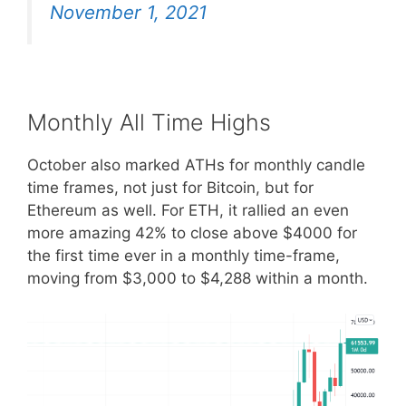
November 1, 2021
Monthly All Time Highs
October also marked ATHs for monthly candle
time frames, not just for Bitcoin, but for
Ethereum as well. For ETH, it rallied an even
more amazing 42% to close above $4000 for
the first time ever in a monthly time-frame,
moving from $3,000 to $4,288 within a month.