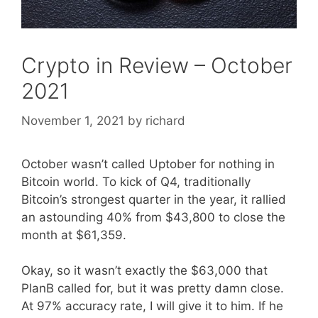
Crypto in Review – October
2021
November 1, 2021
by
richard
October wasn’t called Uptober for nothing in
Bitcoin world. To kick of Q4, traditionally
Bitcoin’s strongest quarter in the year, it rallied
an astounding 40% from $43,800 to close the
month at $61,359.
Okay, so it wasn’t exactly the $63,000 that
PlanB called for, but it was pretty damn close.
At 97% accuracy rate, I will give it to him. If he