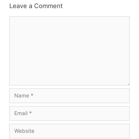
Leave a Comment
Comment
Name
Email
Website