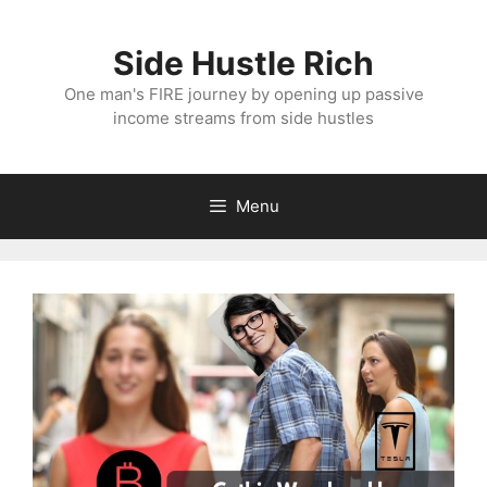
Skip
to
Side Hustle Rich
content
One man's FIRE journey by opening up passive
income streams from side hustles
Menu