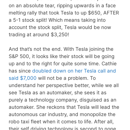
on an absolute tear, ripping upwards in a face
melting rally that took Tesla to up $650, AFTER
a 5-1 stock split! Which means taking into
account the stock split, Tesla would be now
trading at around $3,250!
And that’s not the end. With Tesla joining the
S&P 500, it looks like their stock will be going
up and to the right for quite some time. Cathie
has since
doubled down on her Tesla call and
said $7,000
will not be a problem. To
understand her perspective better, while we all
see Tesla as an automaker, she sees it as
purely a technology company, disguised as an
automaker. She reckons that Tesla will lead the
autonomous car industry, and monopolize the
robo taxi fleet when it comes to life. After all,
their self driving technology is second to none.