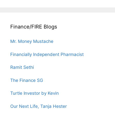
Finance/FIRE Blogs
Mr. Money Mustache
Financially Independent Pharmacist
Ramit Sethi
The Finance SG
Turtle Investor by Kevin
Our Next Life, Tanja Hester