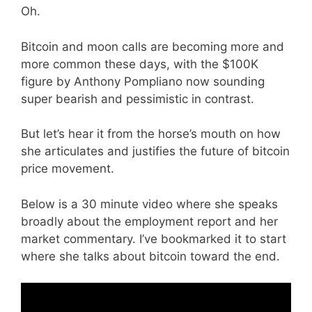
Oh.
Bitcoin and moon calls are becoming more and
more common these days, with the $100K
figure by Anthony Pompliano now sounding
super bearish and pessimistic in contrast.
But let’s hear it from the horse’s mouth on how
she articulates and justifies the future of bitcoin
price movement.
Below is a 30 minute video where she speaks
broadly about the employment report and her
market commentary. I’ve bookmarked it to start
where she talks about bitcoin toward the end.