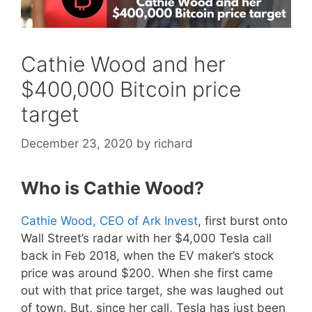
Cathie Wood and her
$400,000 Bitcoin price
target
December 23, 2020
by
richard
Who is Cathie Wood?
Cathie Wood, CEO of Ark Invest
, first burst onto
Wall Street’s radar with her $4,000 Tesla call
back in Feb 2018, when the EV maker’s stock
price was around $200. When she first came
out with that price target, she was laughed out
of town. But, since her call, Tesla has just been