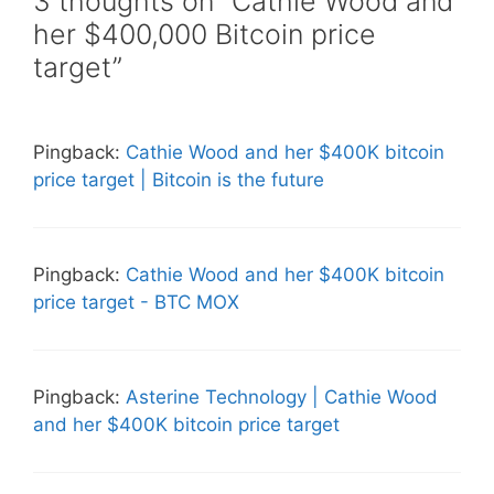
3 thoughts on “Cathie Wood and
her $400,000 Bitcoin price
target”
Pingback:
Cathie Wood and her $400K bitcoin
price target | Bitcoin is the future
Pingback:
Cathie Wood and her $400K bitcoin
price target - BTC MOX
Pingback:
Asterine Technology | Cathie Wood
and her $400K bitcoin price target