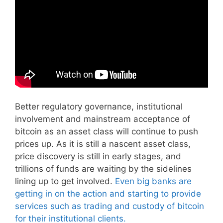
Better regulatory governance, institutional
involvement and mainstream acceptance of
bitcoin as an asset class will continue to push
prices up. As it is still a nascent asset class,
price discovery is still in early stages, and
trillions of funds are waiting by the sidelines
lining up to get involved.
Even big banks are
getting in on the action and starting to provide
services such as trading and custody of bitcoin
for their institutional clients.