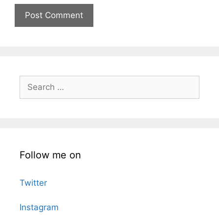
Search
for:
Follow me on
Twitter
Instagram