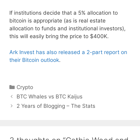
If institutions decide that a 5% allocation to
bitcoin is appropriate (as is real estate
allocation to funds and institutional investors),
this will easily bring the price to $400K.
Ark Invest has also released a 2-part report on
their Bitcoin outlook
.
Categories
Crypto
BTC Whales vs BTC Kaijus
2 Years of Blogging – The Stats