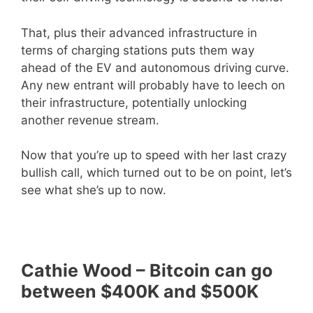
That, plus their advanced infrastructure in
terms of charging stations puts them way
ahead of the EV and autonomous driving curve.
Any new entrant will probably have to leech on
their infrastructure, potentially unlocking
another revenue stream.
Now that you’re up to speed with her last crazy
bullish call, which turned out to be on point, let’s
see what she’s up to now.
Cathie Wood – Bitcoin can go
between $400K and $500K