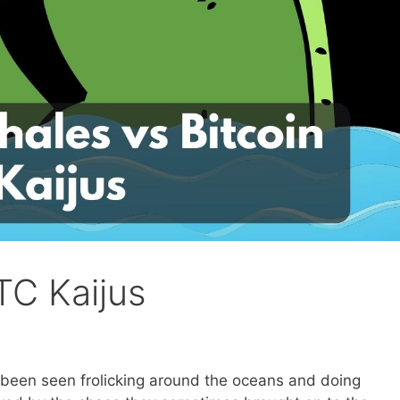
TC Kaijus
 been seen frolicking around the oceans and doing