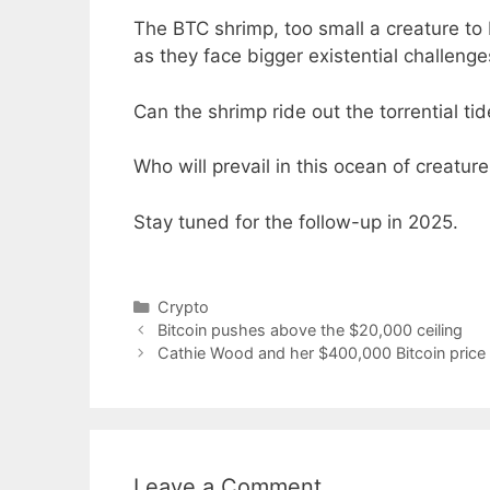
The BTC shrimp, too small a creature to 
as they face bigger existential challenge
Can the shrimp ride out the torrential tid
Who will prevail in this ocean of creatur
Stay tuned for the follow-up in 2025.
Categories
Crypto
Bitcoin pushes above the $20,000 ceiling
Cathie Wood and her $400,000 Bitcoin price 
Leave a Comment