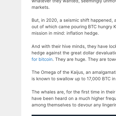
whatever they wanted, seemingly unmov
markets.
But, in 2020, a seismic shift happened, 
out of which came pouring BTC hungry Ka
mission in mind: inflation hedge.
And with their hive minds, they have lock
hedge against the great dollar devaluat
for bitcoin
. They are huge. They are tow
The Omega of the Kaijus, an amalgamatio
is known to swallow up to 17,000 BTC in
The whales are, for the first time in thei
have been heard on a much higher freque
among themselves to devour any lingeri