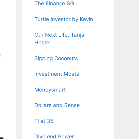
The Finance SG
Turtle Investor by Kevin
Our Next Life, Tanja
Hester
e
Sipping Coconuts
Investment Moats
Moneysmart
Dollars and Sense
FI at 35
Dividend Power