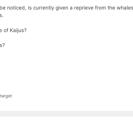
be noticed, is currently given a reprieve from the whales
s.
e of Kaijus?
es?
target