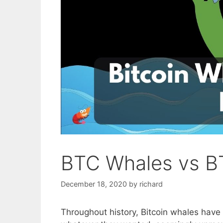
BTC Whales vs B
December 18, 2020
by
richard
Throughout history, Bitcoin whales have