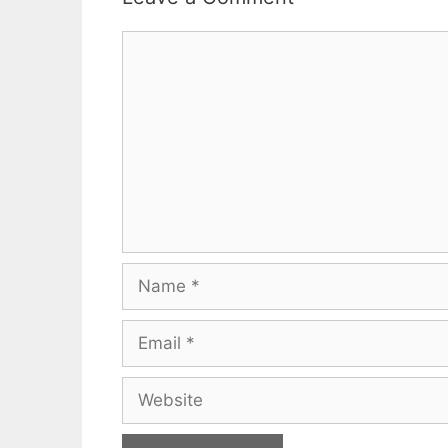
Comment
Name
Email
Website