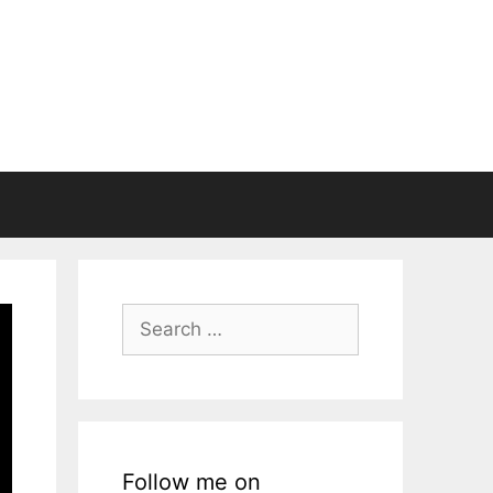
Search
for:
Follow me on