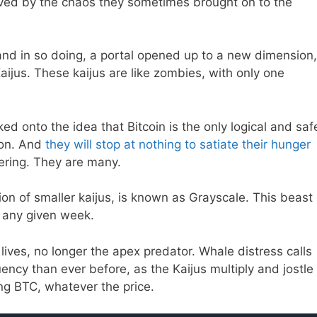
ed by the chaos they sometimes brought on to the
and in so doing, a portal opened up to a new dimension,
ijus. These kaijus are like zombies, with only one
ed onto the idea that Bitcoin is the only logical and saf
ion. And
they will stop at nothing to satiate their hunger
ering. They are many.
n of smaller kaijus, is known as Grayscale. This beast
 any given week.
r lives, no longer the apex predator. Whale distress calls
ncy than ever before, as the Kaijus multiply and jostle
ng BTC, whatever the price.