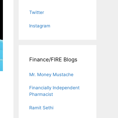
Twitter
Instagram
Finance/FIRE Blogs
Mr. Money Mustache
Financially Independent
Pharmacist
Ramit Sethi