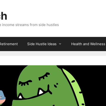
ch
e income streams from side hustles
 Retirement
Side Hustle Ideas
Health and Wellness