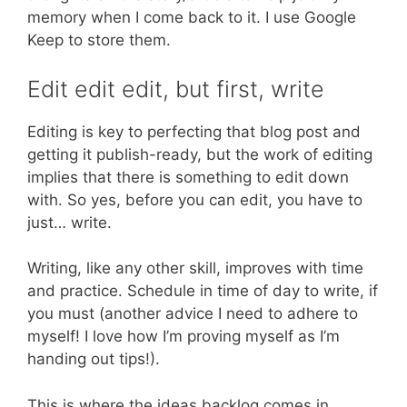
memory when I come back to it. I use Google
Keep to store them.
Edit edit edit, but first, write
Editing is key to perfecting that blog post and
getting it publish-ready, but the work of editing
implies that there is something to edit down
with. So yes, before you can edit, you have to
just… write.
Writing, like any other skill, improves with time
and practice. Schedule in time of day to write, if
you must (another advice I need to adhere to
myself! I love how I’m proving myself as I’m
handing out tips!).
This is where the ideas backlog comes in