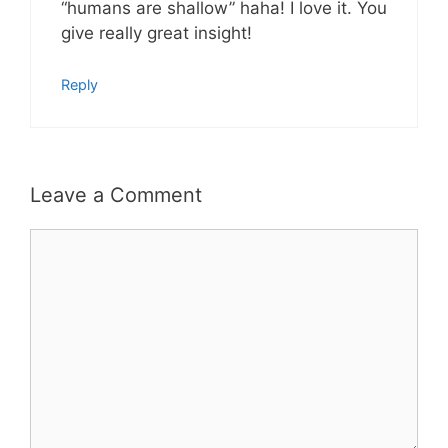
“humans are shallow” haha! I love it. You
give really great insight!
Reply
Leave a Comment
Comment