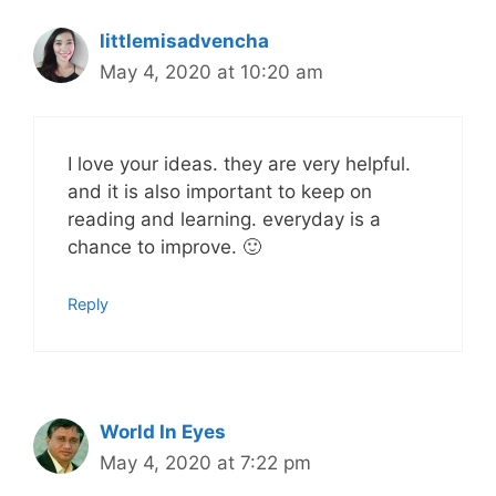
littlemisadvencha
May 4, 2020 at 10:20 am
I love your ideas. they are very helpful.
and it is also important to keep on
reading and learning. everyday is a
chance to improve. 🙂
Reply
World In Eyes
May 4, 2020 at 7:22 pm