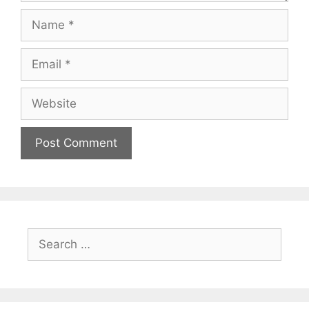
Name
Email
Website
Search
for: