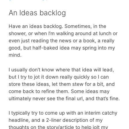
An Ideas backlog
Have an ideas backlog. Sometimes, in the
shower, or when I’m walking around at lunch or
even just reading the news or a book, a really
good, but half-baked idea may spring into my
mind.
I usually don’t know where that idea will lead,
but I try to jot it down really quickly so I can
store these ideas, let them stew for a bit, and
come back to refine them. Some ideas may
ultimately never see the final url, and that’s fine.
I typically try to come up with an interim catchy
headline, and a 2-liner description of my
thoughts on the story/article to help jolt my