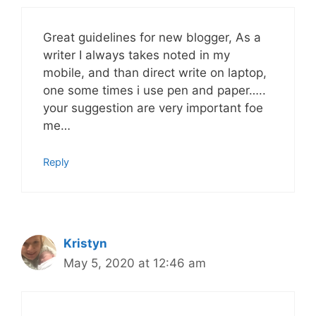
Great guidelines for new blogger, As a
writer I always takes noted in my
mobile, and than direct write on laptop,
one some times i use pen and paper…..
your suggestion are very important foe
me…
Reply
Kristyn
May 5, 2020 at 12:46 am