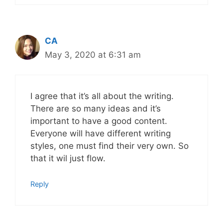
CA
May 3, 2020 at 6:31 am
I agree that it’s all about the writing.
There are so many ideas and it’s
important to have a good content.
Everyone will have different writing
styles, one must find their very own. So
that it wil just flow.
Reply