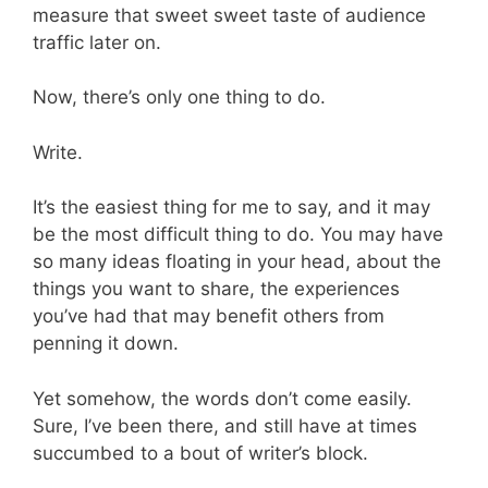
measure that sweet sweet taste of audience
traffic later on.
Now, there’s only one thing to do.
Write.
It’s the easiest thing for me to say, and it may
be the most difficult thing to do. You may have
so many ideas floating in your head, about the
things you want to share, the experiences
you’ve had that may benefit others from
penning it down.
Yet somehow, the words don’t come easily.
Sure, I’ve been there, and still have at times
succumbed to a bout of writer’s block.