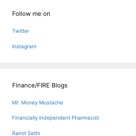
Follow me on
Twitter
Instagram
Finance/FIRE Blogs
Mr. Money Mustache
Financially Independent Pharmacist
Ramit Sethi