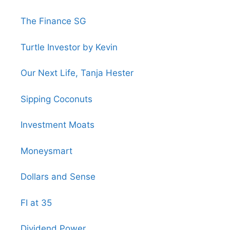
The Finance SG
Turtle Investor by Kevin
Our Next Life, Tanja Hester
Sipping Coconuts
Investment Moats
Moneysmart
Dollars and Sense
FI at 35
Dividend Power