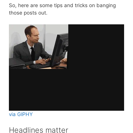
So, here are some tips and tricks on banging
those posts out.
via GIPHY
Headlines matter