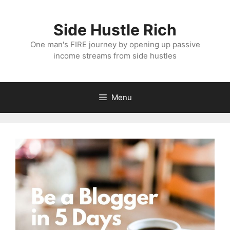
Skip
to
Side Hustle Rich
content
One man's FIRE journey by opening up passive
income streams from side hustles
Menu