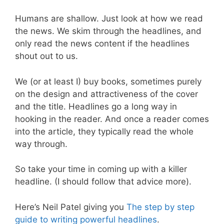
Humans are shallow. Just look at how we read
the news. We skim through the headlines, and
only read the news content if the headlines
shout out to us.
We (or at least I) buy books, sometimes purely
on the design and attractiveness of the cover
and the title. Headlines go a long way in
hooking in the reader. And once a reader comes
into the article, they typically read the whole
way through.
So take your time in coming up with a killer
headline. (I should follow that advice more).
Here’s Neil Patel giving you
The step by step
guide to writing powerful headlines
.