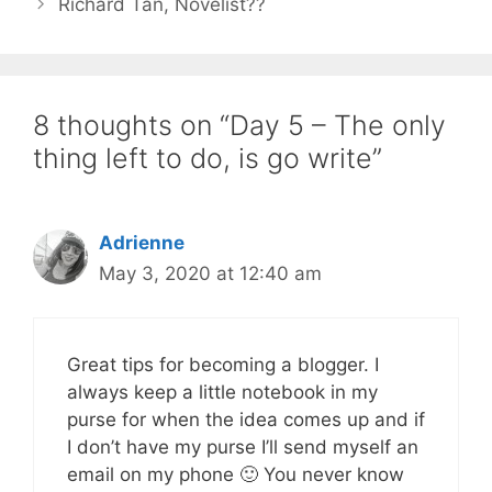
Richard Tan, Novelist??
8 thoughts on “Day 5 – The only
thing left to do, is go write”
Adrienne
May 3, 2020 at 12:40 am
Great tips for becoming a blogger. I
always keep a little notebook in my
purse for when the idea comes up and if
I don’t have my purse I’ll send myself an
email on my phone 🙂 You never know