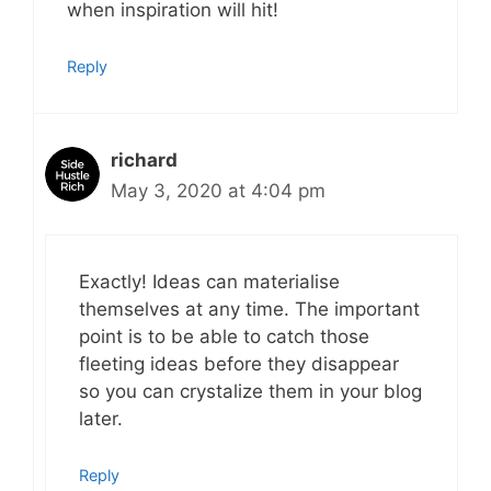
when inspiration will hit!
Reply
richard
May 3, 2020 at 4:04 pm
Exactly! Ideas can materialise
themselves at any time. The important
point is to be able to catch those
fleeting ideas before they disappear
so you can crystalize them in your blog
later.
Reply