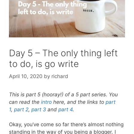
Day 5 – The only thing left
to do, is go write
April 10, 2020
by
richard
This is part 5 (hooray!) of a 5 part series. You
can read the
intro
here, and the links to
part
1
,
part 2
,
part 3
and
part 4
.
Okay, you’ve come so far there’s almost nothing
standing in the way of you being a blogger. I