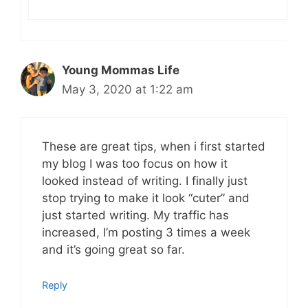
Young Mommas Life
May 3, 2020 at 1:22 am
These are great tips, when i first started
my blog I was too focus on how it
looked instead of writing. I finally just
stop trying to make it look “cuter” and
just started writing. My traffic has
increased, I’m posting 3 times a week
and it’s going great so far.
Reply