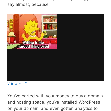
say almost, because
via GIPHY
You’ve parted with your money to buy a domain
and hosting space, you’ve installed WordPress
on your domain, and even gotten analytics to