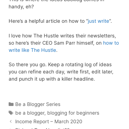
handy, eh?
Here’s a helpful article on how to “
just write
“.
I love how The Hustle writes their newsletters,
so here’s their CEO Sam Parr himself, on
how to
write like The Hustle
.
So there you go. Keep a rotating log of ideas
you can refine each day, write first, edit later,
and punch it up with a killer headline.
Categories
Be a Blogger Series
Tags
be a blogger
,
blogging for beginners
Income Report – March 2020