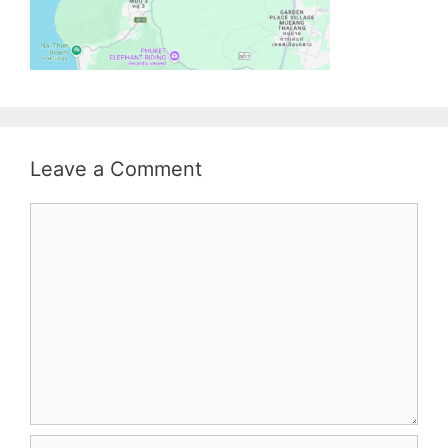
Leave a Comment
Comment
Name