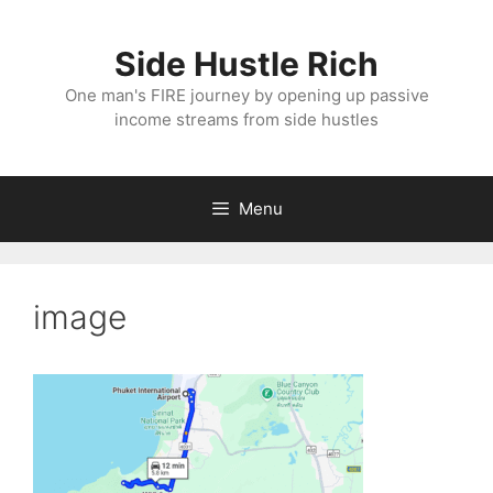
Skip
to
Side Hustle Rich
content
One man's FIRE journey by opening up passive
income streams from side hustles
Menu
image