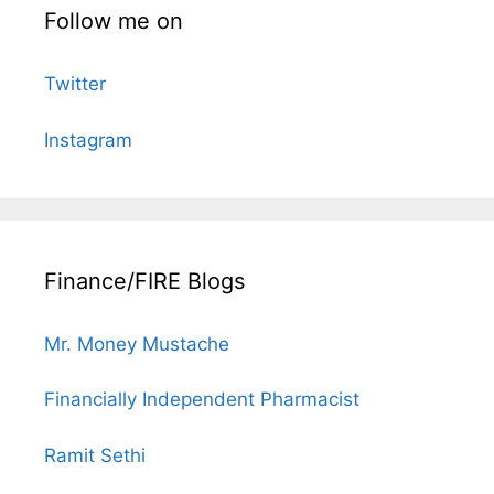
Follow me on
Twitter
Instagram
Finance/FIRE Blogs
Mr. Money Mustache
Financially Independent Pharmacist
Ramit Sethi