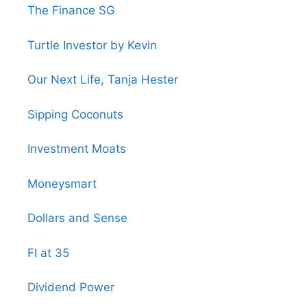
The Finance SG
Turtle Investor by Kevin
Our Next Life, Tanja Hester
Sipping Coconuts
Investment Moats
Moneysmart
Dollars and Sense
FI at 35
Dividend Power