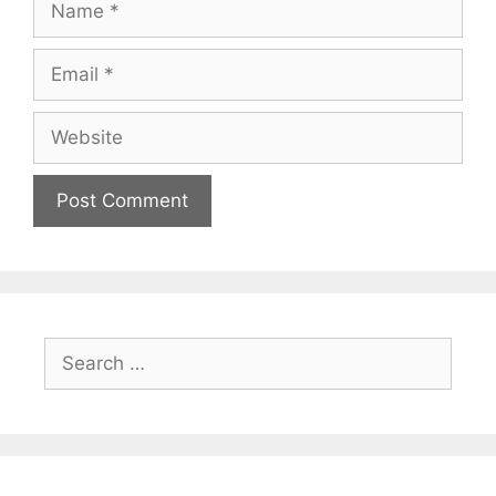
Email
Website
Search
for: