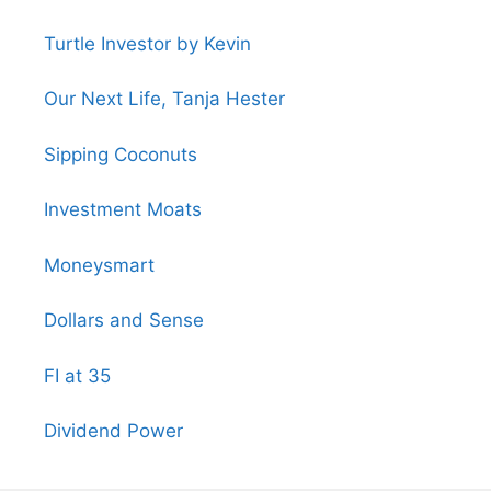
Turtle Investor by Kevin
Our Next Life, Tanja Hester
Sipping Coconuts
Investment Moats
Moneysmart
Dollars and Sense
FI at 35
Dividend Power