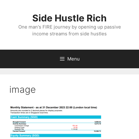
Skip
to
Side Hustle Rich
content
One man's FIRE journey by opening up passive
income streams from side hustles
Menu
image