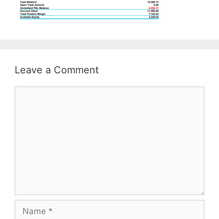
Leave a Comment
Comment
Name