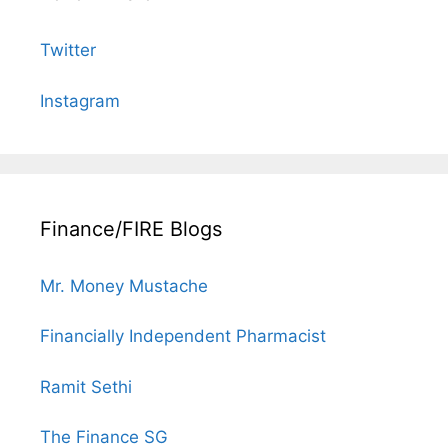
Twitter
Instagram
Finance/FIRE Blogs
Mr. Money Mustache
Financially Independent Pharmacist
Ramit Sethi
The Finance SG