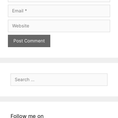
Email
Website
Search
for:
Follow me on