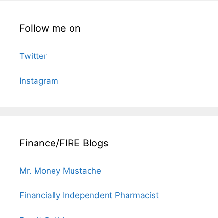
Follow me on
Twitter
Instagram
Finance/FIRE Blogs
Mr. Money Mustache
Financially Independent Pharmacist