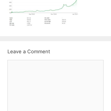
Leave a Comment
Comment