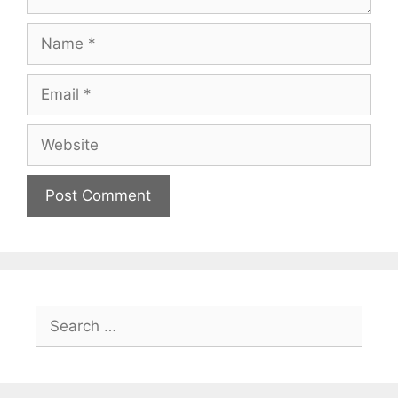
Name
Email
Website
Search
for: