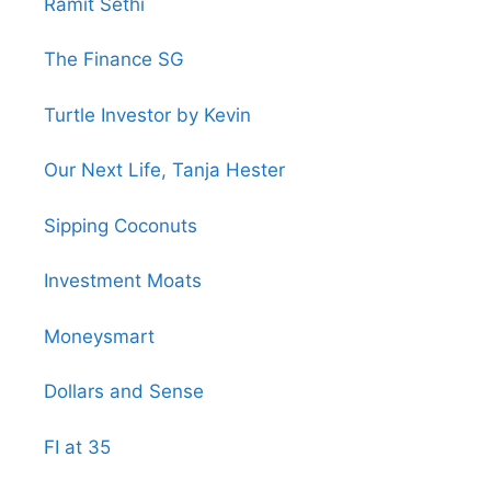
Ramit Sethi
The Finance SG
Turtle Investor by Kevin
Our Next Life, Tanja Hester
Sipping Coconuts
Investment Moats
Moneysmart
Dollars and Sense
FI at 35