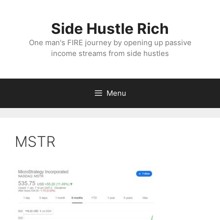
Skip
to
Side Hustle Rich
content
One man's FIRE journey by opening up passive
income streams from side hustles
Menu
MSTR