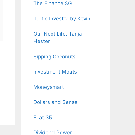
The Finance SG
Turtle Investor by Kevin
Our Next Life, Tanja
Hester
Sipping Coconuts
Investment Moats
Moneysmart
Dollars and Sense
FI at 35
Dividend Power