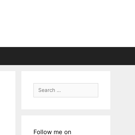
Search
for:
Follow me on