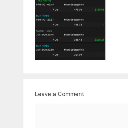
Leave a Comment
Comment