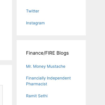
Twitter
Instagram
Finance/FIRE Blogs
Mr. Money Mustache
Financially Independent
Pharmacist
Ramit Sethi