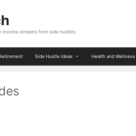
ch
e income streams from side hustles
 Retirement
Side Hustle Ideas
Health and Wellness
ades