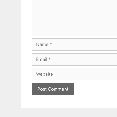
Name
Email
Website