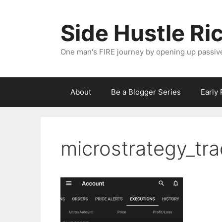
Skip
to
Side Hustle Ri
content
One man's FIRE journey by opening up passiv
About
Be a Blogger Series
Early
microstrategy_tr