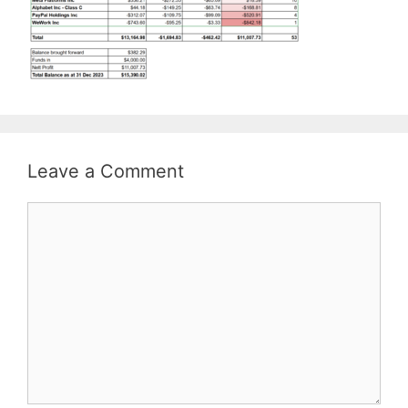
Leave a Comment
Comment