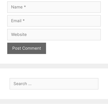
Name
Email
Website
Search
for: