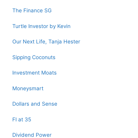
The Finance SG
Turtle Investor by Kevin
Our Next Life, Tanja Hester
Sipping Coconuts
Investment Moats
Moneysmart
Dollars and Sense
FI at 35
Dividend Power