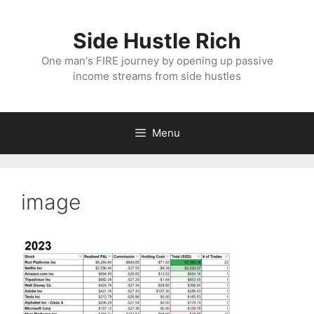
Skip
to
Side Hustle Rich
content
One man's FIRE journey by opening up passive
income streams from side hustles
Menu
image