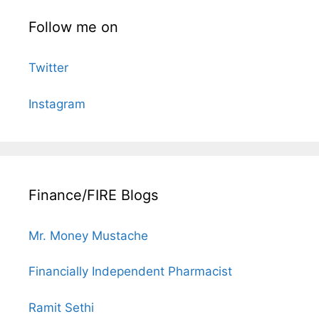
Follow me on
Twitter
Instagram
Finance/FIRE Blogs
Mr. Money Mustache
Financially Independent Pharmacist
Ramit Sethi