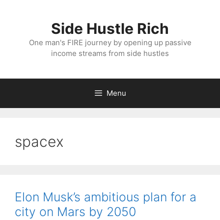
Skip
to
Side Hustle Rich
content
One man's FIRE journey by opening up passive
income streams from side hustles
Menu
spacex
Elon Musk’s ambitious plan for a
city on Mars by 2050