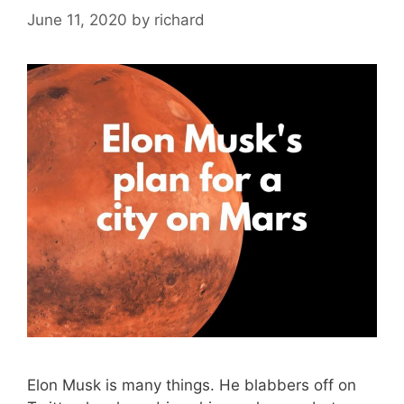
June 11, 2020
by
richard
Elon Musk is many things. He blabbers off on