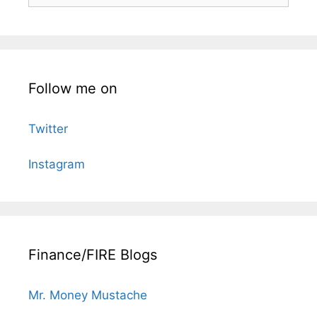
Follow me on
Twitter
Instagram
Finance/FIRE Blogs
Mr. Money Mustache