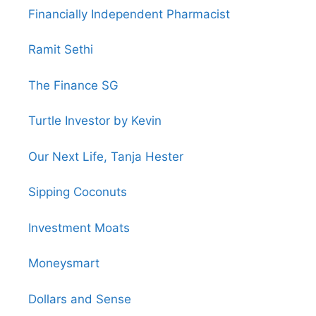
Financially Independent Pharmacist
Ramit Sethi
The Finance SG
Turtle Investor by Kevin
Our Next Life, Tanja Hester
Sipping Coconuts
Investment Moats
Moneysmart
Dollars and Sense