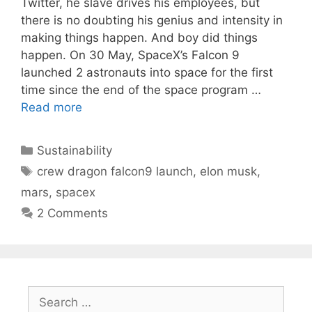
Twitter, he slave drives his employees, but
there is no doubting his genius and intensity in
making things happen. And boy did things
happen. On 30 May, SpaceX’s Falcon 9
launched 2 astronauts into space for the first
time since the end of the space program …
Read more
Categories
Sustainability
Tags
crew dragon falcon9 launch
,
elon musk
,
mars
,
spacex
2 Comments
Search
for: