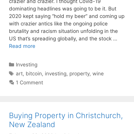
crazier and crazier. I thought Covid-19
dominating headlines was going to be it. But
2020 kept saying “hold my beer” and coming up
with crazier antics like the ongoing police
brutality and racism situation unfolding in the
US that’s spreading globally, and the stock …
Read more
Categories
Investing
Tags
art
,
bitcoin
,
investing
,
property
,
wine
1 Comment
Buying Property in Christchurch,
New Zealand