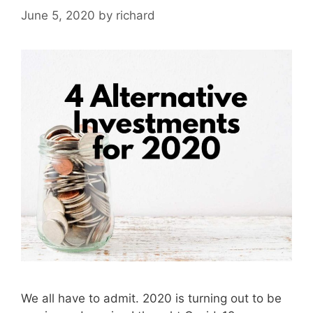
June 5, 2020
by
richard
We all have to admit. 2020 is turning out to be