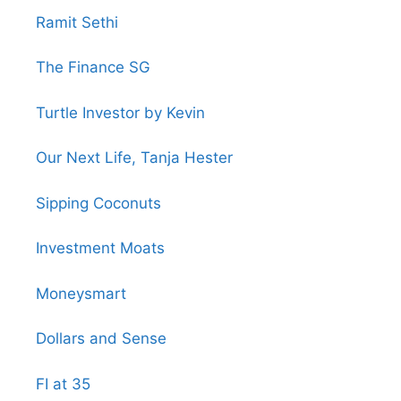
Ramit Sethi
The Finance SG
Turtle Investor by Kevin
Our Next Life, Tanja Hester
Sipping Coconuts
Investment Moats
Moneysmart
Dollars and Sense
FI at 35