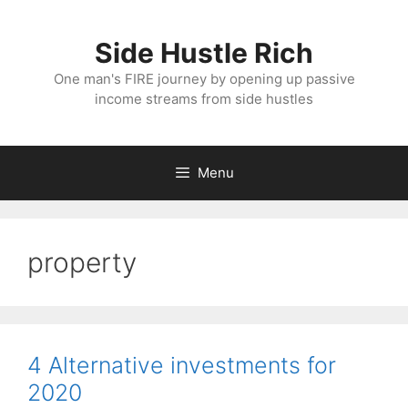
Skip
to
Side Hustle Rich
content
One man's FIRE journey by opening up passive
income streams from side hustles
Menu
property
4 Alternative investments for
2020