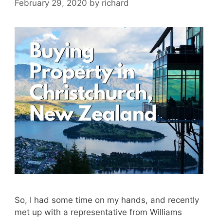
February 29, 2020
by
richard
So, I had some time on my hands, and recently
met up with a representative from Williams