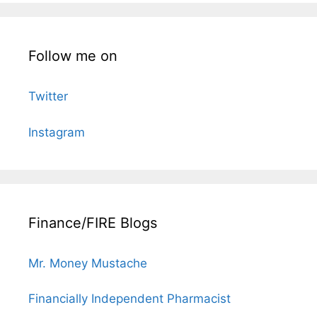
Follow me on
Twitter
Instagram
Finance/FIRE Blogs
Mr. Money Mustache
Financially Independent Pharmacist