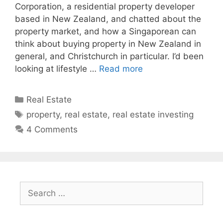
Corporation, a residential property developer
based in New Zealand, and chatted about the
property market, and how a Singaporean can
think about buying property in New Zealand in
general, and Christchurch in particular. I’d been
looking at lifestyle …
Read more
Categories
Real Estate
Tags
property
,
real estate
,
real estate investing
4 Comments
Search
for: