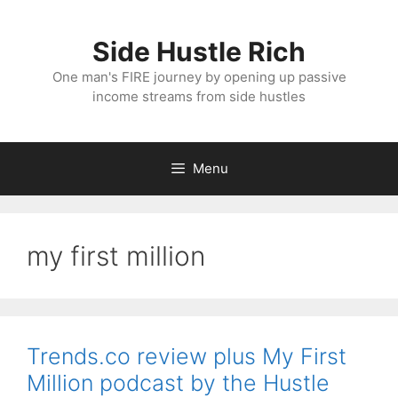
Skip
to
Side Hustle Rich
content
One man's FIRE journey by opening up passive
income streams from side hustles
Menu
my first million
Trends.co review plus My First
Million podcast by the Hustle