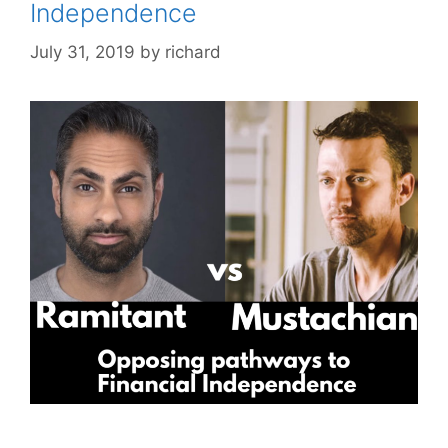
Independence
July 31, 2019
by
richard