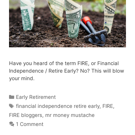
Have you heard of the term FIRE, or Financial
Independence / Retire Early? No? This will blow
your mind.
Categories
Early Retirement
Tags
financial independence retire early
,
FIRE
,
FIRE bloggers
,
mr money mustache
1 Comment