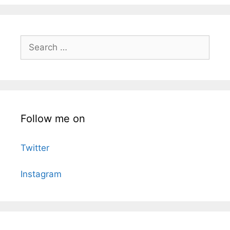
Search
for:
Follow me on
Twitter
Instagram