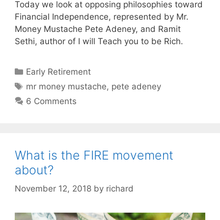
Today we look at opposing philosophies toward
Financial Independence, represented by Mr.
Money Mustache Pete Adeney, and Ramit
Sethi, author of I will Teach you to be Rich.
Categories
Early Retirement
Tags
mr money mustache
,
pete adeney
6 Comments
What is the FIRE movement
about?
November 12, 2018
by
richard