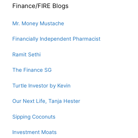
Finance/FIRE Blogs
Mr. Money Mustache
Financially Independent Pharmacist
Ramit Sethi
The Finance SG
Turtle Investor by Kevin
Our Next Life, Tanja Hester
Sipping Coconuts
Investment Moats