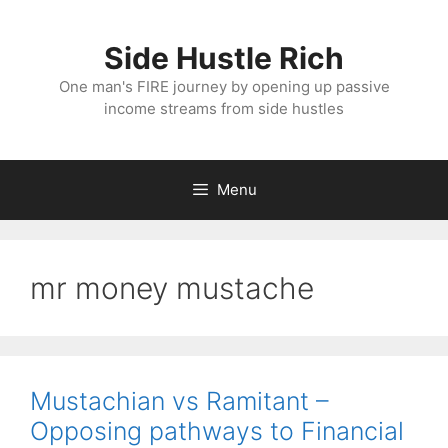
Skip
to
Side Hustle Rich
content
One man's FIRE journey by opening up passive
income streams from side hustles
Menu
mr money mustache
Mustachian vs Ramitant –
Opposing pathways to Financial