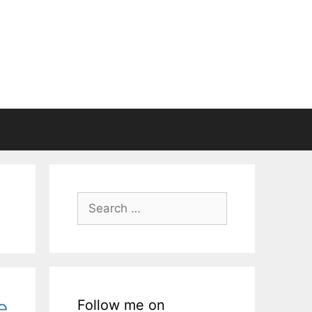
Search
for:
e
Follow me on