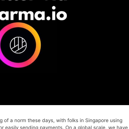
of a norm these days, with folks in Singapore using
for easily sending payments. On a global scale, we have