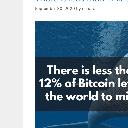
September 30, 2020
by
richard