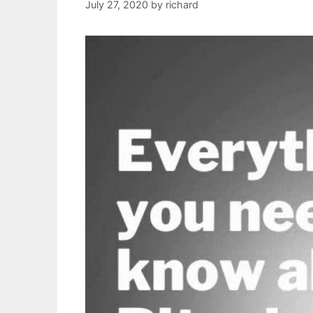
July 27, 2020
by
richard