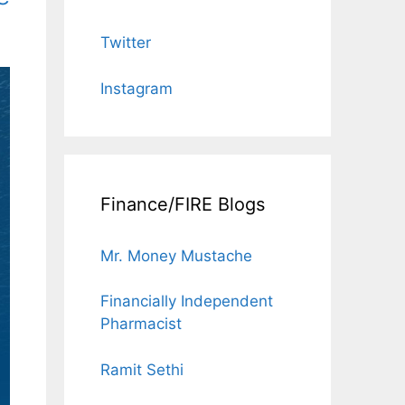
Twitter
Instagram
Finance/FIRE Blogs
Mr. Money Mustache
Financially Independent
Pharmacist
Ramit Sethi