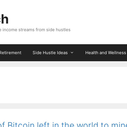
ch
e income streams from side hustles
 Retirement
Side Hustle Ideas
Health and Wellness
f Bitcoin left in the world to min