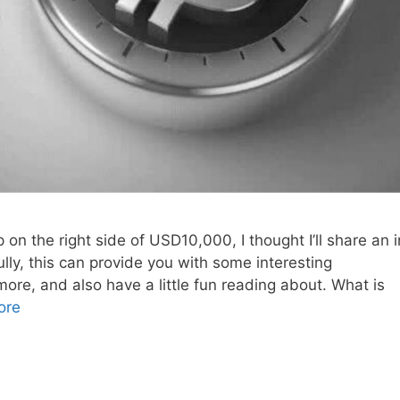
on the right side of USD10,000, I thought I’ll share an i
ully, this can provide you with some interesting
more, and also have a little fun reading about. What is
ore