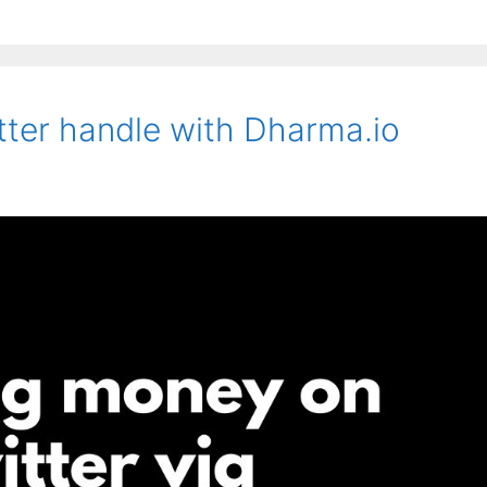
ter handle with Dharma.io