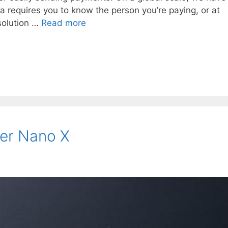
a requires you to know the person you’re paying, or at
 solution …
Read more
er Nano X