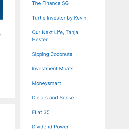
The Finance SG
Turtle Investor by Kevin
Our Next Life, Tanja
e
Hester
Sipping Coconuts
Investment Moats
Moneysmart
Dollars and Sense
FI at 35
Dividend Power