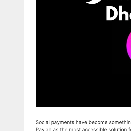
Social payments have become something 
Paylah as the most accessible solution 