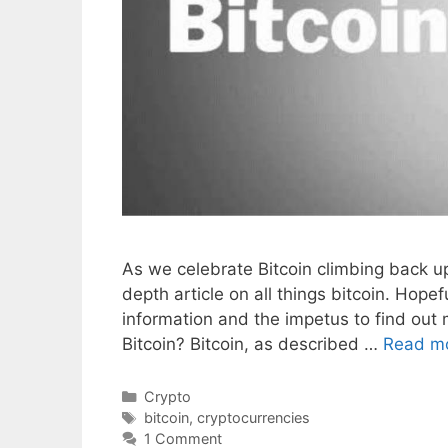
As we celebrate Bitcoin climbing back up 
depth article on all things bitcoin. Hopef
information and the impetus to find out 
Bitcoin? Bitcoin, as described …
Read m
Categories
Crypto
Tags
bitcoin
,
cryptocurrencies
1 Comment