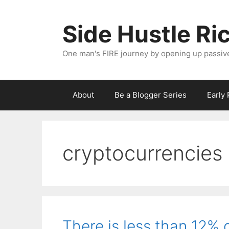
Skip
to
Side Hustle Ri
content
One man's FIRE journey by opening up passiv
About
Be a Blogger Series
Early
cryptocurrencies
There is less than 12% o