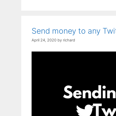
Send money to any Twit
April 24, 2020
by
richard