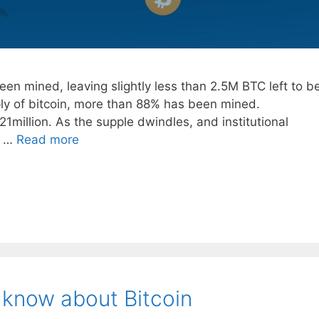
en mined, leaving slightly less than 2.5M BTC left to b
ply of bitcoin, more than 88% has been mined.
1million. As the supple dwindles, and institutional
a …
Read more
 know about Bitcoin