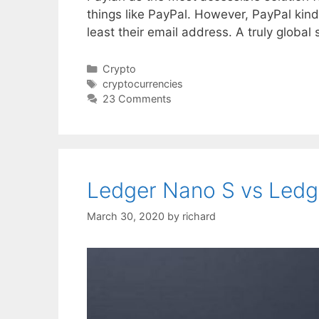
things like PayPal. However, PayPal kind
least their email address. A truly global
Categories
Crypto
Tags
cryptocurrencies
23 Comments
Ledger Nano S vs Ledg
March 30, 2020
by
richard