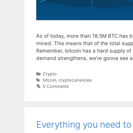
As of today, more than 18.5M BTC has be
mined. This means that of the total sup
Remember, bitcoin has a hard supply of 2
demand strengthens, we’re gonna see 
Categories
Crypto
Tags
bitcoin
,
cryptocurrencies
5 Comments
Everything you need to