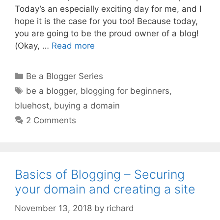
Today’s an especially exciting day for me, and I
hope it is the case for you too! Because today,
you are going to be the proud owner of a blog!
(Okay, …
Read more
Categories
Be a Blogger Series
Tags
be a blogger
,
blogging for beginners
,
bluehost
,
buying a domain
2 Comments
Basics of Blogging – Securing
your domain and creating a site
November 13, 2018
by
richard