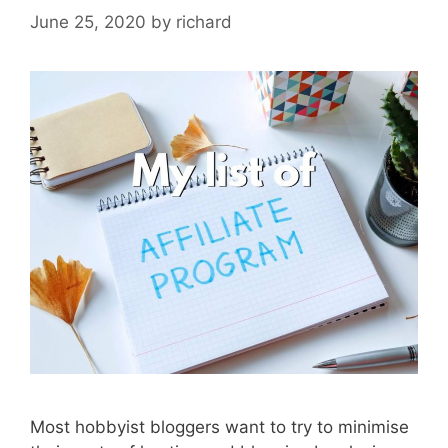
June 25, 2020
by
richard
Most hobbyist bloggers want to try to minimise