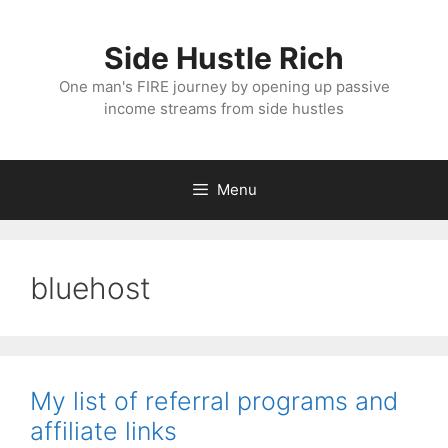
Skip
to
Side Hustle Rich
content
One man's FIRE journey by opening up passive
income streams from side hustles
Menu
bluehost
My list of referral programs and
affiliate links