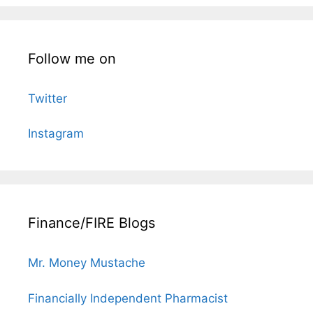
Follow me on
Twitter
Instagram
Finance/FIRE Blogs
Mr. Money Mustache
Financially Independent Pharmacist