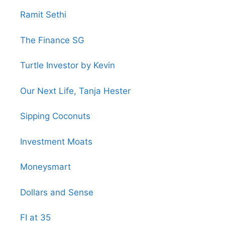
Ramit Sethi
The Finance SG
Turtle Investor by Kevin
Our Next Life, Tanja Hester
Sipping Coconuts
Investment Moats
Moneysmart
Dollars and Sense
FI at 35