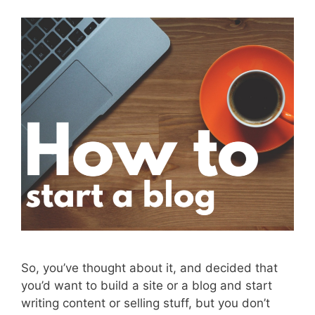
So, you’ve thought about it, and decided that
you’d want to build a site or a blog and start
writing content or selling stuff, but you don’t