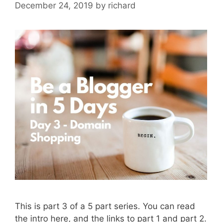
December 24, 2019
by
richard
This is part 3 of a 5 part series. You can read
the intro here, and the links to part 1 and part 2.