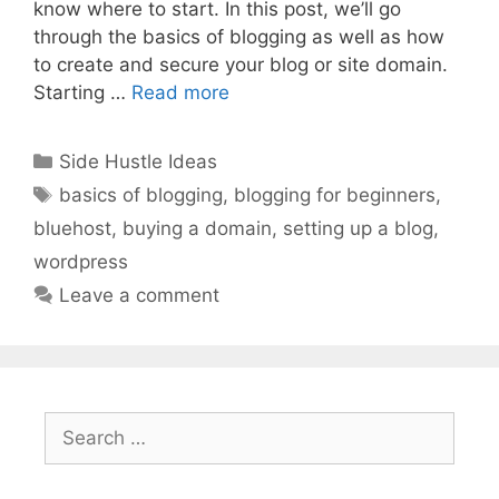
know where to start. In this post, we’ll go
through the basics of blogging as well as how
to create and secure your blog or site domain.
Starting …
Read more
Categories
Side Hustle Ideas
Tags
basics of blogging
,
blogging for beginners
,
bluehost
,
buying a domain
,
setting up a blog
,
wordpress
Leave a comment
Search
for: