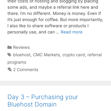
their costs of hosting and blogging by placing
some ads, and maybe a referral link here and
there. I’m no different. Money is money. Even if
it’s just enough for coffee. But more importantly,
I also like to share software or products I
personally use, and can …
Read more
Categories
Reviews
Tags
bluehost
,
CMC Markets
,
crypto card
,
referral
programs
2 Comments
Day 3 – Purchasing your
Bluehost Domain