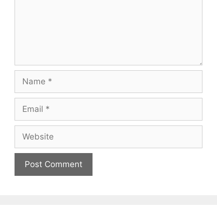
Name
Email
Website