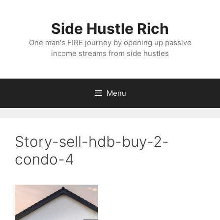
Skip
to
Side Hustle Rich
content
One man's FIRE journey by opening up passive
income streams from side hustles
Menu
Story-sell-hdb-buy-2-
condo-4