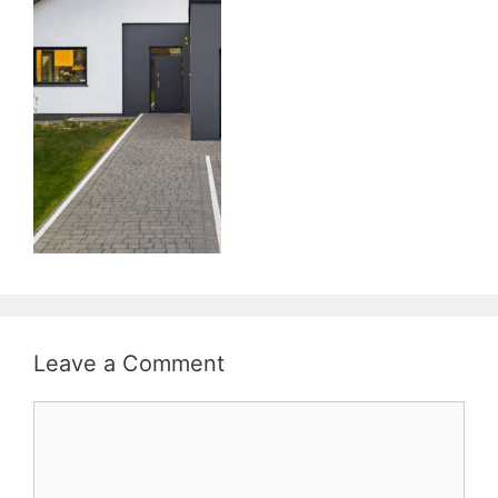
Leave a Comment
Comment