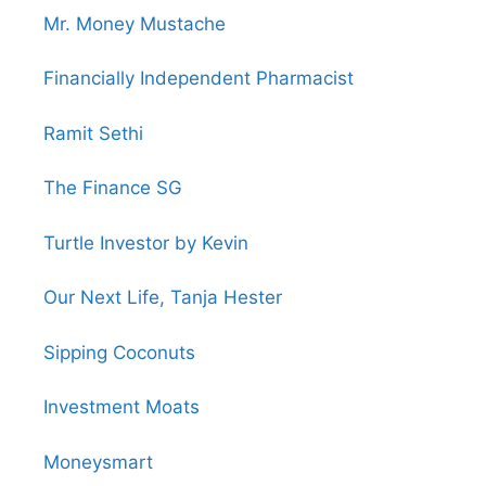
Mr. Money Mustache
Financially Independent Pharmacist
Ramit Sethi
The Finance SG
Turtle Investor by Kevin
Our Next Life, Tanja Hester
Sipping Coconuts
Investment Moats
Moneysmart