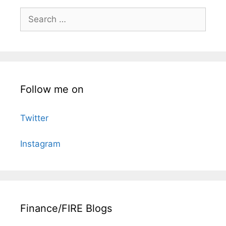
Search
for:
Follow me on
Twitter
Instagram
Finance/FIRE Blogs