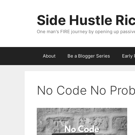
Skip
to
Side Hustle Ri
content
One man's FIRE journey by opening up passiv
About
Be a Blogger Series
Early
No Code No Pro