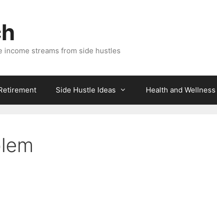
ch
e income streams from side hustles
 Retirement
Side Hustle Ideas
Health and Wellness
blem