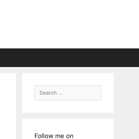
Search
for:
Follow me on