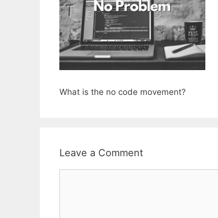
What is the no code movement?
Leave a Comment
Comment