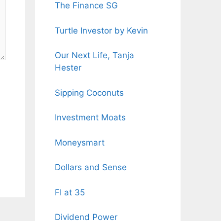
The Finance SG
Turtle Investor by Kevin
Our Next Life, Tanja
Hester
Sipping Coconuts
Investment Moats
Moneysmart
Dollars and Sense
FI at 35
Dividend Power