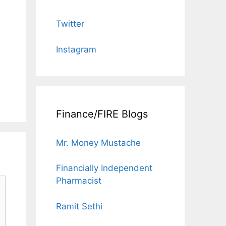
Twitter
Instagram
Finance/FIRE Blogs
Mr. Money Mustache
Financially Independent
Pharmacist
Ramit Sethi