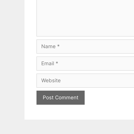
Name
Email
Website