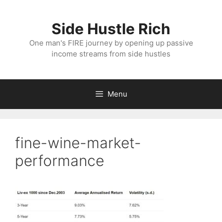
Skip
to
Side Hustle Rich
content
One man's FIRE journey by opening up passive
income streams from side hustles
Menu
fine-wine-market-
performance