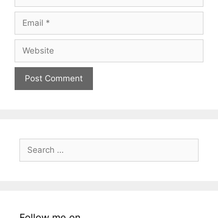
Email
Website
Search
for:
Follow me on