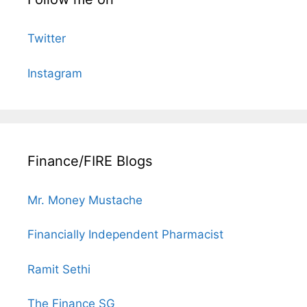
Twitter
Instagram
Finance/FIRE Blogs
Mr. Money Mustache
Financially Independent Pharmacist
Ramit Sethi
The Finance SG