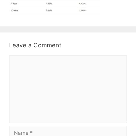
Leave a Comment
Comment
Name