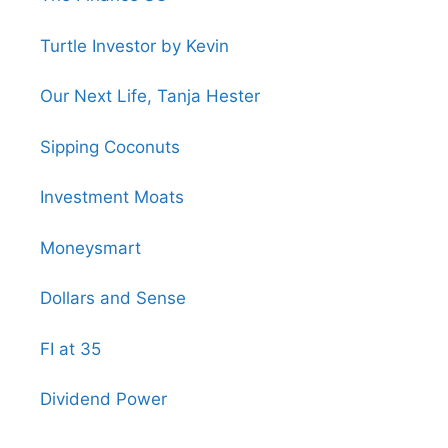
Turtle Investor by Kevin
Our Next Life, Tanja Hester
Sipping Coconuts
Investment Moats
Moneysmart
Dollars and Sense
FI at 35
Dividend Power