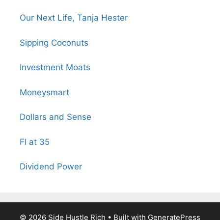
Our Next Life, Tanja Hester
Sipping Coconuts
Investment Moats
Moneysmart
Dollars and Sense
FI at 35
Dividend Power
© 2026 Side Hustle Rich
• Built with
GeneratePress