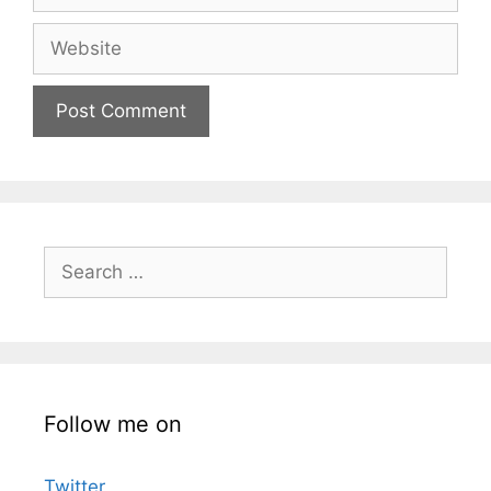
Website
Search
for:
Follow me on
Twitter