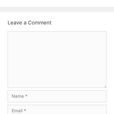
Leave a Comment
Comment
Name
Email