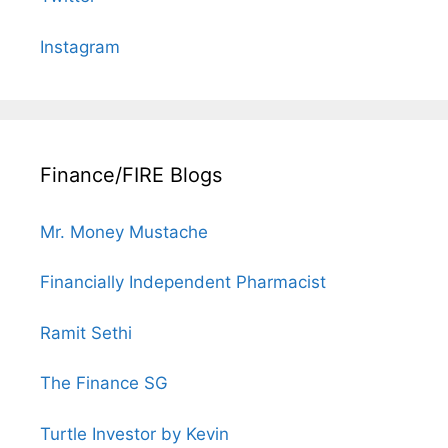
Instagram
Finance/FIRE Blogs
Mr. Money Mustache
Financially Independent Pharmacist
Ramit Sethi
The Finance SG
Turtle Investor by Kevin