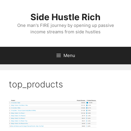
Skip
to
Side Hustle Rich
content
One man's FIRE journey by opening up passive
income streams from side hustles
Menu
top_products