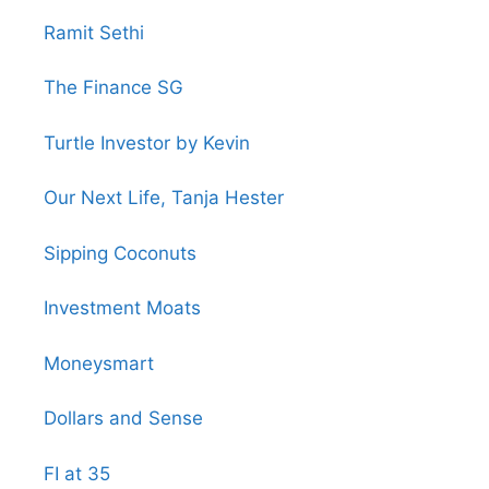
Ramit Sethi
The Finance SG
Turtle Investor by Kevin
Our Next Life, Tanja Hester
Sipping Coconuts
Investment Moats
Moneysmart
Dollars and Sense
FI at 35