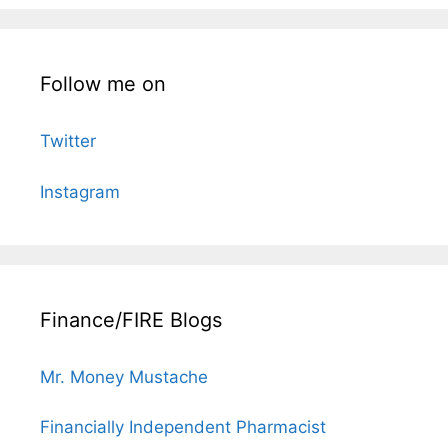
Follow me on
Twitter
Instagram
Finance/FIRE Blogs
Mr. Money Mustache
Financially Independent Pharmacist