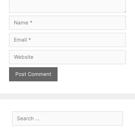
Name
Email
Website
Search
for: