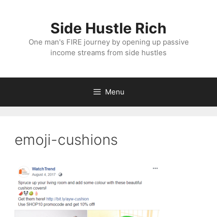
Skip
to
Side Hustle Rich
content
One man's FIRE journey by opening up passive
income streams from side hustles
Menu
emoji-cushions