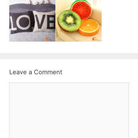
Leave a Comment
Comment