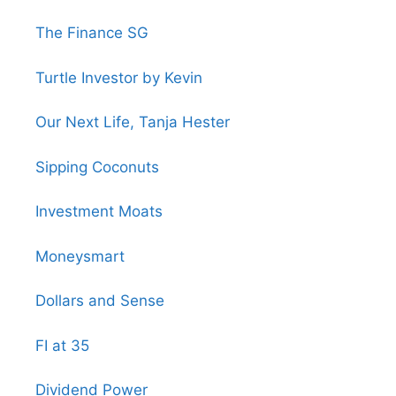
The Finance SG
Turtle Investor by Kevin
Our Next Life, Tanja Hester
Sipping Coconuts
Investment Moats
Moneysmart
Dollars and Sense
FI at 35
Dividend Power