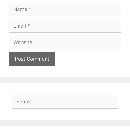
Name
Email
Website
Search
for: