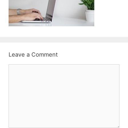
Leave a Comment
Comment