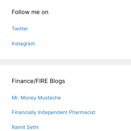
Follow me on
Twitter
Instagram
Finance/FIRE Blogs
Mr. Money Mustache
Financially Independent Pharmacist
Ramit Sethi