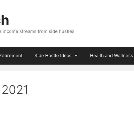
ch
e income streams from side hustles
 Retirement
Side Hustle Ideas
Health and Wellness
r 2021