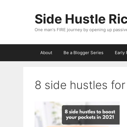
Skip
to
Side Hustle Ri
content
One man's FIRE journey by opening up passiv
About
Be a Blogger Series
Early
8 side hustles fo