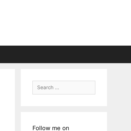
Search
for:
Follow me on