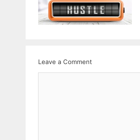
Leave a Comment
Comment