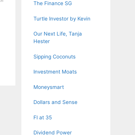
The Finance SG
Turtle Investor by Kevin
Our Next Life, Tanja
Hester
Sipping Coconuts
Investment Moats
Moneysmart
Dollars and Sense
FI at 35
Dividend Power