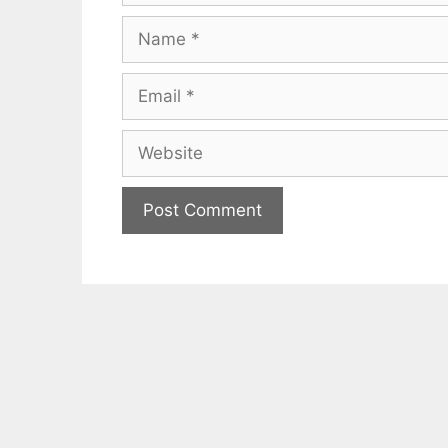
Name
Email
Website