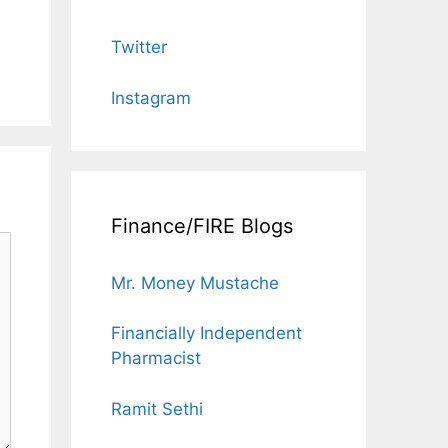
Twitter
Instagram
Finance/FIRE Blogs
Mr. Money Mustache
Financially Independent
Pharmacist
Ramit Sethi