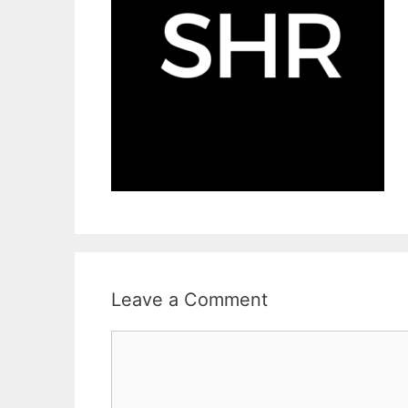
Leave a Comment
Comment