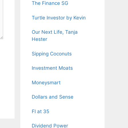
The Finance SG
Turtle Investor by Kevin
Our Next Life, Tanja
Hester
Sipping Coconuts
Investment Moats
Moneysmart
Dollars and Sense
FI at 35
Dividend Power