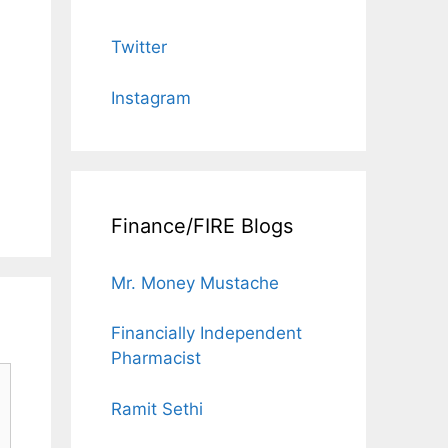
Twitter
Instagram
Finance/FIRE Blogs
Mr. Money Mustache
Financially Independent
Pharmacist
Ramit Sethi