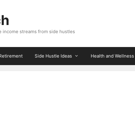
ch
e income streams from side hustles
 Retirement
Side Hustle Ideas
Health and Wellness