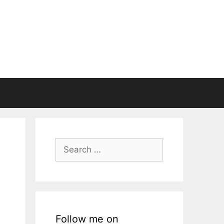
Search
for:
Follow me on