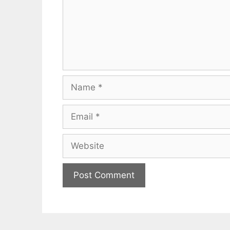
Name
Email
Website