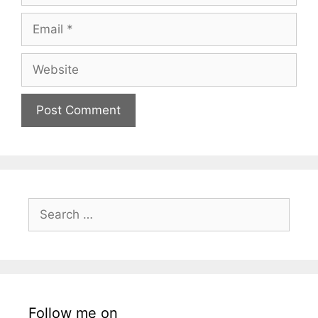
Email
Website
Search
for:
Follow me on