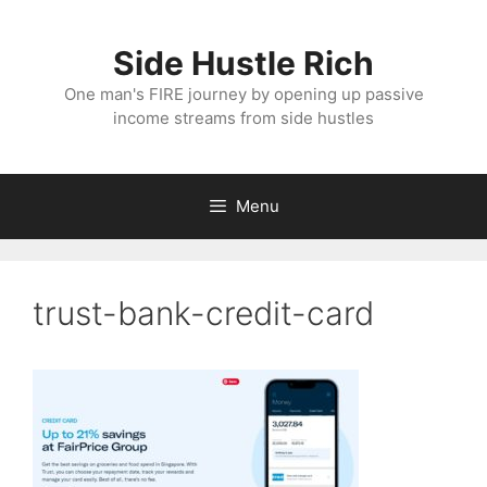
Skip
to
Side Hustle Rich
content
One man's FIRE journey by opening up passive
income streams from side hustles
Menu
trust-bank-credit-card