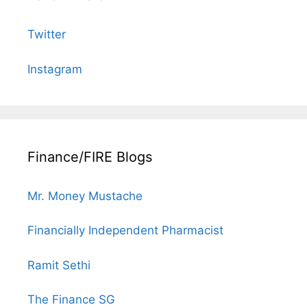
Twitter
Instagram
Finance/FIRE Blogs
Mr. Money Mustache
Financially Independent Pharmacist
Ramit Sethi
The Finance SG