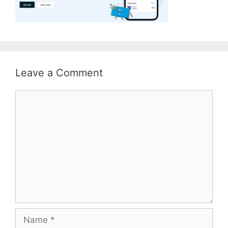
Leave a Comment
Comment
Name