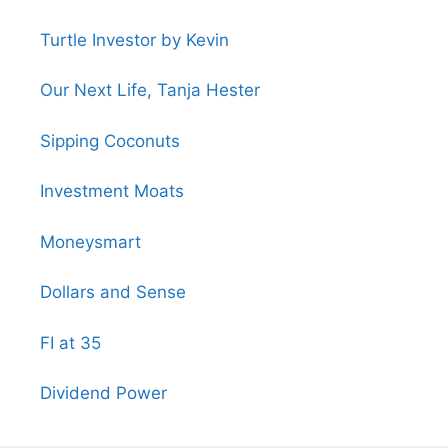
Turtle Investor by Kevin
Our Next Life, Tanja Hester
Sipping Coconuts
Investment Moats
Moneysmart
Dollars and Sense
FI at 35
Dividend Power