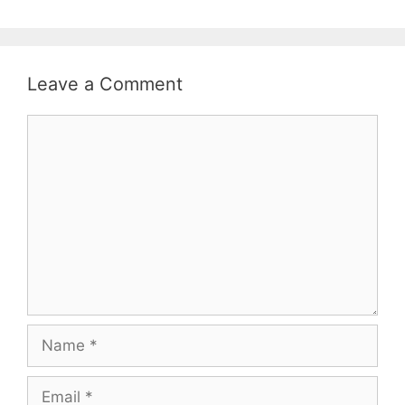
Leave a Comment
Comment
Name
Email