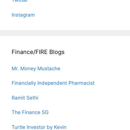
Twitter
Instagram
Finance/FIRE Blogs
Mr. Money Mustache
Financially Independent Pharmacist
Ramit Sethi
The Finance SG
Turtle Investor by Kevin