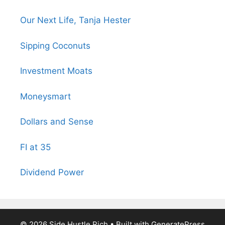
Our Next Life, Tanja Hester
Sipping Coconuts
Investment Moats
Moneysmart
Dollars and Sense
FI at 35
Dividend Power
© 2026 Side Hustle Rich
• Built with
GeneratePress