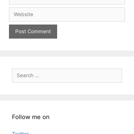
Website
Search
for:
Follow me on