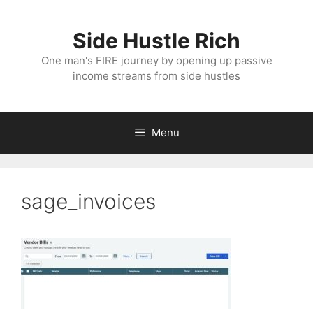
Skip
to
Side Hustle Rich
content
One man's FIRE journey by opening up passive
income streams from side hustles
Menu
sage_invoices