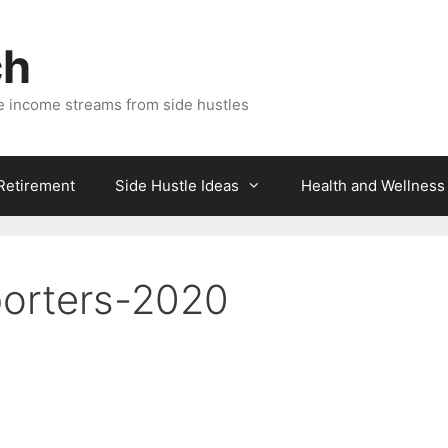
ch
e income streams from side hustles
 Retirement
Side Hustle Ideas
Health and Wellness
porters-2020