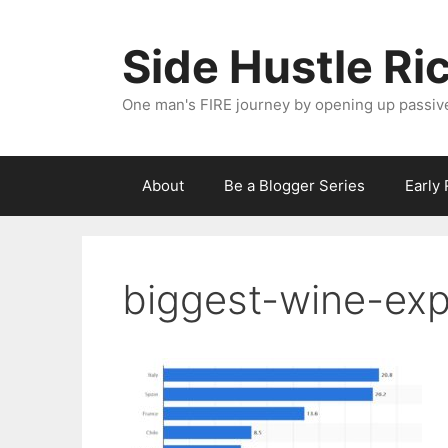
Skip
to
Side Hustle Ri
content
One man's FIRE journey by opening up passiv
About
Be a Blogger Series
Early
biggest-wine-ex