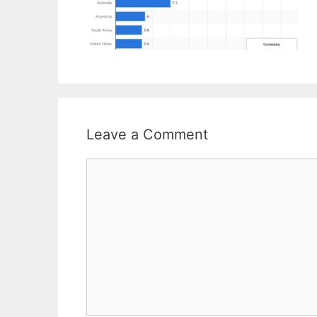
Leave a Comment
Comment