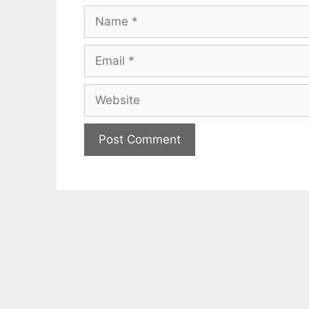
Name
Email
Website