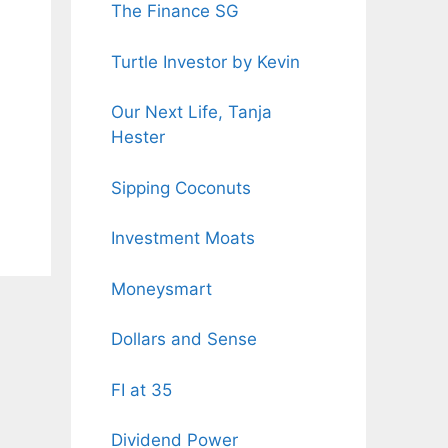
The Finance SG
Turtle Investor by Kevin
Our Next Life, Tanja
Hester
Sipping Coconuts
Investment Moats
Moneysmart
Dollars and Sense
FI at 35
Dividend Power