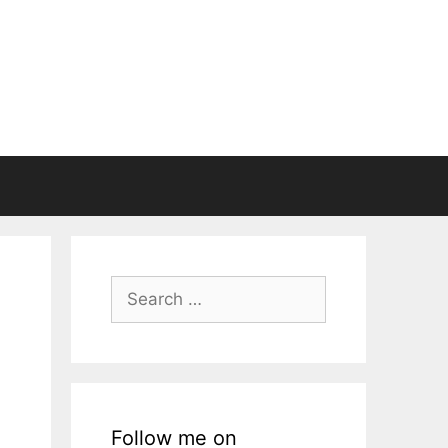
Search
for:
Follow me on