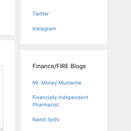
Twitter
Instagram
Finance/FIRE Blogs
Mr. Money Mustache
Financially Independent
Pharmacist
Ramit Sethi