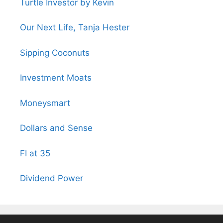
Turtle Investor by Kevin
Our Next Life, Tanja Hester
Sipping Coconuts
Investment Moats
Moneysmart
Dollars and Sense
FI at 35
Dividend Power