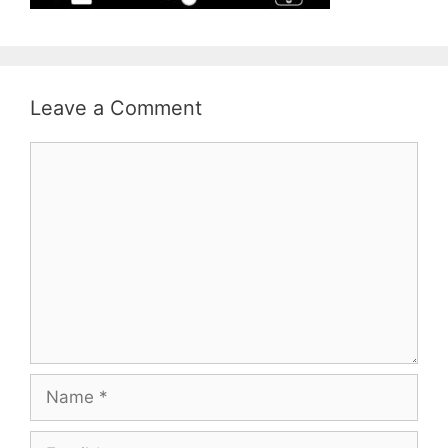
Leave a Comment
Comment
Name
Email