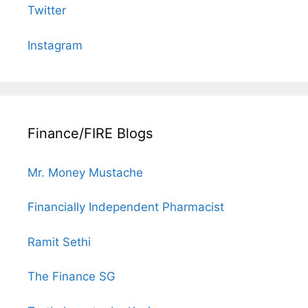
Twitter
Instagram
Finance/FIRE Blogs
Mr. Money Mustache
Financially Independent Pharmacist
Ramit Sethi
The Finance SG