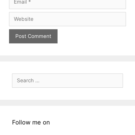
Website
Search
for:
Follow me on