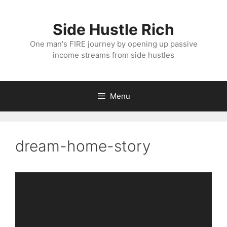
Skip
to
Side Hustle Rich
content
One man's FIRE journey by opening up passive
income streams from side hustles
Menu
dream-home-story
Video
Player