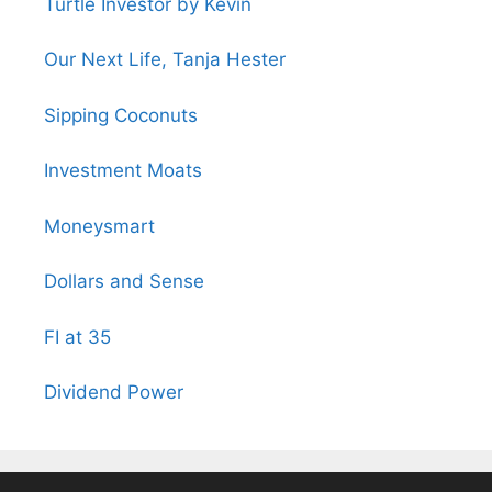
Turtle Investor by Kevin
Our Next Life, Tanja Hester
Sipping Coconuts
Investment Moats
Moneysmart
Dollars and Sense
FI at 35
Dividend Power