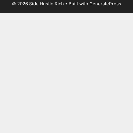
© 2026 Side Hustle Rich
• Built with
GeneratePress