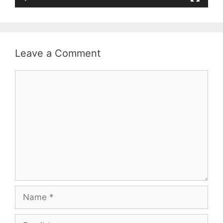
Leave a Comment
Comment
Name
Email