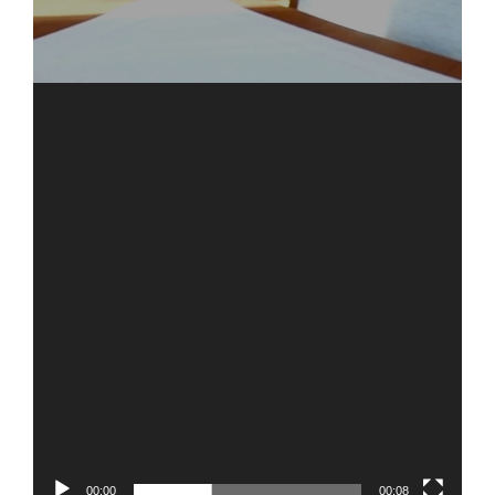
00:00
00:08