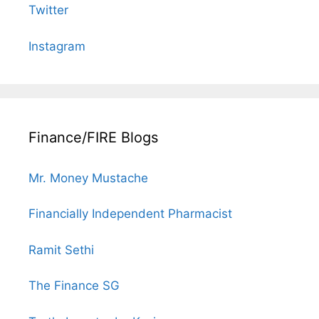
Twitter
Instagram
Finance/FIRE Blogs
Mr. Money Mustache
Financially Independent Pharmacist
Ramit Sethi
The Finance SG