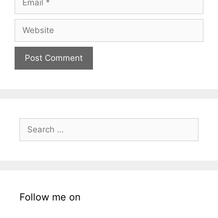
Website
Search
for:
Follow me on